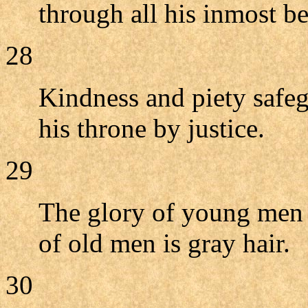
through all his inmost be
28
Kindness and piety safeg
his throne by justice.
29
The glory of young men i
of old men is gray hair.
30