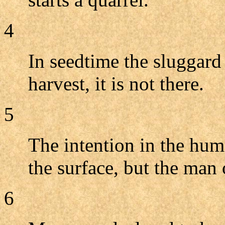
4
In seedtime the sluggard
harvest, it is not there.
5
The intention in the huma
the surface, but the man o
6