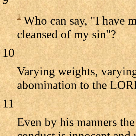
1
Who can say, "I have m
cleansed of my sin"?
10
Varying weights, varying
abomination to the LOR
11
Even by his manners the 
conduct is innocent and r