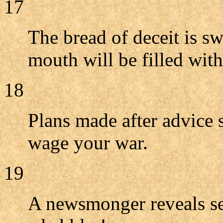
17
The bread of deceit is sw
mouth will be filled with
18
Plans made after advice 
wage your war.
19
A newsmonger reveals sec