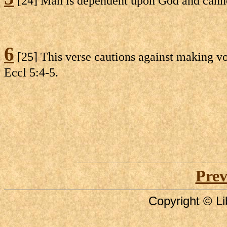
[24] Man is dependent upon God and cannot
6
[25] This verse cautions against making vo
Eccl 5:4-5.
Prev
Copyright © Li