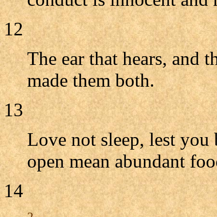
12
The ear that hears, and 
made them both.
13
Love not sleep, lest you
open mean abundant foo
14
2