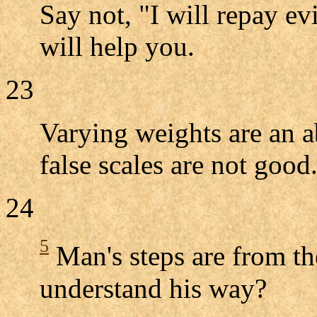
Say not, "I will repay e
will help you.
23
Varying weights are an 
false scales are not good
24
5
Man's steps are from t
understand his way?