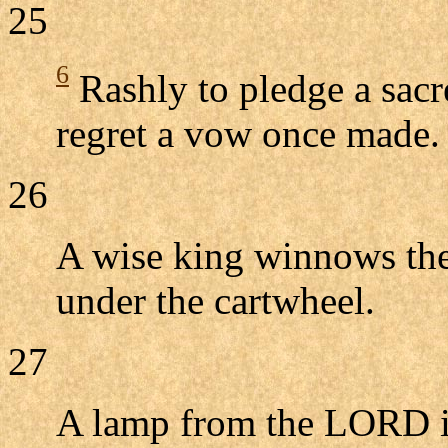
25
6
Rashly to pledge a sacred
regret a vow once made.
26
A wise king winnows the
under the cartwheel.
27
A lamp from the LORD is 