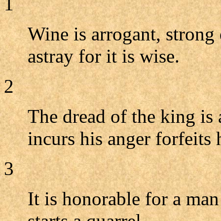
1
Wine is arrogant, strong
astray for it is wise.
2
The dread of the king is
incurs his anger forfeits h
3
It is honorable for a man
starts a quarrel.