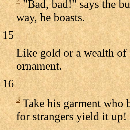
"Bad, bad!" says the bu
way, he boasts.
15
Like gold or a wealth of 
ornament.
16
3
Take his garment who b
for strangers yield it up!