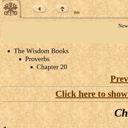
Help
New 
The Wisdom Books
Proverbs
Chapter 20
Prev
Click here to show
Ch