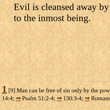
Evil is cleansed away by
to the inmost being.
1
[9] Man can be free of sin only by the po
14:4;
⇒
Psalm 51:2-4;
⇒
130:3-4;
⇒
Romans