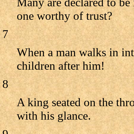
Many are declared to be 
one worthy of trust?
7
When a man walks in inte
children after him!
8
A king seated on the thro
with his glance.
9