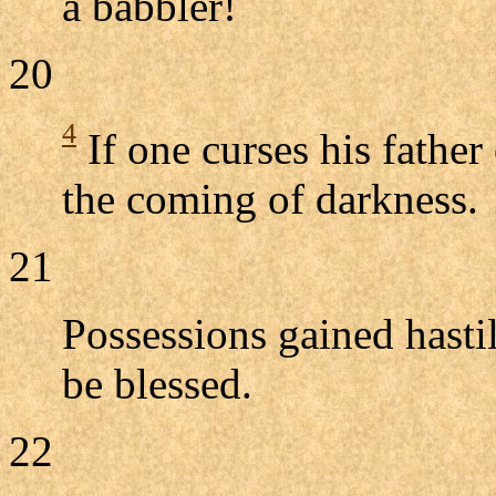
a babbler!
20
4
If one curses his father
the coming of darkness.
21
Possessions gained hastil
be blessed.
22