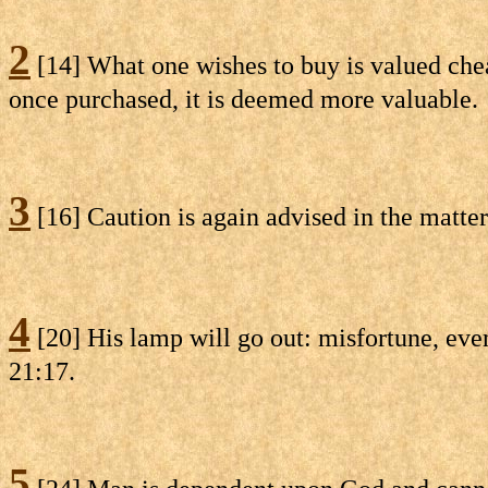
2
[14] What one wishes to buy is valued cheap
once purchased, it is deemed more valuable.
3
[16] Caution is again advised in the matte
4
[20] His lamp will go out: misfortune, eve
21:17.
5