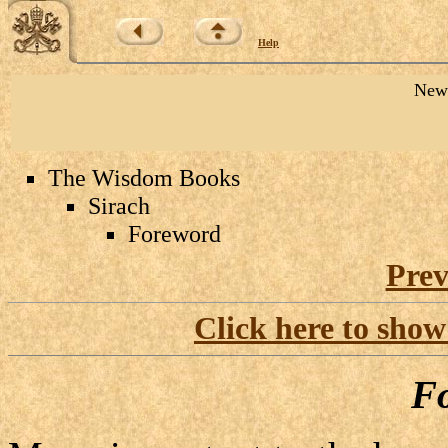
Help
New 
The Wisdom Books
Sirach
Foreword
Prev
Click here to show
F