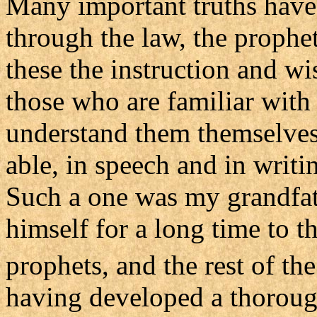
Many important truths hav
through the law, the prophet
these the instruction and wi
those who are familiar with
understand them themselves
able, in speech and in writin
Such a one was my grandfat
himself for a long time to th
prophets, and the rest of th
having developed a thoroug