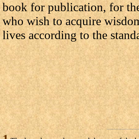
book for publication, for th
who wish to acquire wisdom 
lives according to the stand
1