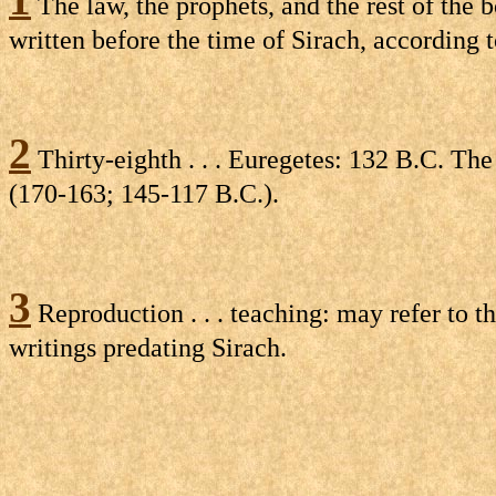
The law, the prophets, and the rest of the 
written before the time of Sirach, according 
2
Thirty-eighth . . . Euregetes: 132 B.C. The
(170-163; 145-117 B.C.).
3
Reproduction . . . teaching: may refer to 
writings predating Sirach.