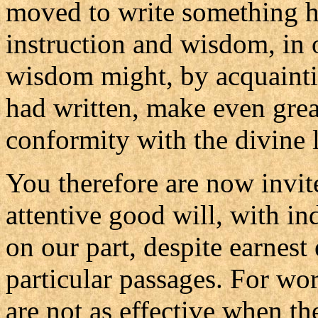
moved to write something hi
instruction and wisdom, in 
wisdom might, by acquainti
had written, make even great
conformity with the divine 
You therefore are now invited
attentive good will, with in
on our part, despite earnest 
particular passages. For wo
are not as effective when th