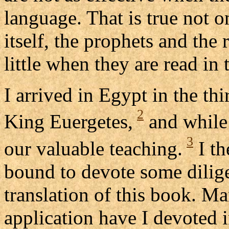
language. That is true not o
itself, the prophets and the 
little when they are read in 
I arrived in Egypt in the thi
2
King Euergetes,
and while 
3
our valuable teaching.
I th
bound to devote some dilige
translation of this book. Ma
application have I devoted i