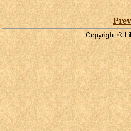
Prev
Copyright © Li