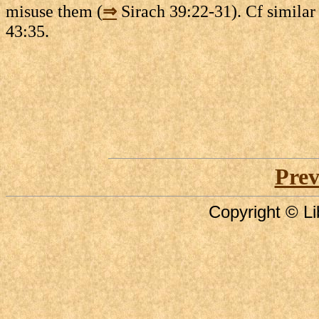
misuse them (
⇒
Sirach 39:22-31). Cf similar
43:35.
Prev
Copyright © Li