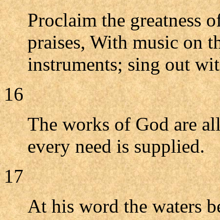
Proclaim the greatness o
praises, With music on th
instruments; sing out wi
16
The works of God are all
every need is supplied.
17
At his word the waters be