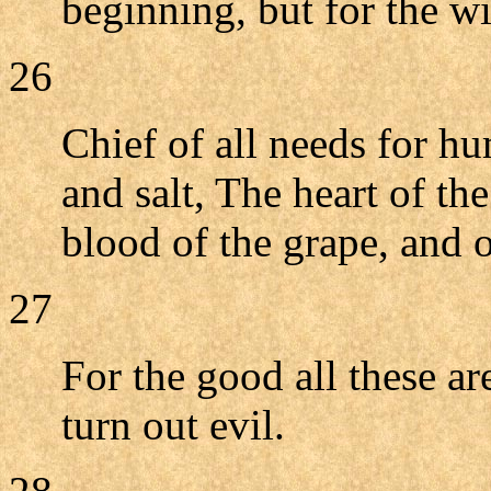
beginning, but for the w
26
Chief of all needs for hu
and salt, The heart of th
blood of the grape, and o
27
For the good all these ar
turn out evil.