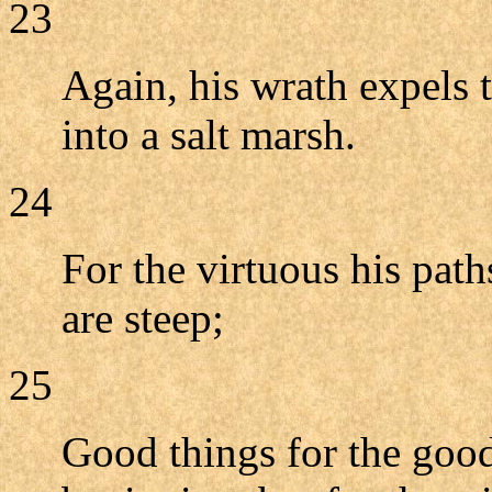
23
Again, his wrath expels t
into a salt marsh.
24
For the virtuous his path
are steep;
25
Good things for the goo