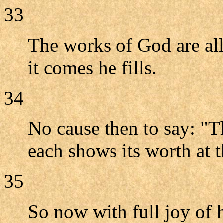
33
The works of God are al
it comes he fills.
34
No cause then to say: "Th
each shows its worth at t
35
So now with full joy of 