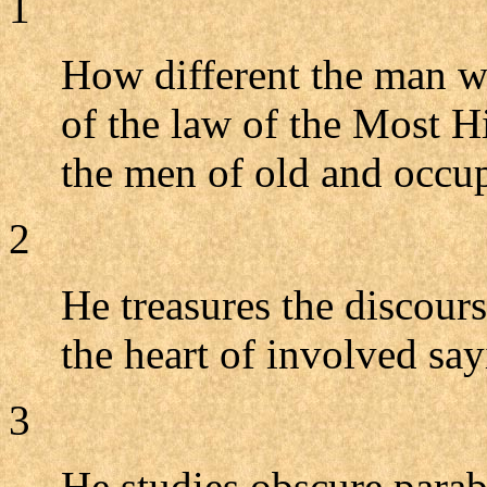
1
How different the man w
of the law of the Most 
the men of old and occup
2
He treasures the discour
the heart of involved say
3
He studies obscure parab