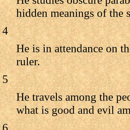
hidden meanings of the s
4
He is in attendance on th
ruler.
5
He travels among the peo
what is good and evil a
6