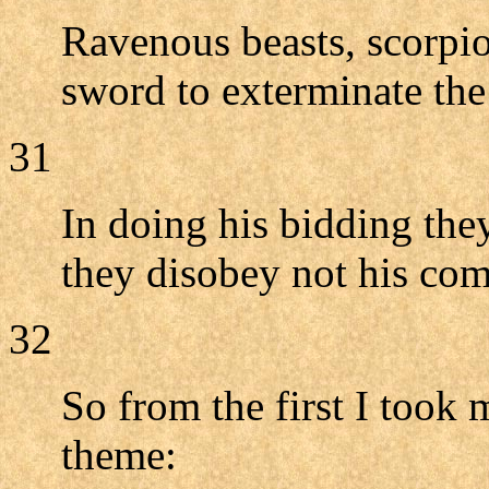
Ravenous beasts, scorpio
sword to exterminate th
31
In doing his bidding they
they disobey not his co
32
So from the first I took
theme: