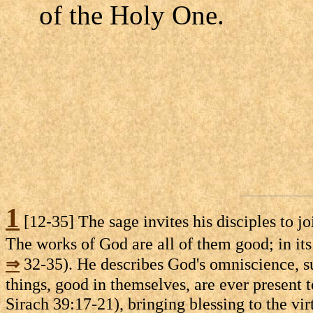
of the Holy One.
1
[12-35] The sage invites his disciples to j
The works of God are all of them good; in its
⇒
32-35). He describes God's omniscience, 
things, good in themselves, are ever present t
Sirach 39:17-21), bringing blessing to the vi