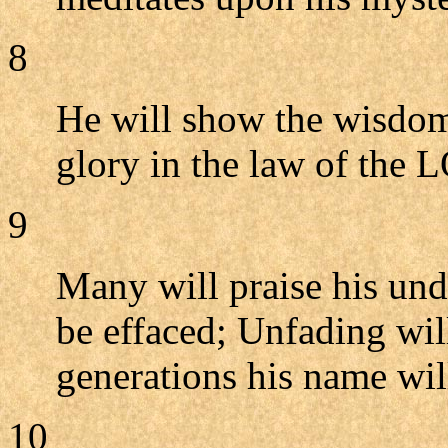
8
He will show the wisdom
glory in the law of the
9
Many will praise his und
be effaced; Unfading wil
generations his name will
10