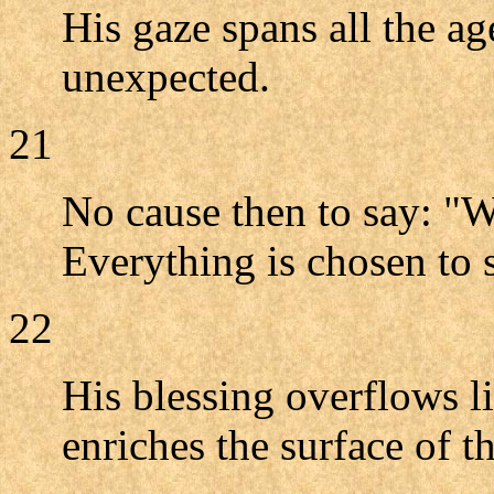
His gaze spans all the ag
unexpected.
21
No cause then to say: "W
Everything is chosen to s
22
His blessing overflows li
enriches the surface of th