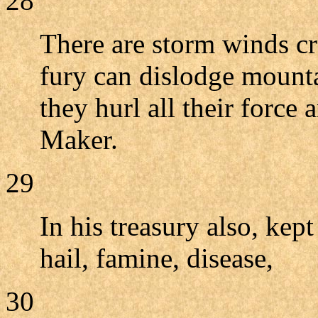
28
There are storm winds cr
fury can dislodge mount
they hurl all their force 
Maker.
29
In his treasury also, kept
hail, famine, disease,
30