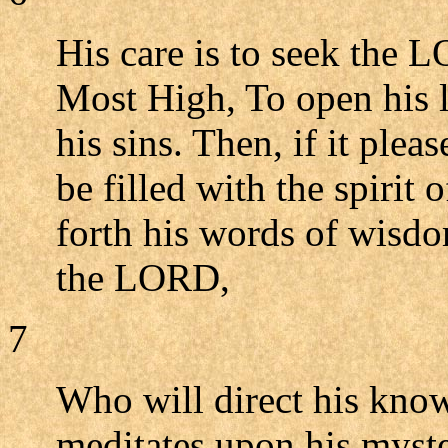
His care is to seek the L
Most High, To open his li
his sins. Then, if it ple
be filled with the spirit
forth his words of wisdo
the LORD,
7
Who will direct his know
meditates upon his myste