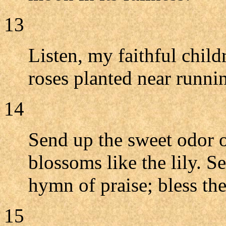
13
Listen, my faithful child
roses planted near runni
14
Send up the sweet odor o
blossoms like the lily. 
hymn of praise; bless th
15