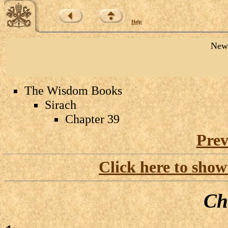
Help
New 
The Wisdom Books
Sirach
Chapter 39
Prev
Click here to show
Ch