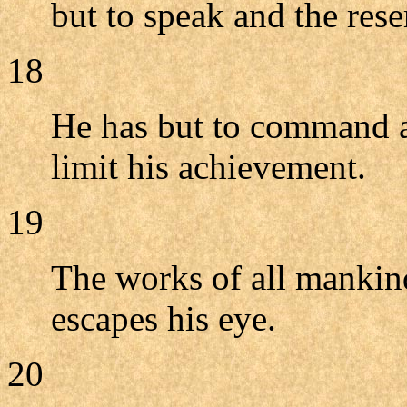
but to speak and the res
18
He has but to command an
limit his achievement.
19
The works of all mankind
escapes his eye.
20