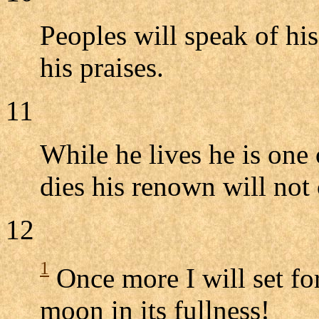
Peoples will speak of hi
his praises.
11
While he lives he is one
dies his renown will not 
12
1
Once more I will set fo
moon in its fullness!