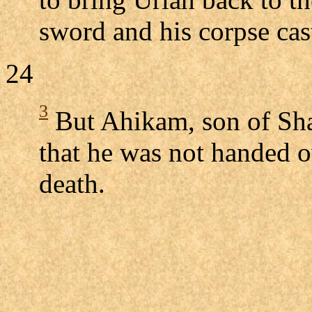
sword and his corpse ca
24
3
But Ahikam, son of Sha
that he was not handed ov
death.