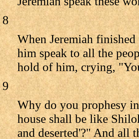
Jeremiah speak these wo
8
When Jeremiah finished 
him speak to all the peop
hold of him, crying, "Yo
9
Why do you prophesy in
house shall be like Shiloh
and deserted'?" And all 