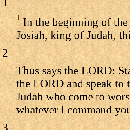
1
1
In the beginning of the
Josiah, king of Judah, 
2
Thus says the LORD: Stan
the LORD and speak to the
Judah who come to wors
whatever I command you,
3