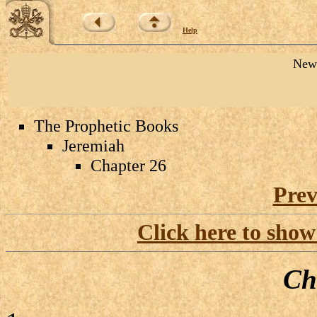
Help
New 
The Prophetic Books
Jeremiah
Chapter 26
Prev
Click here to show
Ch