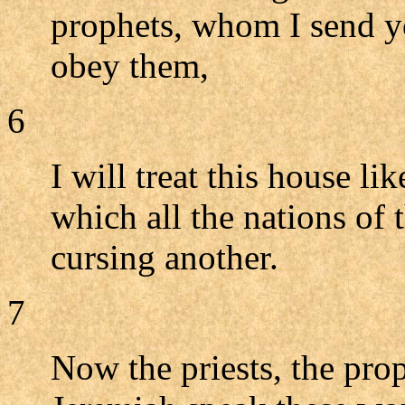
prophets, whom I send y
obey them,
6
I will treat this house li
which all the nations of 
cursing another.
7
Now the priests, the prop