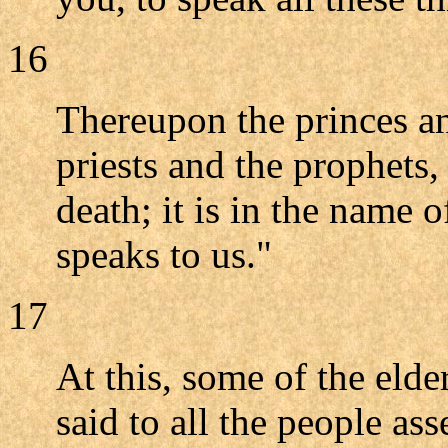
16
Thereupon the princes and
priests and the prophets
death; it is in the name
speaks to us."
17
At this, some of the eld
said to all the people as