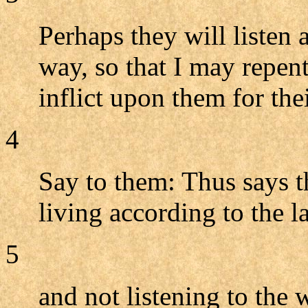
Perhaps they will listen 
way, so that I may repent
inflict upon them for thei
4
Say to them: Thus says 
living according to the 
5
and not listening to the 