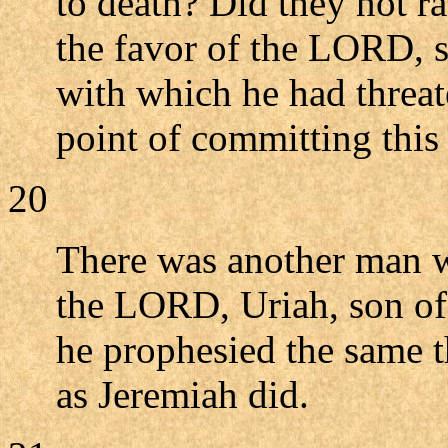
to death? Did they not r
the favor of the LORD, so
with which he had threa
point of committing this
20
There was another man w
the LORD, Uriah, son of
he prophesied the same th
as Jeremiah did.