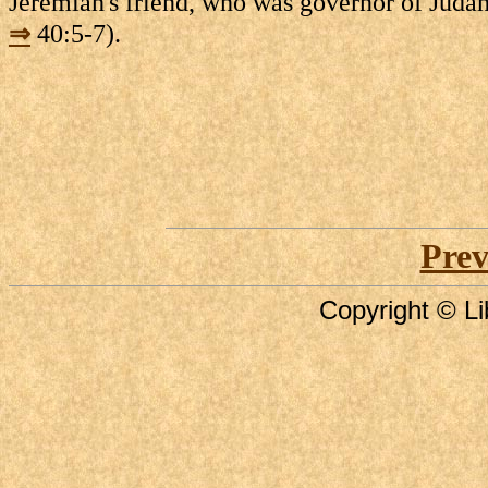
Jeremiah's friend, who was governor of Judah
⇒
40:5-7).
Prev
Copyright © Li