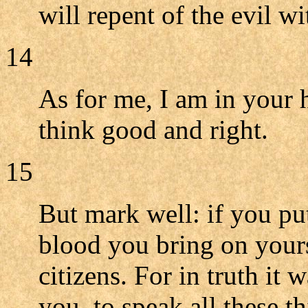
will repent of the evil w
14
As for me, I am in your
think good and right.
15
But mark well: if you put
blood you bring on yourse
citizens. For in truth i
you, to speak all these t