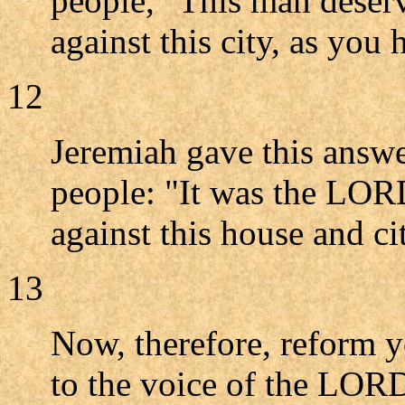
people, "This man deserv
against this city, as you
12
Jeremiah gave this answer
people: "It was the LOR
against this house and ci
13
Now, therefore, reform y
to the voice of the LOR