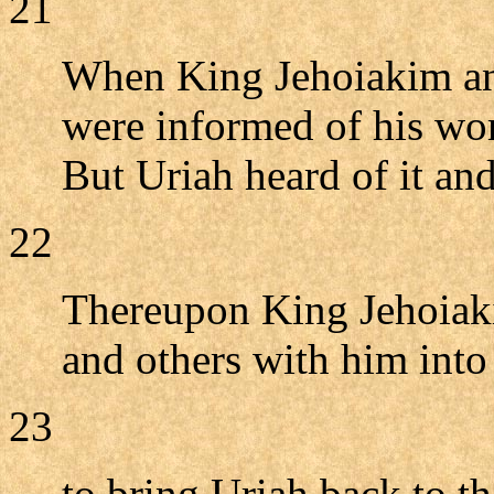
21
When King Jehoiakim and 
were informed of his wor
But Uriah heard of it and
22
Thereupon King Jehoiaki
and others with him int
23
to bring Uriah back to t