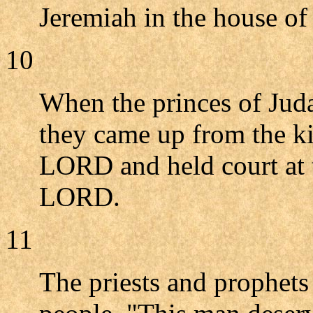
Jeremiah in the house o
10
When the princes of Juda
they came up from the ki
LORD and held court at 
LORD.
11
The priests and prophets 