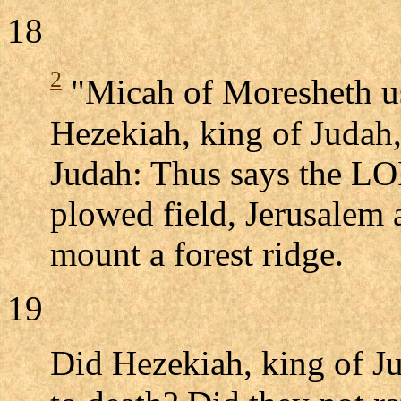
18
2
"Micah of Moresheth us
Hezekiah, king of Judah, 
Judah: Thus says the LO
plowed field, Jerusalem 
mount a forest ridge.
19
Did Hezekiah, king of J