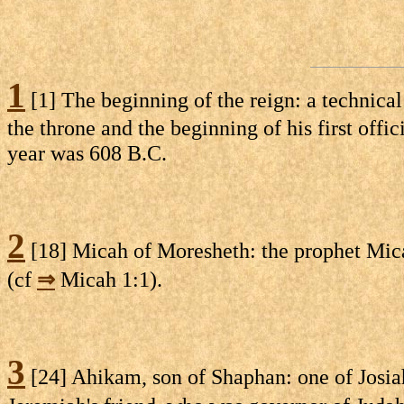
1
[1] The beginning of the reign: a technical
the throne and the beginning of his first offic
year was 608 B.C.
2
[18] Micah of Moresheth: the prophet Mic
(cf
⇒
Micah 1:1).
3
[24] Ahikam, son of Shaphan: one of Josiah'