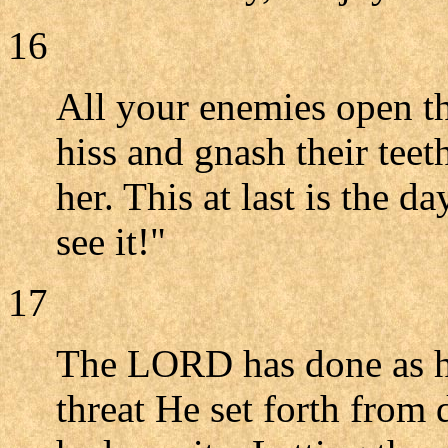
16
All your enemies open t
hiss and gnash their tee
her. This at last is the 
see it!"
17
The LORD has done as he 
threat He set forth from 