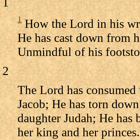
1
1
How the Lord in his wra
He has cast down from he
Unmindful of his footsto
2
The Lord has consumed wi
Jacob; He has torn down i
daughter Judah; He has b
her king and her princes.