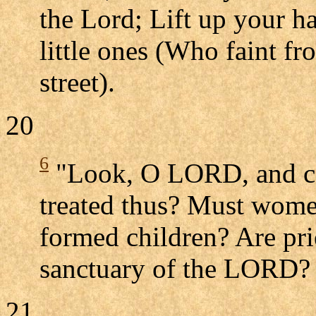
the Lord; Lift up your ha
little ones (Who faint fr
street).
20
6
"Look, O LORD, and co
treated thus? Must women 
formed children? Are prie
sanctuary of the LORD?
21