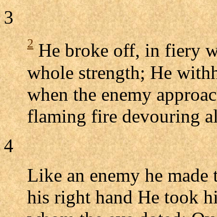
3
2
He broke off, in fiery w
whole strength; He withh
when the enemy approach
flaming fire devouring al
4
Like an enemy he made ta
his right hand He took hi