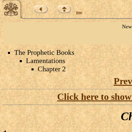
Help
New 
The Prophetic Books
Lamentations
Chapter 2
Prev
Click here to show
Ch