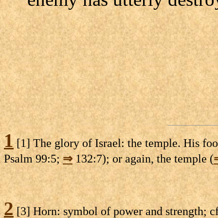
1
[1] The glory of Israel: the temple. His foo
Psalm 99:5;
⇒
132:7); or again, the temple (
2
[3] Horn: symbol of power and strength; c