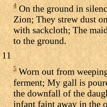
4
On the ground in silenc
Zion; They strew dust on
with sackcloth; The mai
to the ground.
11
5
Worn out from weeping a
ferment; My gall is pour
the downfall of the daug
infant faint away in the 