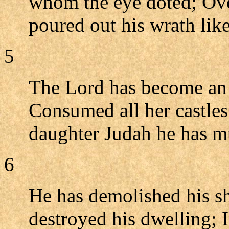
whom the eye doted; Ove
poured out his wrath like
5
The Lord has become an 
Consumed all her castles
daughter Judah he has m
6
He has demolished his sh
destroyed his dwelling;