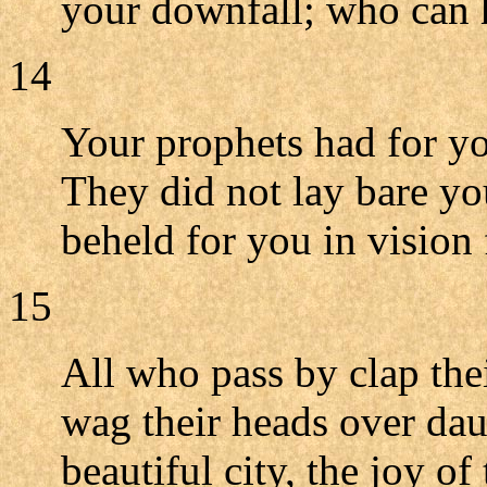
your downfall; who can 
14
Your prophets had for yo
They did not lay bare you
beheld for you in vision 
15
All who pass by clap the
wag their heads over daug
beautiful city, the joy of