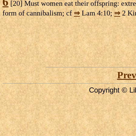
6
[20] Must women eat their offspring: extre
form of cannibalism; cf
⇒
Lam 4:10;
⇒
2 Ki
Prev
Copyright © Li