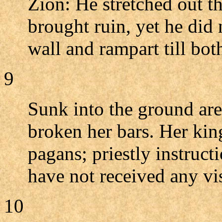
Zion: He stretched out t
brought ruin, yet he did 
wall and rampart till bo
9
Sunk into the ground are
broken her bars. Her kin
pagans; priestly instruct
have not received any v
10