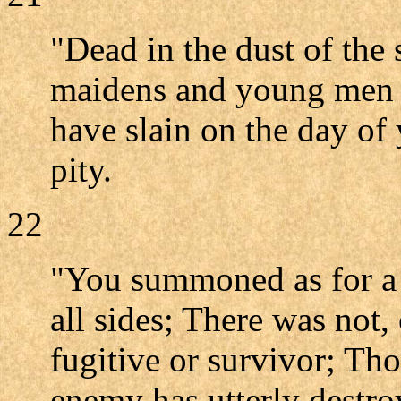
"Dead in the dust of the 
maidens and young men h
have slain on the day of
pity.
22
"You summoned as for a f
all sides; There was not,
fugitive or survivor; T
enemy has utterly destro