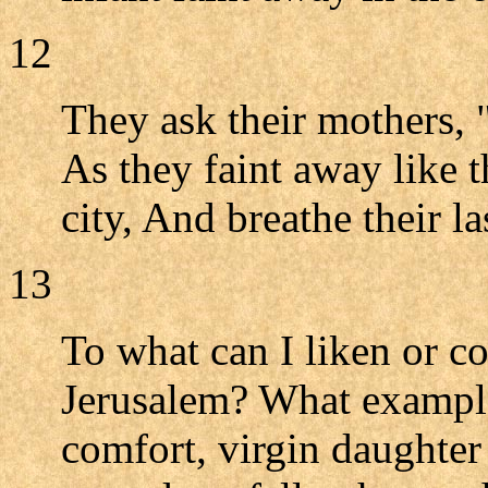
12
They ask their mothers, "
As they faint away like t
city, And breathe their la
13
To what can I liken or 
Jerusalem? What example
comfort, virgin daughter 