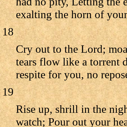
had no pity, Letting the
exalting the horn of your
18
Cry out to the Lord; mo
tears flow like a torrent
respite for you, no repos
19
Rise up, shrill in the nig
watch; Pour out your hear