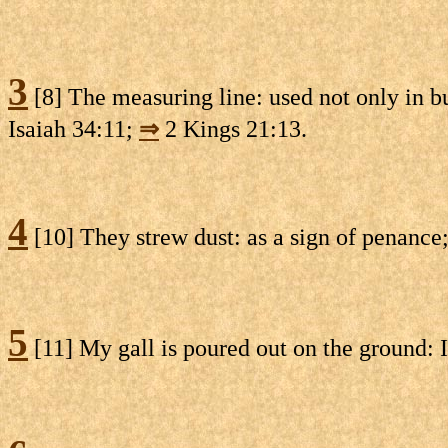
3
[8] The measuring line: used not only in b
Isaiah 34:11;
⇒
2 Kings 21:13.
4
[10] They strew dust: as a sign of penance
5
[11] My gall is poured out on the ground: I