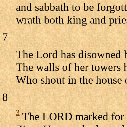
and sabbath to be forgott
wrath both king and prie
7
The Lord has disowned his
The walls of her towers 
Who shout in the house 
8
3
The LORD marked for de