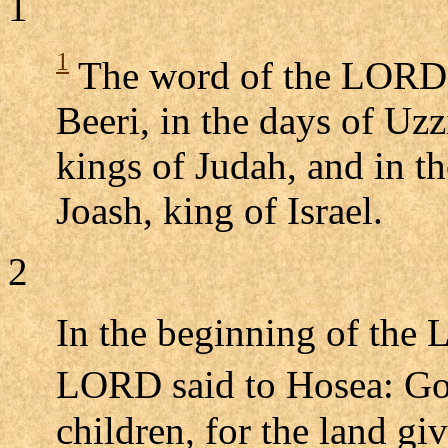
1
1
The word of the LORD t
Beeri, in the days of Uz
kings of Judah, and in t
Joash, king of Israel.
2
In the beginning of the
LORD said to Hosea: Go,
children, for the land giv