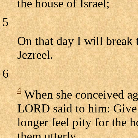
the house of Israel;
5
On that day I will break 
Jezreel.
6
4
When she conceived aga
LORD said to him: Give 
longer feel pity for the h
them utterly.