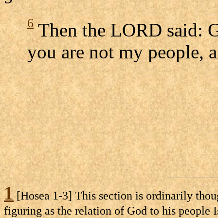
6
Then the LORD said: G
you are not my people, a
1
[Hosea 1-3] This section is ordinarily thou
figuring as the relation of God to his people 