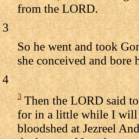
from the LORD.
3
So he went and took Gom
she conceived and bore 
4
3
Then the LORD said to 
for in a little while I wi
bloodshed at Jezreel And