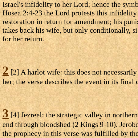
Israel's infidelity to her Lord; hence the sym
Hosea 2:4-23 the Lord protests this infidelit
restoration in return for amendment; his pu
takes back his wife, but only conditionally, s
for her return.
2
[2] A harlot wife: this does not necessari
her; the verse describes the event in its fina
3
[4] Jezreel: the strategic valley in northe
end through bloodshed (2 Kings 9-10). Jerobo
the prophecy in this verse was fulfilled by t