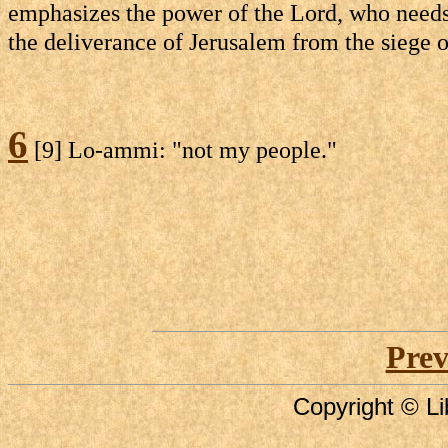
emphasizes the power of the Lord, who needs n
the deliverance of Jerusalem from the siege 
6
[9] Lo-ammi: "not my people."
Prev
Copyright © Li