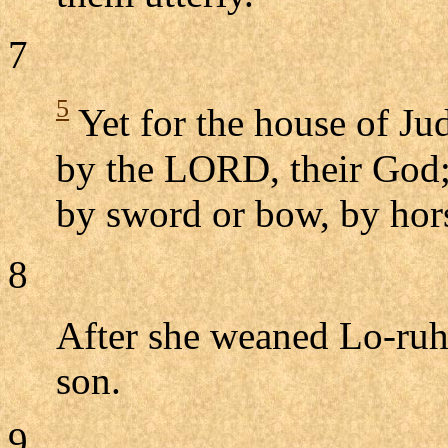
7
5
Yet for the house of Jud
by the LORD, their God; 
by sword or bow, by hor
8
After she weaned Lo-ruh
son.
9