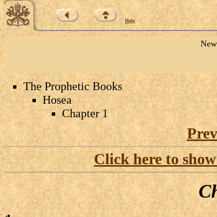
Help
New 
The Prophetic Books
Hosea
Chapter 1
Prev
Click here to show
Ch