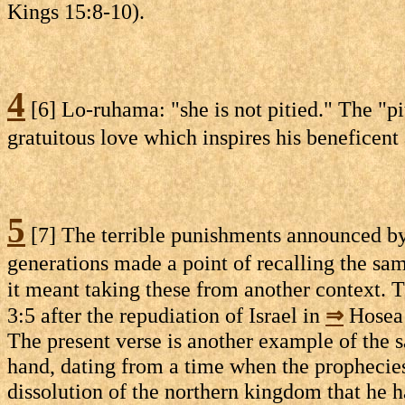
Kings 15:8-10).
4
[6] Lo-ruhama: "she is not pitied." The "pit
gratuitous love which inspires his beneficent 
5
[7] The terrible punishments announced by t
generations made a point of recalling the sa
it meant taking these from another context. T
3:5 after the repudiation of Israel in
⇒
Hosea 
The present verse is another example of the s
hand, dating from a time when the prophecies 
dissolution of the northern kingdom that he h