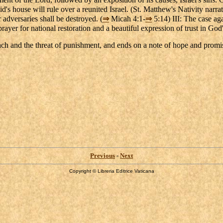
's house will rule over a reunited Israel. (St. Matthew's Nativity narrati
adversaries shall be destroyed. (
⇒
Micah 4:1-
⇒
5:14) III: The case aga
rayer for national restoration and a beautiful expression of trust in Go
oach and the threat of punishment, and ends on a note of hope and promi
Previous
-
Next
Copyright © Libreria Editrice Vaticana