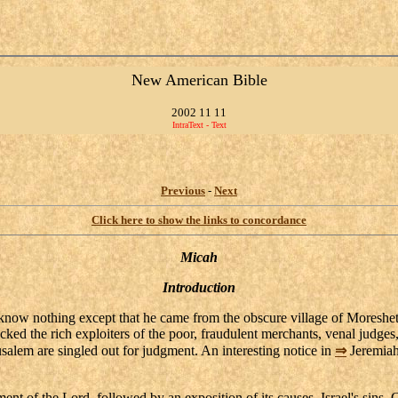
New American Bible
2002 11 11
IntraText - Text
Previous
-
Next
Click here to show the links to concordance
Micah
Introduction
know nothing except that he came from the obscure village of Moresheth
cked the rich exploiters of the poor, fraudulent merchants, venal judges,
usalem are singled out for judgment. An interesting notice in
⇒
Jeremiah
 of the Lord, followed by an exposition of its causes, Israel's sins. Cen