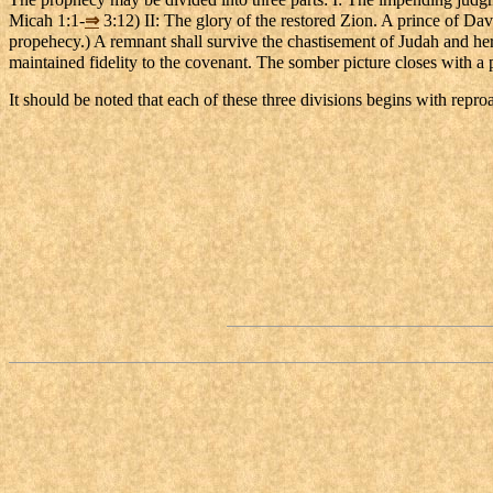
Micah 1:1-
⇒
3:12) II: The glory of the restored Zion. A prince of David
propehecy.) A remnant shall survive the chastisement of Judah and her 
maintained fidelity to the covenant. The somber picture closes with a p
It should be noted that each of these three divisions begins with repr