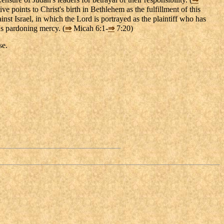
ve points to Christ's birth in Bethlehem as the fulfillment of this
inst Israel, in which the Lord is portrayed as the plaintiff who has
d's pardoning mercy. (
⇒
Micah 6:1-
⇒
7:20)
se.