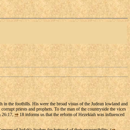
 in the foothills. His were the broad vistas of the Judean lowland and
 corrupt priests and prophets. To the man of the countryside the vices
 26:17,
⇒
18 informs us that the reform of Hezekiah was influenced
sure of Judah's leaders for betrayal of their responsibility. (
⇒