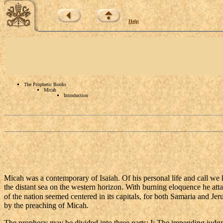
Help
The Prophetic Books
Micah
Introduction
Micah was a contemporary of Isaiah. Of his personal life and call we 
the distant sea on the western horizon. With burning eloquence he atta
of the nation seemed centered in its capitals, for both Samaria and Jer
by the preaching of Micah.
The prophecy may be divided into three parts: I: The impending judgment