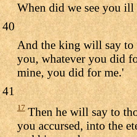
When did we see you ill o
40
And the king will say to 
you, whatever you did for
mine, you did for me.'
41
17
Then he will say to tho
you accursed, into the et