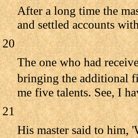
After a long time the ma
and settled accounts wit
20
The one who had receive
bringing the additional f
me five talents. See, I h
21
His master said to him, 