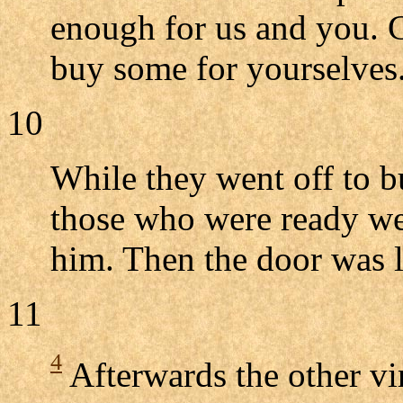
enough for us and you. G
buy some for yourselves.
10
While they went off to b
those who were ready we
him. Then the door was 
11
4
Afterwards the other vi