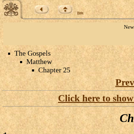
Help
New 
The Gospels
Matthew
Chapter 25
Prev
Click here to show
Ch