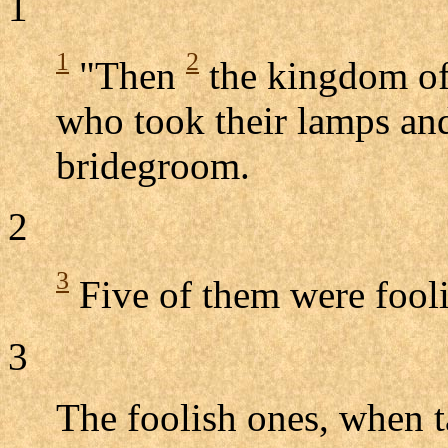
1
1
2
"Then
the kingdom of 
who took their lamps and
bridegroom.
2
3
Five of them were fooli
3
The foolish ones, when t