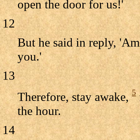
open the door for us!'
12
But he said in reply, 'Am
you.'
13
5
Therefore, stay awake,
the hour.
14