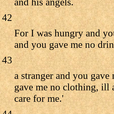
and his angels.
42
For I was hungry and you
and you gave me no drin
43
a stranger and you gave
gave me no clothing, ill 
care for me.'
44