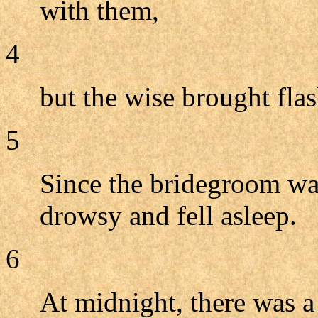
with them,
4
but the wise brought flas
5
Since the bridegroom wa
drowsy and fell asleep.
6
At midnight, there was a