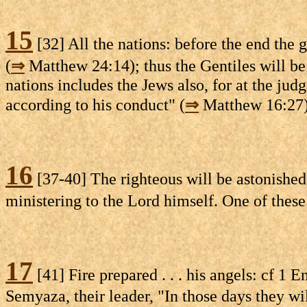
15
[32] All the nations: before the end the
(
⇒
Matthew 24:14); thus the Gentiles will be j
nations includes the Jews also, for at the jud
according to his conduct" (
⇒
Matthew 16:27)
16
[37-40] The righteous will be astonished 
ministering to the Lord himself. One of these
17
[41] Fire prepared . . . his angels: cf 1 E
Semyaza, their leader, "In those days they wil