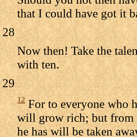
that I could have got it 
28
Now then! Take the talen
with ten.
29
12
For to everyone who ha
will grow rich; but from
he has will be taken awa