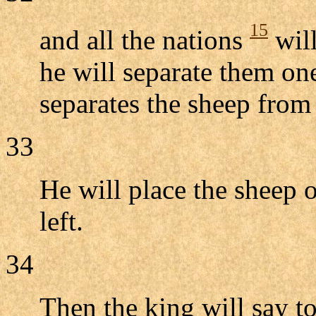
15
and all the nations
will
he will separate them on
separates the sheep from 
33
He will place the sheep o
left.
34
Then the king will say to