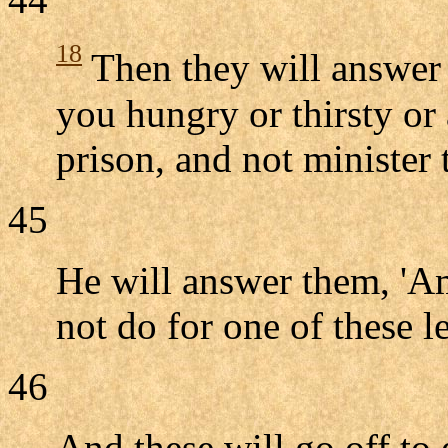
18
Then they will answer 
you hungry or thirsty or 
prison, and not minister 
45
He will answer them, 'Am
not do for one of these l
46
And these will go off to 