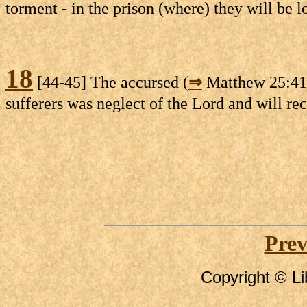
torment - in the prison (where) they will be l
18
[44-45] The accursed (
⇒
Matthew 25:41) 
sufferers was neglect of the Lord and will re
Prev
Copyright © Li