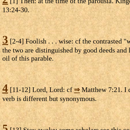
[1] Then: at the time of the parousia. Kingd
13:24-30.
3
[2-4] Foolish . . . wise: cf the contrasted 
the two are distinguished by good deeds and 
oil of this parable.
4
[11-12] Lord, Lord: cf
⇒
Matthew 7:21. I 
verb is different but synonymous.
5
[13] Stay awake: some scholars see this co