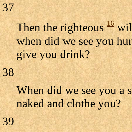
37
16
Then the righteous
wil
when did we see you hung
give you drink?
38
When did we see you a s
naked and clothe you?
39