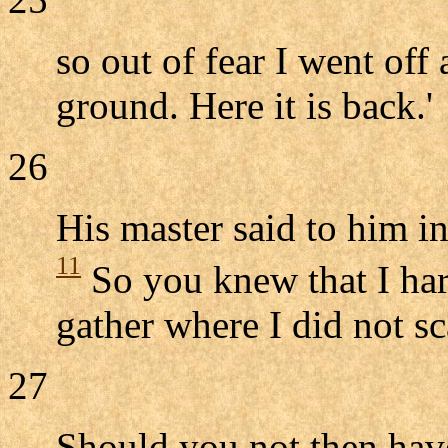
so out of fear I went off
ground. Here it is back.'
26
His master said to him in
11
So you knew that I har
gather where I did not sc
27
Should you not then hav