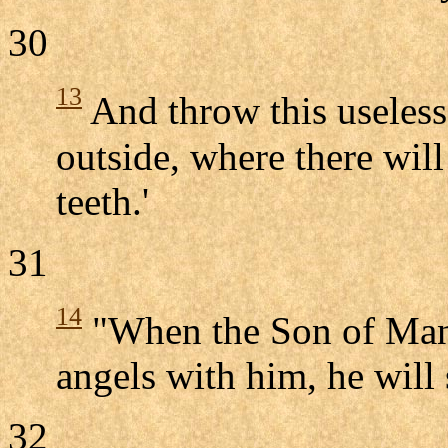
30
13
And throw this useless
outside, where there wil
teeth.'
31
14
"When the Son of Man c
angels with him, he will 
32