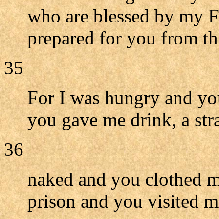
who are blessed by my F
prepared for you from th
35
For I was hungry and you
you gave me drink, a st
36
naked and you clothed me
prison and you visited m