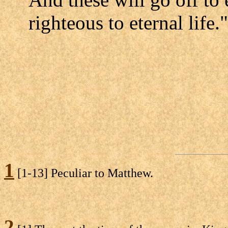
righteous to eternal life."
1
[1-13] Peculiar to Matthew.
2