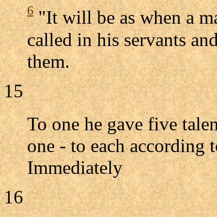
6
"It will be as when a 
called in his servants an
them.
15
To one he gave five tale
one - to each according t
Immediately
16