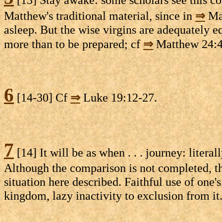
Matthew's traditional material, since in
⇒
Mat
asleep. But the wise virgins are adequately 
more than to be prepared; cf
⇒
Matthew 24:
6
[14-30] Cf
⇒
Luke 19:12-27.
7
[14] It will be as when . . . journey: liter
Although the comparison is not completed, the
situation here described. Faithful use of one's 
kingdom, lazy inactivity to exclusion from it