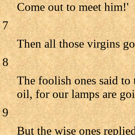
Come out to meet him!'
7
Then all those virgins g
8
The foolish ones said to
oil, for our lamps are goi
9
But the wise ones replied