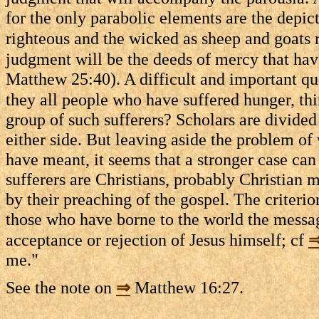
for the only parabolic elements are the depic
righteous and the wicked as sheep and goats r
judgment will be the deeds of mercy that have
Matthew 25:40). A difficult and important ques
they all people who have suffered hunger, thirs
group of such sufferers? Scholars are divide
either side. But leaving aside the problem of
have meant, it seems that a stronger case can 
sufferers are Christians, probably Christian
by their preaching of the gospel. The criterio
those who have borne to the world the messag
acceptance or rejection of Jesus himself; cf
me."
See the note on
⇒
Matthew 16:27.