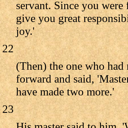
servant. Since you were f
give you great responsibi
joy.'
22
(Then) the one who had r
forward and said, 'Master
have made two more.'
23
His master said to him, 