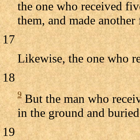
the one who received fiv
them, and made another 
17
Likewise, the one who r
18
9
But the man who receiv
in the ground and buried
19