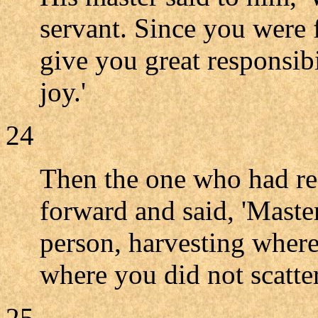
servant. Since you were f
give you great responsibi
joy.'
24
Then the one who had re
forward and said, 'Mast
person, harvesting where
where you did not scatte
25