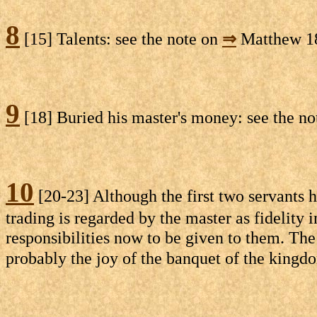
8
[15] Talents: see the note on
⇒
Matthew 18
9
[18] Buried his master's money: see the n
10
[20-23] Although the first two servants h
trading is regarded by the master as fidelity 
responsibilities now to be given to them. The 
probably the joy of the banquet of the kingd