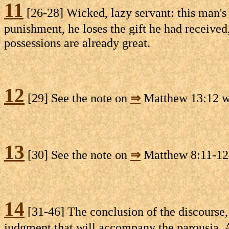
11
[26-28] Wicked, lazy servant: this man's i
punishment, he loses the gift he had received,
possessions are already great.
12
[29] See the note on
⇒
Matthew 13:12 whe
13
[30] See the note on
⇒
Matthew 8:11-12
14
[31-46] The conclusion of the discourse, 
judgment that will accompany the parousia. Al