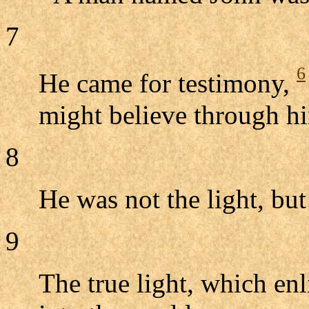
7
6
He came for testimony,
might believe through h
8
He was not the light, but 
9
The true light, which en