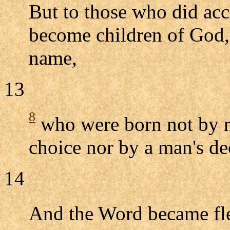
But to those who did ac
become children of God, 
name,
13
8
who were born not by n
choice nor by a man's de
14
And the Word became f