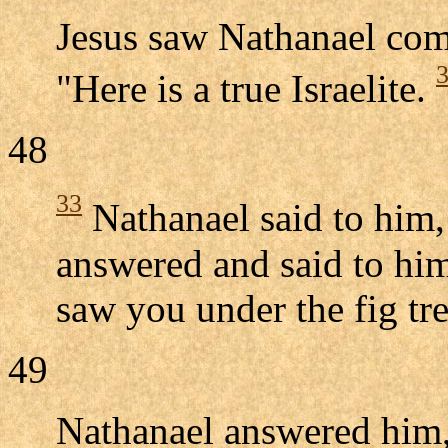
Jesus saw Nathanael com
"Here is a true Israelite.
48
33
Nathanael said to him
answered and said to him
saw you under the fig tre
49
Nathanael answered him,