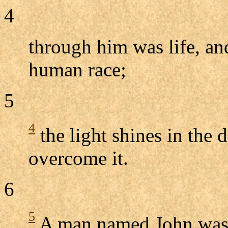
4
through him was life, and
human race;
5
4
the light shines in the 
overcome it.
6
5
A man named John was 