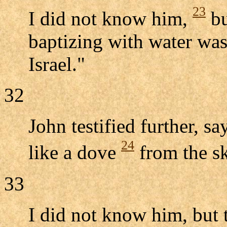
23
I did not know him,
bu
baptizing with water wa
Israel."
32
John testified further, s
24
like a dove
from the s
33
I did not know him, but 