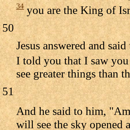
34
you are the King of Isr
50
Jesus answered and said
I told you that I saw you
see greater things than th
51
And he said to him, "A
will see the sky opened 