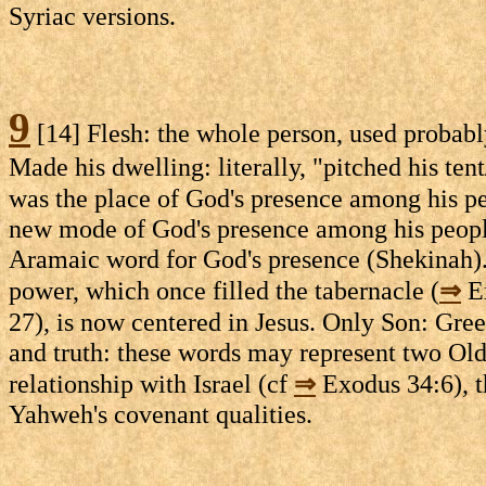
Syriac versions.
9
[14] Flesh: the whole person, used probabl
Made his dwelling: literally, "pitched his ten
was the place of God's presence among his pe
new mode of God's presence among his peopl
Aramaic word for God's presence (Shekinah). 
power, which once filled the tabernacle (
⇒
Ex
27), is now centered in Jesus. Only Son: Gre
and truth: these words may represent two Ol
relationship with Israel (cf
⇒
Exodus 34:6), t
Yahweh's covenant qualities.