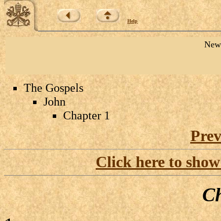
Help
New 
The Gospels
John
Chapter 1
Prev
Click here to show
Ch