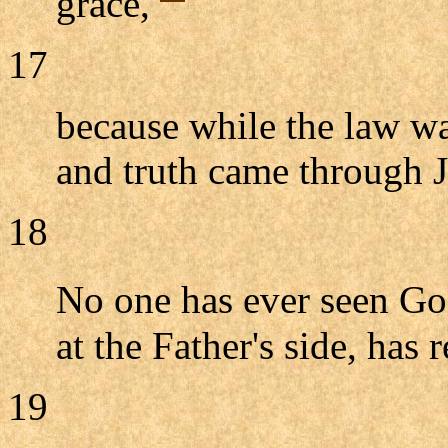
grace,
17
because while the law w
and truth came through J
18
No one has ever seen G
at the Father's side, has 
19