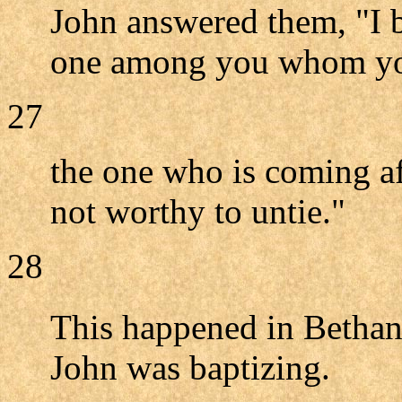
John answered them, "I 
one among you whom you
27
the one who is coming af
not worthy to untie."
28
This happened in Bethan
John was baptizing.