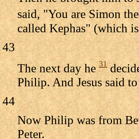
said, "You are Simon th
called Kephas" (which is 
43
31
The next day he
decide
Philip. And Jesus said t
44
Now Philip was from Bet
Peter.