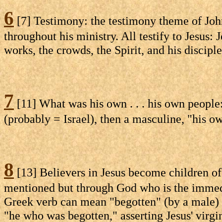
6
[7] Testimony: the testimony theme of John 
throughout his ministry. All testify to Jesus:
works, the crowds, the Spirit, and his disciple
7
[11] What was his own . . . his own people: 
(probably = Israel), then a masculine, "his ow
8
[13] Believers in Jesus become children of
mentioned but through God who is the immedia
Greek verb can mean "begotten" (by a male) o
"he who was begotten," asserting Jesus' virgi