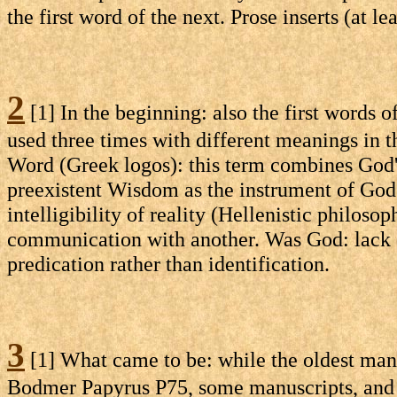
the first word of the next. Prose inserts (at le
2
[1] In the beginning: also the first words o
used three times with different meanings in th
Word (Greek logos): this term combines God'
preexistent Wisdom as the instrument of God's
intelligibility of reality (Hellenistic philos
communication with another. Was God: lack of
predication rather than identification.
3
[1] What came to be: while the oldest manu
Bodmer Papyrus P75, some manuscripts, and t