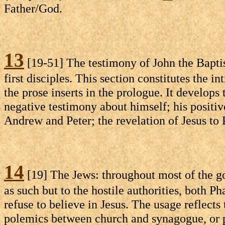
Father/God.
13
[19-51] The testimony of John the Baptist
first disciples. This section constitutes the 
the prose inserts in the prologue. It develops
negative testimony about himself; his positiv
Andrew and Peter; the revelation of Jesus to 
14
[19] The Jews: throughout most of the go
as such but to the hostile authorities, both P
refuse to believe in Jesus. The usage reflects 
polemics between church and synagogue, or pos