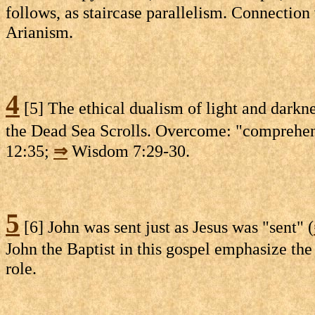
follows, as staircase parallelism. Connection
Arianism.
4
[5] The ethical dualism of light and darknes
the Dead Sea Scrolls. Overcome: "comprehend"
12:35;
⇒
Wisdom 7:29-30.
5
[6] John was sent just as Jesus was "sent" (
John the Baptist in this gospel emphasize th
role.