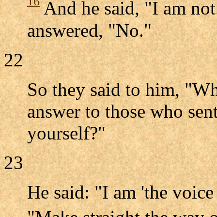
16
And he said, "I am not
answered, "No."
22
So they said to him, "Wh
answer to those who sent
yourself?"
23
He said: "I am 'the voice