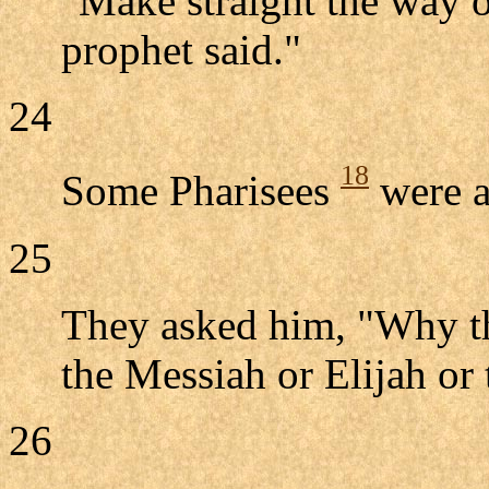
"Make straight the way o
prophet said."
24
18
Some Pharisees
were a
25
They asked him, "Why th
the Messiah or Elijah or
26