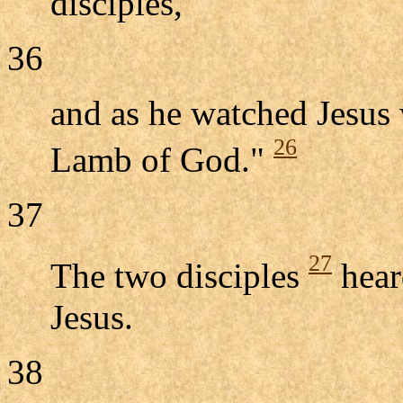
disciples,
36
and as he watched Jesus 
26
Lamb of God."
37
27
The two disciples
hear
Jesus.
38