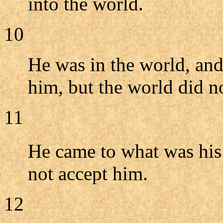
into the world.
10
He was in the world, an
him, but the world did 
11
He came to what was his
not accept him.
12