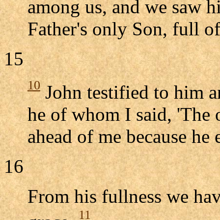
among us, and we saw his
Father's only Son, full o
15
10
John testified to him a
he of whom I said, 'The 
ahead of me because he e
16
From his fullness we have
11