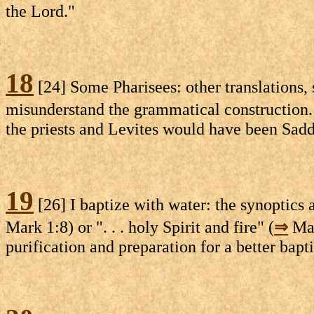
the Lord."
18
[24] Some Pharisees: other translations,
misunderstand the grammatical construction. 
the priests and Levites would have been Sadd
19
[26] I baptize with water: the synoptics a
Mark 1:8) or ". . . holy Spirit and fire" (
⇒
Mat
purification and preparation for a better bapt