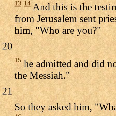
13
14
And this is the test
from Jerusalem sent pries
him, "Who are you?"
20
15
he admitted and did not
the Messiah."
21
So they asked him, "Wha