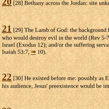
20
[28] Bethany across the Jordan: site unk
21
[29] The Lamb of God: the background for
who would destroy evil in the world (Rev 5-
Israel (Exodus 12); and/or the suffering servan
Isaiah 53:7,
⇒
10).
22
[30] He existed before me: possibly as E
his audience, Jesus' preexistence would be i