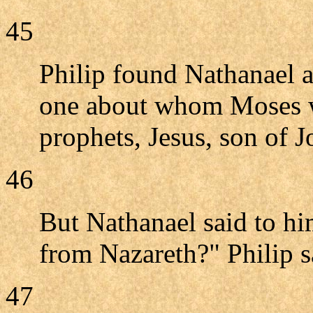
45
Philip found Nathanael 
one about whom Moses wr
prophets, Jesus, son of 
46
But Nathanael said to h
from Nazareth?" Philip s
47