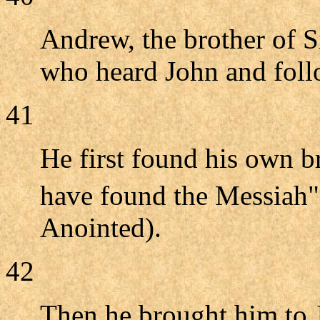
Andrew, the brother of S
who heard John and foll
41
He first found his own 
have found the Messiah
Anointed).
42
Then he brought him to J