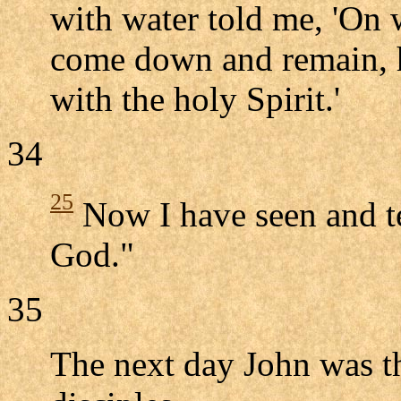
with water told me, 'On 
come down and remain, h
with the holy Spirit.'
34
25
Now I have seen and tes
God."
35
The next day John was th