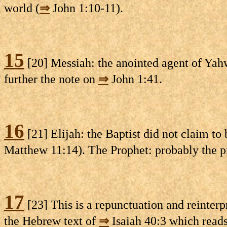
world (
⇒
John 1:10-11).
15
[20] Messiah: the anointed agent of Yahw
further the note on
⇒
John 1:41.
16
[21] Elijah: the Baptist did not claim to 
Matthew 11:14). The Prophet: probably the p
17
[23] This is a repunctuation and reinterp
the Hebrew text of
⇒
Isaiah 40:3 which reads,