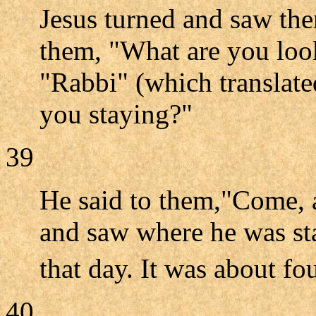
Jesus turned and saw th
them, "What are you look
"Rabbi" (which translate
you staying?"
39
He said to them,"Come, 
and saw where he was st
that day. It was about fo
40