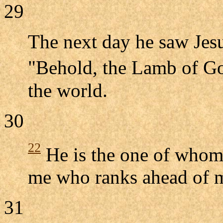
29
The next day he saw Jes
"Behold, the Lamb of G
the world.
30
22
He is the one of whom 
me who ranks ahead of m
31