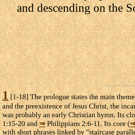
and descending on the S
1
[1-18] The prologue states the main themes o
and the preexistence of Jesus Christ, the inca
was probably an early Christian hymn. Its clo
1:15-20 and
⇒
Philippians 2:6-11. Its core (
with short phrases linked by "staircase paral