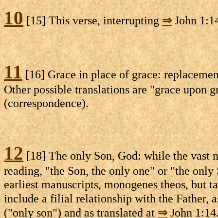
10
[15] This verse, interrupting
⇒
John 1:1
11
[16] Grace in place of grace: replaceme
Other possible translations are "grace upon 
(correspondence).
12
[18] The only Son, God: while the vast m
reading, "the Son, the only one" or "the only 
earliest manuscripts, monogenes theos, but ta
include a filial relationship with the Father, 
("only son") and as translated at
⇒
John 1:14.