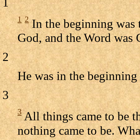
1
1
2
In the beginning was 
God, and the Word was 
2
He was in the beginning
3
3
All things came to be 
nothing came to be. Wha