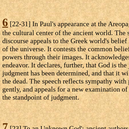
6
[22-31] In Paul's appearance at the Areopa
the cultural center of the ancient world. The 
discourse appeals to the Greek world's belief 
of the universe. It contests the common belief
powers through their images. It acknowledges
endeavor. It declares, further, that God is the
judgment has been determined, and that it w
the dead. The speech reflects sympathy with p
gently, and appeals for a new examination of 
the standpoint of judgment.
7
[23] To an Unknown God': ancient authors s