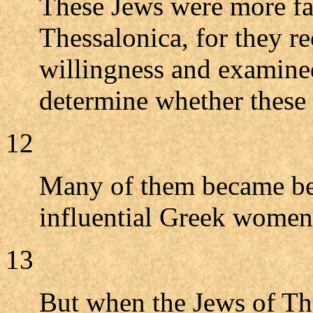
These Jews were more fa
Thessalonica, for they re
willingness and examined
determine whether these 
12
Many of them became beli
influential Greek wome
13
But when the Jews of The