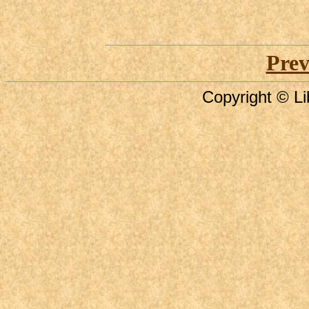
Prev
Copyright © Li