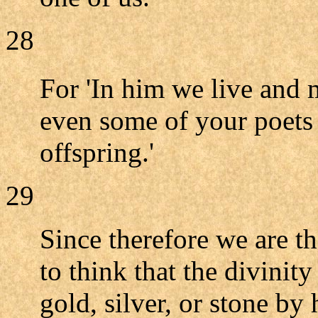
28
For 'In him we live and
even some of your poets 
offspring.'
29
Since therefore we are t
to think that the divinit
gold, silver, or stone by