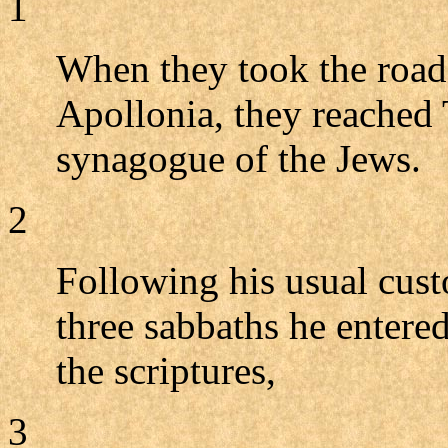
1
When they took the roa
Apollonia, they reached 
synagogue of the Jews.
2
Following his usual cust
three sabbaths he entere
the scriptures,
3