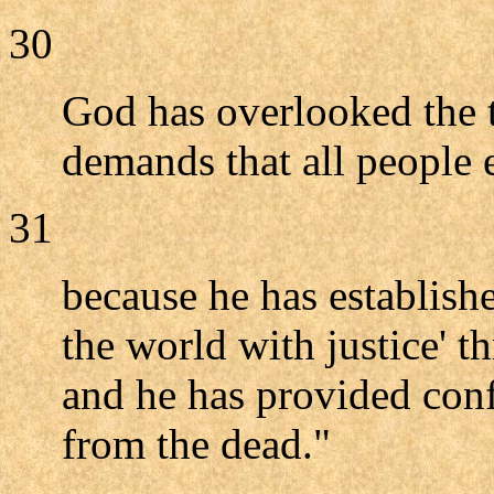
30
God has overlooked the 
demands that all people
31
because he has establish
the world with justice' 
and he has provided conf
from the dead."