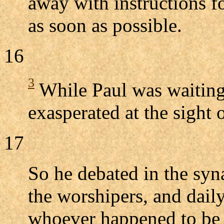
away with instructions f
as soon as possible.
16
3
While Paul was waiting
exasperated at the sight o
17
So he debated in the sy
the worshipers, and daily
whoever happened to be 