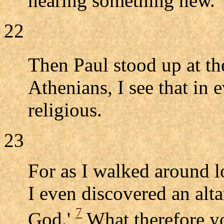
hearing something new.
22
Then Paul stood up at t
Athenians, I see that in 
religious.
23
For as I walked around l
I even discovered an alt
7
God.'
What therefore y