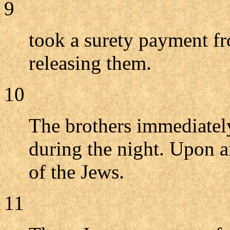
9
took a surety payment fr
releasing them.
10
The brothers immediately
during the night. Upon a
of the Jews.
11