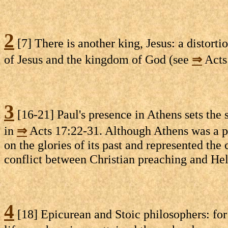
2
[7] There is another king, Jesus: a distorti
of Jesus and the kingdom of God (see
⇒
Acts 
3
[16-21] Paul's presence in Athens sets the 
in
⇒
Acts 17:22-31. Although Athens was a polit
on the glories of its past and represented the
conflict between Christian preaching and Hel
4
[18] Epicurean and Stoic philosophers: for 