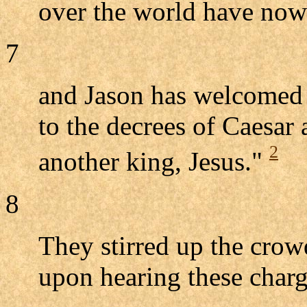
over the world have now
7
and Jason has welcomed t
to the decrees of Caesar 
2
another king, Jesus."
8
They stirred up the crow
upon hearing these charg