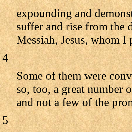
expounding and demonstr
suffer and rise from the 
Messiah, Jesus, whom I 
4
Some of them were convi
so, too, a great number 
and not a few of the pr
5