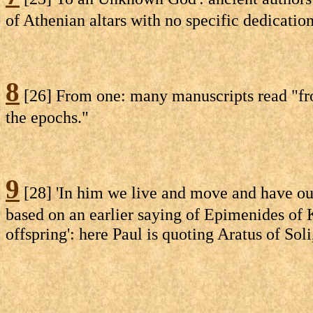
of Athenian altars with no specific dedicatio
8
[26] From one: many manuscripts read "from 
the epochs."
9
[28] 'In him we live and move and have our
based on an earlier saying of Epimenides of K
offspring': here Paul is quoting Aratus of Soli