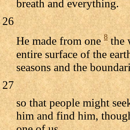
breath and everything.
26
8
He made from one
the 
entire surface of the ear
seasons and the boundarie
27
so that people might see
him and find him, though
one of us.