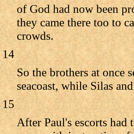
of God had now been pro
they came there too to c
crowds.
14
So the brothers at once s
seacoast, while Silas an
15
After Paul's escorts had