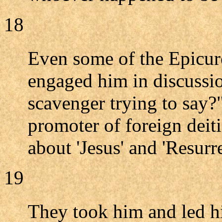
18
Even some of the Epicur
engaged him in discussio
scavenger trying to say?
promoter of foreign deit
about 'Jesus' and 'Resurre
19
They took him and led 