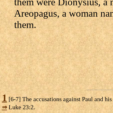
them were Dionysius, a 
Areopagus, a woman nam
them.
1
[6-7] The accusations against Paul and his
⇒
Luke 23:2.