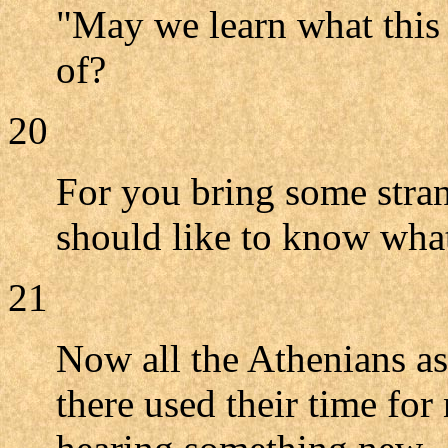
"May we learn what this 
of?
20
For you bring some stran
should like to know what
21
Now all the Athenians as 
there used their time for 