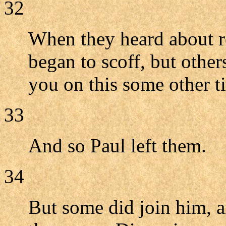
32
When they heard about r
began to scoff, but other
you on this some other t
33
And so Paul left them.
34
But some did join him, 