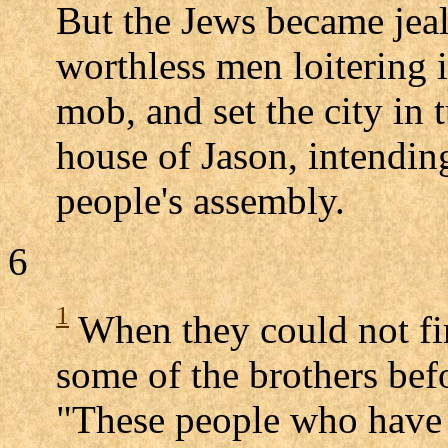
But the Jews became jea
worthless men loitering 
mob, and set the city in
house of Jason, intendin
people's assembly.
6
1
When they could not fi
some of the brothers befo
"These people who have b