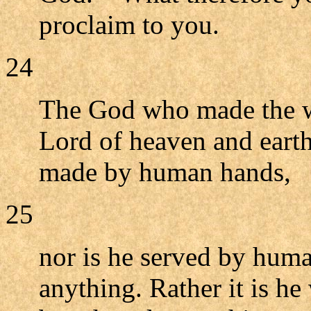
proclaim to you.
24
The God who made the wor
Lord of heaven and earth
made by human hands,
25
nor is he served by hum
anything. Rather it is he