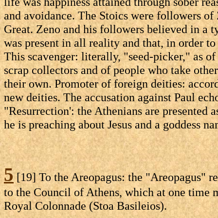
life was happiness attained through sober rea
and avoidance. The Stoics were followers of
Great. Zeno and his followers believed in a ty
was present in all reality and that, in order t
This scavenger: literally, "seed-picker," as of
scrap collectors and of people who take other
their own. Promoter of foreign deities: acco
new deities. The accusation against Paul echo
"Resurrection': the Athenians are presented a
he is preaching about Jesus and a goddess nam
5
[19] To the Areopagus: the "Areopagus" refe
to the Council of Athens, which at one time m
Royal Colonnade (Stoa Basileios).