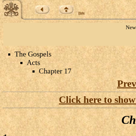
Help
New 
The Gospels
Acts
Chapter 17
Prev
Click here to show
Ch