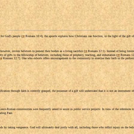
 for God's people (
⇒
Romans 10:4), the apostle explains how Christians can function, in the light of the gift of j
owever, invites believers to present their bodies as a living sacrifice (
⇒
Romans 12:1). Instead of being limited
ty of gifts to the fellowship of believers, including those of prophecy, teaching, and exhortation (
⇒
Romans 12:6
⇒
Romans 12:7). One who exhorts offers encouragement to the community to exercise their faith in the performa
ation through faith is correctly grasped, the possesser of a gift will understand that it is not an instrument of 
Greco-Roman communities were frequently asked to assist in public service projects. In view of the references t
luding Paul.
nds by taking vengeance. God will ultimately deal justly with all, including those who inflict injury on the beli