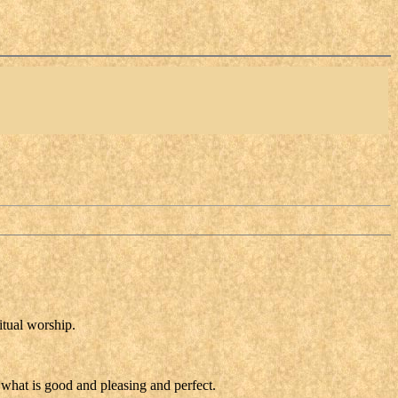
itual worship.
 what is good and pleasing and perfect.