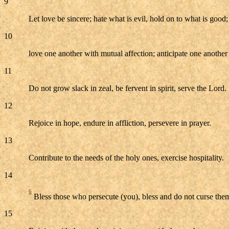
9
Let love be sincere; hate what is evil, hold on to what is good;
10
love one another with mutual affection; anticipate one anothe
11
Do not grow slack in zeal, be fervent in spirit, serve the Lord.
12
Rejoice in hope, endure in affliction, persevere in prayer.
13
Contribute to the needs of the holy ones, exercise hospitality.
14
6
Bless those who persecute (you), bless and do not curse the
15