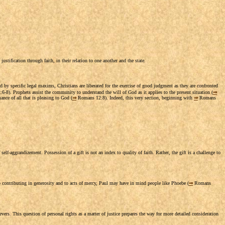
ustification through faith, in their relation to one another and the state.
 by specific legal maxims, Christians are liberated for the exercise of good judgment as they are confronted
-8). Prophets assist the community to understand the will of God as it applies to the present situation (
⇒
nce of all that is pleasing to God (
⇒
Romans 12:8). Indeed, this very section, beginning with
⇒
Romans
self-aggrandizement. Possession of a gift is not an index to quality of faith. Rather, the gift is a challenge to
o contributing in generosity and to acts of mercy, Paul may have in mind people like Phoebe (
⇒
Romans
evers. This question of personal rights as a matter of justice prepares the way for more detailed consideration