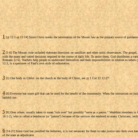
1
[
⇒
12:1-
⇒
13:14] Since Christ marks the termination of the Mosaic law as the primary source of guidance
2
[1-8] The Mosaic code included elaborate directions on sacrifices and other cultic observances. The gospel, h
with the many and varied decisions required in the course of daily life. To assist them, God distributes a varie
Romans 12:6). Teachers help people to understand themselves and their responsibilities in relation to others (
12:1, is a specimen of Paul's own style of exhortation.
3
[5] One body in Christ: on the church as the body of Christ, see
⇒
1 Cor 12:12-27.
4
[6] Everyone has some gift that can be used for the benefit of the community. When the instruction on justific
faithful use.
5
[8] Over others: usually taken to mean "rule over" but possibly "serve as a patron." Wealthier members in 
16:1-2), who is called a benefactor (or "patron") because of the services she rendered to many Christians, inc
6
[14-21] Since God has justified the believers, it is not necessary for them to take justice into their own ha
of the state as adjudicator.