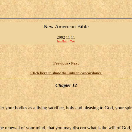
New American Bible
2002 11 11
IntraText - Text
Previous
-
Next
Click here to show the links to concordance
Chapter 12
er your bodies as a living sacrifice, holy and pleasing to God, your spir
he renewal of your mind, that you may discern what is the will of God,