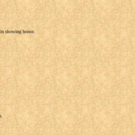
r in showing honor.
m.