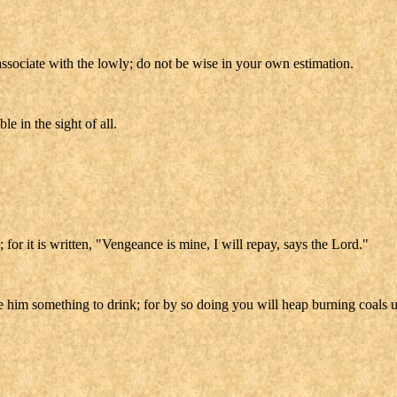
ssociate with the lowly; do not be wise in your own estimation.
e in the sight of all.
for it is written, "Vengeance is mine, I will repay, says the Lord."
ive him something to drink; for by so doing you will heap burning coals 