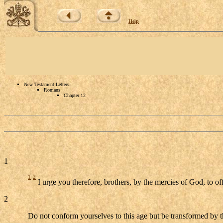
Help
New Testament Letters
Romans
Chapter 12
1
1
2
I urge you therefore, brothers, by the mercies of God, to off
2
Do not conform yourselves to this age but be transformed by t