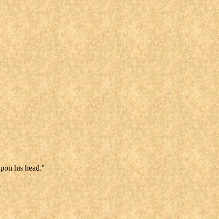
upon his head."