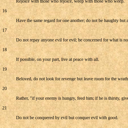
Rejoice with those who rejoice, weep with those who weep.
16
Have the same regard for one another; do not be haughty but a
17
Do not repay anyone evil for evil; be concerned for what is nobl
18
If possible, on your part, live at peace with all.
19
Beloved, do not look for revenge but leave room for the wrath; 
20
Rather, "if your enemy is hungry, feed him; if he is thirsty, g
21
Do not be conquered by evil but conquer evil with good.