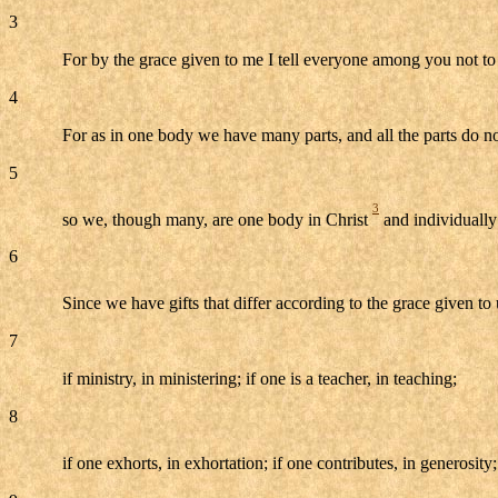
3
For by the grace given to me I tell everyone among you not to 
4
For as in one body we have many parts, and all the parts do n
5
3
so we, though many, are one body in Christ
and individually 
6
Since we have gifts that differ according to the grace given to 
7
if ministry, in ministering; if one is a teacher, in teaching;
8
if one exhorts, in exhortation; if one contributes, in generosity;