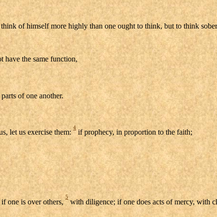
think of himself more highly than one ought to think, but to think sober
ot have the same function,
parts of one another.
4
us, let us exercise them:
if prophecy, in proportion to the faith;
5
 if one is over others,
with diligence; if one does acts of mercy, with c