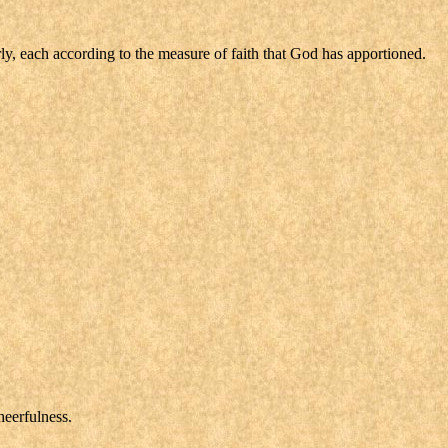
ly, each according to the measure of faith that God has apportioned.
heerfulness.