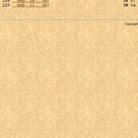
224 
  Heb, 10,  38
|                              
38
 El 
225 
  Heb, 11,  38
|                              
38
 Ya 
Copyright