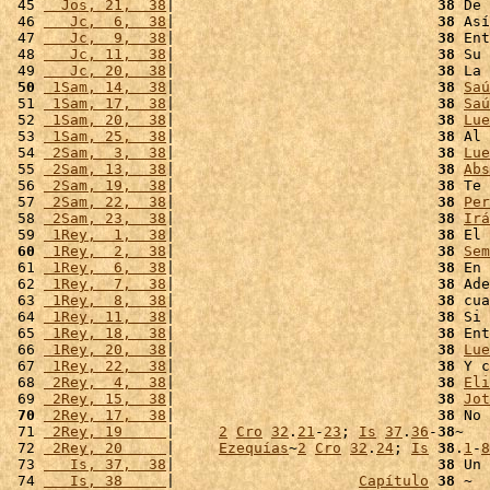
 45 
  Jos, 21,  38
|                              
38
 De 
 46 
   Jc,  6,  38
|                              
38
 Así
 47 
   Jc,  9,  38
|                              
38
 Ent
 48 
   Jc, 11,  38
|                              
38
 Su 
 49 
   Jc, 20,  38
|                              
38
 La 
 50
 1Sam, 14,  38
|                              
38
Saú
 51 
 1Sam, 17,  38
|                              
38
Saú
 52 
 1Sam, 20,  38
|                              
38
Lue
 53 
 1Sam, 25,  38
|                              
38
 Al 
 54 
 2Sam,  3,  38
|                              
38
Lue
 55 
 2Sam, 13,  38
|                              
38
Abs
 56 
 2Sam, 19,  38
|                              
38
 Te 
 57 
 2Sam, 22,  38
|                              
38
Per
 58 
 2Sam, 23,  38
|                              
38
Irá
 59 
 1Rey,  1,  38
|                              
38
 El 
 60
 1Rey,  2,  38
|                              
38
Sem
 61 
 1Rey,  6,  38
|                              
38
 En 
 62 
 1Rey,  7,  38
|                              
38
 Ade
 63 
 1Rey,  8,  38
|                              
38
 cua
 64 
 1Rey, 11,  38
|                              
38
 Si 
 65 
 1Rey, 18,  38
|                              
38
 Ent
 66 
 1Rey, 20,  38
|                              
38
Lue
 67 
 1Rey, 22,  38
|                              
38
 Y c
 68 
 2Rey,  4,  38
|                              
38
Eli
 69 
 2Rey, 15,  38
|                              
38
Jot
 70
 2Rey, 17,  38
|                              
38
 No 
 71 
 2Rey, 19     
|     
2
Cro
32
.
21
-
23
; 
Is
37
.
36
-
38
~

 72 
 2Rey, 20     
|     
Ezequías
~
2
Cro
32
.
24
; 
Is
38
.
1
-
8
 73 
   Is, 37,  38
|                              
38
 Un 
 74 
   Is, 38     
|                     
Capítulo
38
 ~
