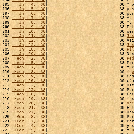
195 
   Jn,  4,  38
|                              
38
 Y o
196 
   Jn,  5,  38
|                              
38
 y s
197 
   Jn,  6,  38
|                              
38
 por
198 
   Jn,  7,  38
|                              
38
 el 
199 
   Jn,  8,  38
|                              
38
 Yo 
200
   Jn,  9,  38
|                              
38
 Ent
201 
   Jn, 10,  38
|                              
38
 per
202 
   Jn, 11,  38
|                              
38
Jes
203 
   Jn, 12,  38
|                              
38
 Así
204 
   Jn, 13,  38
|                              
38
Jes
205 
   Jn, 18,  38
|                              
38
Pil
206 
   Jn, 19,  38
|                              
38
 Des
207 
 Hech,  2,  38
|                              
38
Ped
208 
 Hech,  5,  38
|                              
38
 Por
209 
 Hech,  7,  38
|                              
38
 Y c
210
 Hech,  8,  38
|                              
38
 Y 
o
211 
 Hech,  9,  38
|                              
38
 Com
212 
 Hech, 10,  38
|                              
38
 cóm
213 
 Hech, 13,  38
|                              
38
 Ust
214 
 Hech, 15,  38
|                              
38
 Per
215 
 Hech, 16,  38
|                              
38
 Los
216 
 Hech, 19,  38
|                              
38
 Y s
217 
 Hech, 20,  38
|                              
38
ape
218 
 Hech, 21,  38
|                              
38
 Ent
219 
 Hech, 27,  38
|                              
38
 Una
220
  Rom,  8,  38
|                              
38
 Por
221 
 1Cor,  7,  38
|                              
38
 Por
222 
 1Cor, 14,  38
|                              
38
 y s
223 
 1Cor, 15,  38
|                              
38
 Y 
D