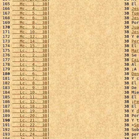
165 
   Mc,  1,  38
|                              
38
 El 
166 
   Mc,  4,  38
|                              
38
Jes
167 
   Mc,  5,  38
|                              
38
fue
168 
   Mc,  6,  38
|                              
38
Jes
169 
   Mc,  8,  38
|                              
38
 Por
170
   Mc,  9,  38
|                              
38
Jua
171 
   Mc, 10,  38
|                              
38
Jes
172 
   Mc, 12,  38
|                              
38
 Y é
173 
   Mc, 14,  38
|                              
38
Per
174 
   Mc, 15,  38
|                              
38
 El 
175 
   Lc,  1,  38
|                              
38
Mar
176 
   Lc,  2,  38
|                              
38
 Se 
177 
   Lc,  3,  38
|                              
38
Cai
178 
   Lc,  4,  38
|                              
38
 Al 
179 
   Lc,  5,  38
|                              
38
 ¡A 
180
   Lc,  6,  38
|                              
38
Den
181 
   Lc,  7,  38
|                              
38
 Y c
182 
   Lc,  8,  38
|                              
38
 El 
183 
   Lc,  9,  38
|                              
38
 De 
184 
   Lc, 10,  38
|                              
38
 Mie
185 
   Lc, 11,  38
|                              
38
 El 
186 
   Lc, 12,  38
|                              
38
 ¡
Fe
187 
   Lc, 18,  38
|                              
38
 El 
188 
   Lc, 19,  38
|                              
38
 Y 
d
189 
   Lc, 20,  38
|                              
38
 Por
190
   Lc, 21,  38
|                              
38
 Y t
191 
   Lc, 22,  38
|                              
38
 «
Se
192 
   Lc, 23,  38
|                              
38
 Sob
193 
   Lc, 24,  38
|                              
38
 per
194 
   Jn,  1,  38
|                              
38
 El 