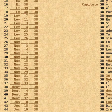
 15 
   Ex, 36,  38
|                              
38
 y l
 16 
   Ex, 38     
|                     
Capítulo
38
 ~

 17 
   Ex, 39,  38
|                              
38
 el 
 18 
   Ex, 40,  38
|                              
38
 Por
 19 
  Lev,  7,  38
|                              
38
 que
 20
  Lev, 11,  38
|                              
38
 En 
 21 
  Lev, 13,  38
|                              
38
 Si 
 22 
  Lev, 14,  38
|                              
38
 el 
 23 
  Lev, 23,  38
|                              
38
 ade
 24 
  Lev, 25,  38
|                              
38
 Yo 
 25 
  Lev, 26,  38
|                              
38
 sin
 26 
  Num,  1,  38
|                              
38
 En 
 27 
  Num,  3,  38
|                              
38
 Al 
 28 
  Num,  4,  38
|                              
38
 Los
 29 
  Num,  7,  38
|                              
38
 una
 30
  Num, 14,  38
|                              
38
 De 
 31 
  Num, 15,  38
|                              
38
 «
Ha
 32 
  Num, 22,  38
|                              
38
 Ent
 33 
  Num, 26,  38
|                              
38
 Los
 34 
  Num, 29,  38
|                              
38
 Tam
 35 
  Num, 31,  38
|                              
38
36
.
 36 
  Num, 32,  38
|                              
38
Neb
 37 
  Num, 33,  38
|                              
38
 El 
 38 
 Deut,  1,  38
|                              
38
 El 
 39 
 Deut,  4,  38
|                              
38
des
 40
 Deut, 28,  38
|                              
38
Sem
 41 
 Deut, 32,  38
|                              
38
 los
 42 
  Jos, 10,  38
|                              
38
Lue
 43 
  Jos, 15,  38
|                              
38
 Dil
 44 
  Jos, 19,  38
|                              
38
 Iró