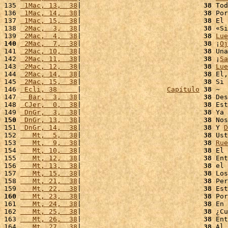
135 
 1Mac, 13,  38
|                              
38
 Tod
136 
 1Mac, 14,  38
|                              
38
 Por
137 
 1Mac, 15,  38
|                              
38
 El 
138 
 2Mac,  3,  38
|                              
38
 «Si
139 
 2Mac,  4,  38
|                              
38
Lue
140
 2Mac,  7,  38
|                              
38
 ¡
Oj
141 
 2Mac, 10,  38
|                              
38
 Una
142 
 2Mac, 11,  38
|                              
38
 ¡
Sa
143 
 2Mac, 12,  38
|                              
38
Lue
144 
 2Mac, 14,  38
|                              
38
 El,
145 
 2Mac, 15,  38
|                              
38
 Si 
146 
 Ecli, 38     
|                     
Capítulo
38
 ~

147 
  Bar,  3,  38
|                              
38
 Des
148 
 CJer,  0,  38
|                              
38
 Est
149 
 DnGr,  3,  38
|                              
38
 Ya 
150
 DnGr, 13,  38
|                              
38
 Nos
151 
 DnGr, 14,  38
|                              
38
 Y 
D
152 
   Mt,  5,  38
|                              
38
 Ust
153 
   Mt,  9,  38
|                              
38
Rue
154 
   Mt, 10,  38
|                              
38
 El 
155 
   Mt, 12,  38
|                              
38
 Ent
156 
   Mt, 13,  38
|                              
38
 el 
157 
   Mt, 15,  38
|                              
38
 Los
158 
   Mt, 21,  38
|                              
38
 Per
159 
   Mt, 22,  38
|                              
38
 Est
160
   Mt, 23,  38
|                              
38
 Por
161 
   Mt, 24,  38
|                              
38
 En 
162 
   Mt, 25,  38
|                              
38
 ¿Cu
163 
   Mt, 26,  38
|                              
38
 Ent
164 
   Mt, 27,  38
|                              
38
 Al 