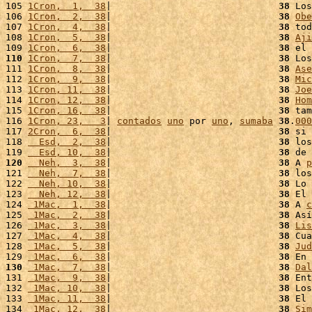
105 
1Cron,  1,  38
|                              
38
 Los
106 
1Cron,  2,  38
|                              
38
Obe
107 
1Cron,  4,  38
|                              
38
 tod
108 
1Cron,  5,  38
|                              
38
Aji
109 
1Cron,  6,  38
|                              
38
 el 
110
1Cron,  7,  38
|                              
38
 Los
111 
1Cron,  8,  38
|                              
38
Ase
112 
1Cron,  9,  38
|                              
38
Mic
113 
1Cron, 11,  38
|                              
38
Joe
114 
1Cron, 12,  38
|                              
38
Hom
115 
1Cron, 16,  38
|                              
38
 tam
116 
1Cron, 23,   3
| 
contados
uno
 por 
uno
, 
sumaba
38
.
000
117 
2Cron,  6,  38
|                              
38
 si 
118 
  Esd,  2,  38
|                              
38
 los
119 
  Esd, 10,  38
|                              
38
 de 
120
  Neh,  3,  38
|                              
38
 A 
p
121 
  Neh,  7,  38
|                              
38
 los
122 
  Neh, 10,  38
|                              
38
 Lo 
123 
  Neh, 12,  38
|                              
38
 El 
124 
 1Mac,  1,  38
|                              
38
 A 
c
125 
 1Mac,  2,  38
|                              
38
 Así
126 
 1Mac,  3,  38
|                              
38
Lis
127 
 1Mac,  4,  38
|                              
38
 Cua
128 
 1Mac,  5,  38
|                              
38
Jud
129 
 1Mac,  6,  38
|                              
38
 En 
130
 1Mac,  7,  38
|                              
38
Dal
131 
 1Mac,  9,  38
|                              
38
 Ent
132 
 1Mac, 10,  38
|                              
38
 Los
133 
 1Mac, 11,  38
|                              
38
 El 
134 
 1Mac, 12,  38
|                              
38
Sim