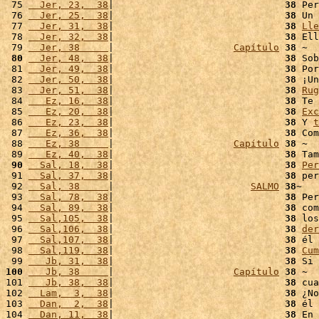
 75 
  Jer, 23,  38
|                              
38
 Per
 76 
  Jer, 25,  38
|                              
38
 Un 
 77 
  Jer, 31,  38
|                              
38
Lle
 78 
  Jer, 32,  38
|                              
38
 Ell
 79 
  Jer, 38     
|                     
Capítulo
38
 80
  Jer, 48,  38
|                              
38
 Sob
 81 
  Jer, 49,  38
|                              
38
 Por
 82 
  Jer, 50,  38
|                              
38
 ¡Un
 83 
  Jer, 51,  38
|                              
38
Rug
 84 
   Ez, 16,  38
|                              
38
 Te 
 85 
   Ez, 20,  38
|                              
38
Exc
 86 
   Ez, 23,  38
|                              
38
 Y 
t
 87 
   Ez, 36,  38
|                              
38
 Com
 88 
   Ez, 38     
|                     
Capítulo
38
 ~

 89 
   Ez, 40,  38
|                              
38
 Tam
 90
  Sal, 18,  38
|                              
38
Per
 91 
  Sal, 37,  38
|                              
38
 per
 92 
  Sal, 38     
|                        
SALMO
38
~

 93 
  Sal, 78,  38
|                              
38
 Per
 94 
  Sal, 89,  38
|                              
38
 com
 95 
  Sal,105,  38
|                              
38
 los
 96 
  Sal,106,  38
|                              
38
der
 97 
  Sal,107,  38
|                              
38
 él 
 98 
  Sal,119,  38
|                              
38
Cum
 99 
   Jb, 31,  38
|                              
38
 Si 
100
   Jb, 38     
|                     
Capítulo
38
 ~

101 
   Jb, 38,  38
|                              
38
 cua
102 
  Lam,  3,  38
|                              
38
 ¿No
103 
  Dan,  2,  38
|                              
38
 él 
104 
  Dan, 11,  38
|                              
38
 En 