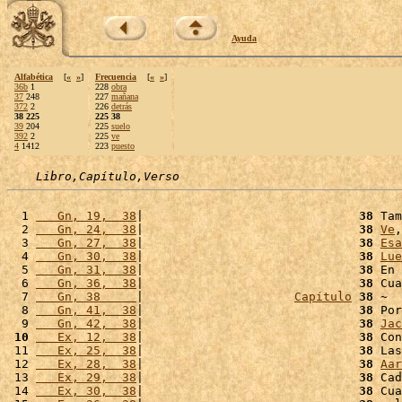
Ayuda
Alfabética
[
«
»
]
Frecuencia
[
«
»
]
36b
1
228
obra
37
248
227
mañana
372
2
226
detrás
38 225
225 38
39
204
225
suelo
392
2
225
ve
4
1412
223
puesto
Libro,Capítulo,Verso
  1 
   Gn, 19,  38
|                              
38
 Tam
  2 
   Gn, 24,  38
|                              
38
Ve
,
  3 
   Gn, 27,  38
|                              
38
Esa
  4 
   Gn, 30,  38
|                              
38
Lue
  5 
   Gn, 31,  38
|                              
38
 En 
  6 
   Gn, 36,  38
|                              
38
 Cua
  7 
   Gn, 38     
|                     
Capítulo
38
 ~  
  8 
   Gn, 41,  38
|                              
38
 Por
  9 
   Gn, 42,  38
|                              
38
Jac
 10
   Ex, 12,  38
|                              
38
 Con
 11 
   Ex, 25,  38
|                              
38
 Las
 12 
   Ex, 28,  38
|                              
38
Aar
 13 
   Ex, 29,  38
|                              
38
 Cad
 14 
   Ex, 30,  38
|                              
38
 Cua