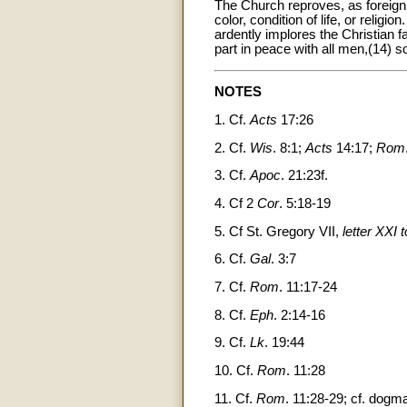
The Church reproves, as foreign 
color, condition of life, or relig
ardently implores the Christian fa
part in peace with all men,(14) s
NOTES
1. Cf.
Acts
17:26
2. Cf.
Wis
. 8:1;
Acts
14:17;
Rom
3. Cf.
Apoc
. 21:23f.
4. Cf 2
Cor
. 5:18-19
5. Cf St. Gregory VII,
letter XXI 
6. Cf.
Gal
. 3:7
7. Cf.
Rom
. 11:17-24
8. Cf.
Eph
. 2:14-16
9. Cf.
Lk
. 19:44
10. Cf.
Rom
. 11:28
11. Cf.
Rom
. 11:28-29; cf. dogma