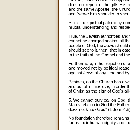
does not repent of the gifts He 
and the same Apostle, the Church
and "serve him shoulder to shoul
Since the spiritual patrimony c
mutual understanding and respect w
True, the Jewish authorities and 
cannot be charged against all the
people of God, the Jews should n
should see to it, then, that in c
to the truth of the Gospel and the 
Furthermore, in her rejection of
and moved not by political reason
against Jews at any time and by
Besides, as the Church has alwa
and out of infinite love, in order
of Christ as the sign of God's a
5. We cannot truly call on God, t
Man's relation to God the Father 
does not know God" (1 John 4:8)
No foundation therefore remains 
far as their human dignity and th