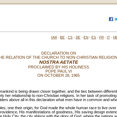
[
AR
-
BE
-
CS
-
DE
-
EN
-
ES
-
FR
-
IT
-
H
DECLARATION ON
HE RELATION OF THE CHURCH TO NON-CHRISTIAN RELIGIO
NOSTRA AETATE
PROCLAIMED BY HIS HOLINESS
POPE PAUL VI
ON OCTOBER 28, 1965
mankind is being drawn closer together, and the ties between differen
 her relationship to non-Christian religions. In her task of promoti
ders above all in this declaration what men have in common and what
les, one their origin, for God made the whole human race to live over 
s providence, His manifestations of goodness, His saving design extend t
he Holy City, the city ablaze with the glory of God, where the nations wil