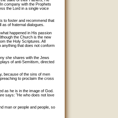
) In company with the Prophets
ss the Lord in a single voice
ts to foster and recommend that
l as of fraternal dialogues.
l, what happened in His passion
 Although the Church is the new
om the Holy Scriptures. All
ch anything that does not conform
mony she shares with the Jews
splays of anti-Semitism, directed
y, because of the sins of men
's preaching to proclaim the cross
ted as he is in the image of God.
pture says: "He who does not love
and man or people and people, so