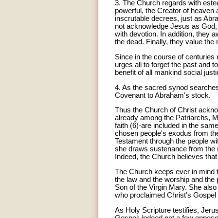
3. The Church regards with estee
powerful, the Creator of heaven
inscrutable decrees, just as Abra
not acknowledge Jesus as God, t
with devotion. In addition, they 
the dead. Finally, they value the
Since in the course of centuries
urges all to forget the past and 
benefit of all mankind social jus
4. As the sacred synod searches 
Covenant to Abraham's stock.
Thus the Church of Christ acknow
already among the Patriarchs, M
faith (6)-are included in the sam
chosen people's exodus from the 
Testament through the people wi
she draws sustenance from the roo
Indeed, the Church believes that
The Church keeps ever in mind th
the law and the worship and the p
Son of the Virgin Mary. She also 
who proclaimed Christ's Gospel 
As Holy Scripture testifies, Jeru
Gospel; indeed not a few opposed