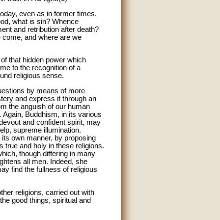
today, even as in former times,
good, what is sin? Whence
nt and retribution after death?
we come, and where are we
 of that hidden power which
e to the recognition of a
ound religious sense.
questions by means of more
ery and express it through an
rom the anguish of our human
t. Again, Buddhism, in its various
 devout and confident spirit, may
 help, supreme illumination.
n its own manner, by proposing
s true and holy in these religions.
hich, though differing in many
ightens all men. Indeed, she
y find the fullness of religious
her religions, carried out with
the good things, spiritual and