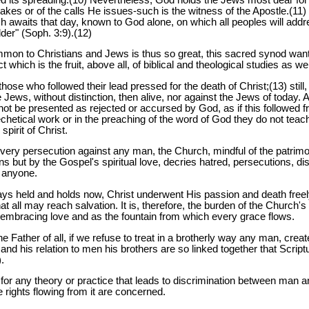
makes or of the calls He issues-such is the witness of the Apostle.(11
 awaits that day, known to God alone, on which all peoples will addre
der" (Soph. 3:9).(12)
ommon to Christians and Jews is thus so great, this sacred synod wan
hich is the fruit, above all, of biblical and theological studies as wel
those who followed their lead pressed for the death of Christ;(13) stil
 Jews, without distinction, then alive, nor against the Jews of today.
ot be presented as rejected or accursed by God, as if this followed fr
atechetical work or in the preaching of the word of God they do not tea
spirit of Christ.
 every persecution against any man, the Church, mindful of the patri
s but by the Gospel's spiritual love, decries hatred, persecutions, di
 anyone.
ys held and holds now, Christ underwent His passion and death freel
 that all may reach salvation. It is, therefore, the burden of the Church
ll-embracing love and as the fountain from which every grace flows.
he Father of all, if we refuse to treat in a brotherly way any man, crea
and his relation to men his brothers are so linked together that Scri
.
for any theory or practice that leads to discrimination between man 
e rights flowing from it are concerned.