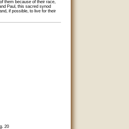
of them because of their race,
r and Paul, this sacred synod
, if possible, to live for their
g. 20