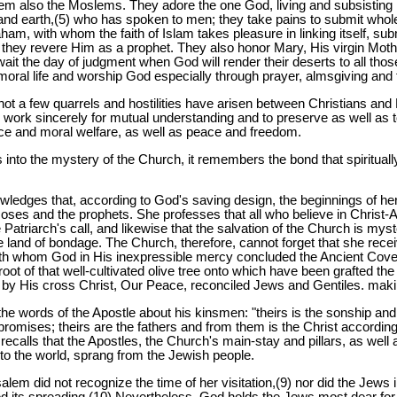
m also the Moslems. They adore the one God, living and subsisting in
 and earth,(5) who has spoken to men; they take pains to submit whol
ham, with whom the faith of Islam takes pleasure in linking itself, s
hey revere Him as a prophet. They also honor Mary, His virgin Mother
await the day of judgment when God will render their deserts to all t
 moral life and worship God especially through prayer, almsgiving and 
 not a few quarrels and hostilities have arisen between Christians a
to work sincerely for mutual understanding and to preserve as well as 
tice and moral welfare, as well as peace and freedom.
into the mystery of the Church, it remembers the bond that spirituall
ledges that, according to God's saving design, the beginnings of her 
oses and the prophets. She professes that all who believe in Christ
e Patriarch's call, and likewise that the salvation of the Church is my
land of bondage. The Church, therefore, cannot forget that she receiv
th whom God in His inexpressible mercy concluded the Ancient Coven
t of that well-cultivated olive tree onto which have been grafted the 
 by His cross Christ, Our Peace, reconciled Jews and Gentiles. maki
e words of the Apostle about his kinsmen: "theirs is the sonship and
romises; theirs are the fathers and from them is the Christ according 
recalls that the Apostles, the Church's main-stay and pillars, as well 
to the world, sprang from the Jewish people.
salem did not recognize the time of her visitation,(9) nor did the Jews
 its spreading.(10) Nevertheless, God holds the Jews most dear for 