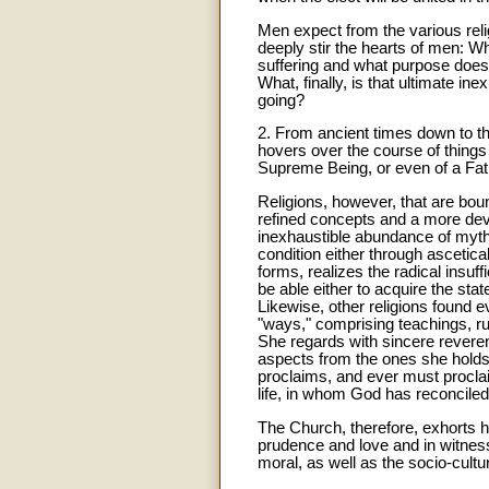
Men expect from the various reli
deeply stir the hearts of men: W
suffering and what purpose does 
What, finally, is that ultimate
going?
2. From ancient times down to th
hovers over the course of things
Supreme Being, or even of a Fathe
Religions, however, that are bo
refined concepts and a more dev
inexhaustible abundance of myth
condition either through ascetica
forms, realizes the radical insuf
be able either to acquire the stat
Likewise, other religions found 
"ways," comprising teachings, rule
She regards with sincere reveren
aspects from the ones she holds a
proclaims, and ever must proclaim
life, in whom God has reconciled 
The Church, therefore, exhorts he
prudence and love and in witness 
moral, as well as the socio-cul