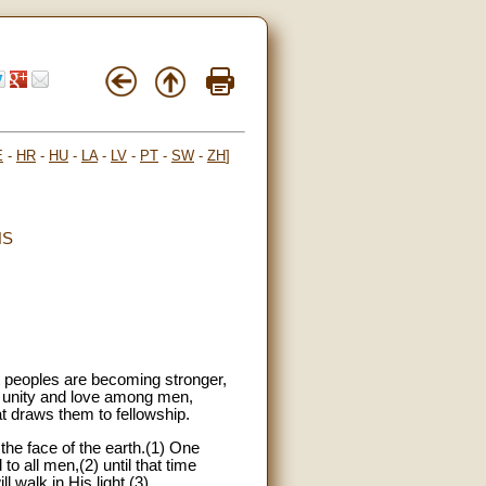
E
-
HR
-
HU
-
LA
-
LV
-
PT
-
SW
-
ZH
]
NS
t peoples are becoming stronger,
ng unity and love among men,
 draws them to fellowship.
the face of the earth.(1) One
o all men,(2) until that time
l walk in His light.(3)