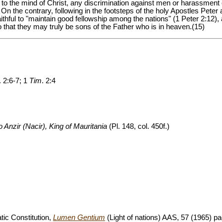
to the mind of Christ, any discrimination against men or harassment 
ion. On the contrary, following in the footsteps of the holy Apostles Pete
ithful to "maintain good fellowship among the nations" (1 Peter 2:12), and
o that they may truly be sons of the Father who is in heaven.(15)
. 2:6-7; 1
Tim
. 2:4
to Anzir (Nacir), King of Mauritania
(Pl. 148, col. 450f.)
tic Constitution,
Lumen Gentium
(Light of nations) AAS, 57 (1965) pa