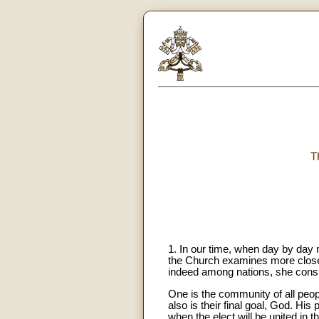
T
1. In our time, when day by day 
the Church examines more closely
indeed among nations, she consi
One is the community of all peop
also is their final goal, God. Hi
when the elect will be united in t