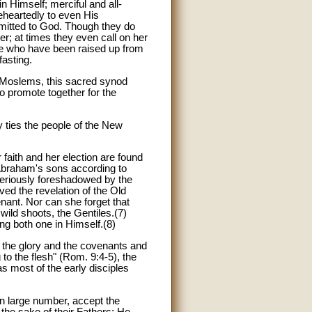
 Himself; merciful and all-
eheartedly to even His
ubmitted to God. Though they do
; at times they even call on her
hose who have been raised up from
fasting.
nd Moslems, this sacred synod
to promote together for the
y ties the people of the New
faith and her election are found
-Abraham's sons according to
steriously foreshadowed by the
ed the revelation of the Old
ant. Nor can she forget that
wild shoots, the Gentiles.(7)
ng both one in Himself.(8)
 the glory and the covenants and
to the flesh" (Rom. 9:4-5), the
as most of the early disciples
 in large number, accept the
the sake of their Fathers; He