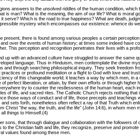
gions answers to the unsolved riddles of the human condition, which 
hat is man? What is the meaning, the aim of our life? What is moral 
it serve? Which is the road to true happiness? What are death, judgme
 inexpressible mystery which encompasses our existence: whence do 
e present, there is found among various peoples a certain perception
 and over the events of human history; at times some indeed have com
r. This perception and recognition penetrates their lives with a prof
und up with an advanced culture have struggled to answer the same 
eloped language. Thus in Hinduism, men contemplate the divine myst
s and through searching philosophical inquiry. They seek freedom f
l practices or profound meditation or a flight to God with love and trus
ficiency of this changeable world; it teaches a way by which men, in a
e of perfect liberation, or attain, by their own efforts or through higher
everywhere try to counter the restlessness of the human heart, each i
s of life, and sacred rites. The Catholic Church rejects nothing that i
ce those ways of conduct and of life, those precepts and teachings w
nd sets forth, nonetheless often reflect a ray of that Truth which enl
 Christ "the way, the truth, and the life" (John 14:6), in whom men ma
all things to Himself.(4)
r sons, that through dialogue and collaboration with the followers of ot
to the Christian faith and life, they recognize, preserve and promote 
tural values found among these men.