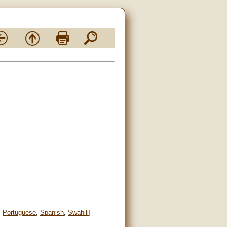
,
Portuguese
,
Spanish
,
Swahili
]