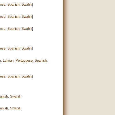
uese
,
Spanish
,
Swahili
]
uese
,
Spanish
,
Swahili
]
uese
,
Spanish
,
Swahili
]
uese
,
Spanish
,
Swahili
]
n
,
Latvian
,
Portuguese
,
Spanish
,
uese
,
Spanish
,
Swahili
]
anish
,
Swahili
]
anish
,
Swahili
]