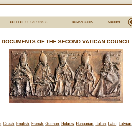
COLLEGE OF CARDINALS
ROMAN CURIA
ARCHIVE
DOCUMENTS OF THE SECOND VATICAN COUNCIL
e
,
Czech
,
English
,
French
,
German
,
Hebrew
,
Hungarian
,
Italian
,
Latin
,
Latvian