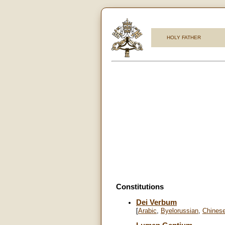
HOLY FATHER
Constitutions
Dei Verbum
[
Arabic
,
Byelorussian
,
Chines