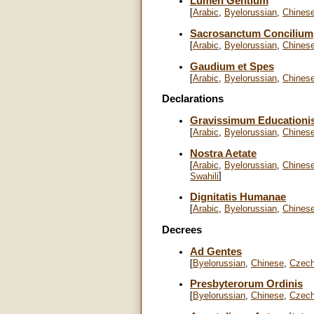
Lumen Gentium
[
Arabic
,
Byelorussian
,
Chines
Sacrosanctum Concilium
[
Arabic
,
Byelorussian
,
Chines
Gaudium et Spes
[
Arabic
,
Byelorussian
,
Chines
Declarations
Gravissimum Educationi
[
Arabic
,
Byelorussian
,
Chines
Nostra Aetate
[
Arabic
,
Byelorussian
,
Chines
]
Swahili
Dignitatis Humanae
[
Arabic
,
Byelorussian
,
Chines
Decrees
Ad Gentes
[
Byelorussian
,
Chinese
,
Czec
Presbyterorum Ordinis
[
Byelorussian
,
Chinese
,
Czec