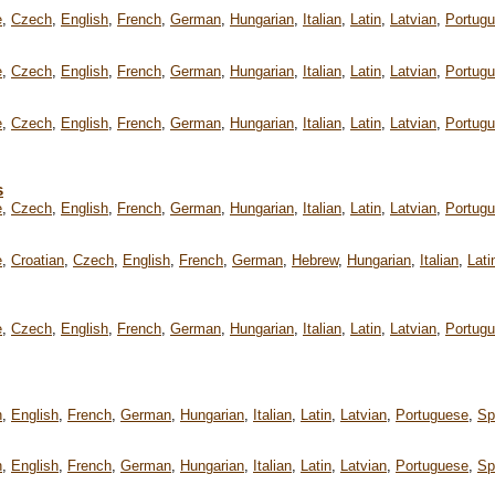
e
,
Czech
,
English
,
French
,
German
,
Hungarian
,
Italian
,
Latin
,
Latvian
,
Portug
e
,
Czech
,
English
,
French
,
German
,
Hungarian
,
Italian
,
Latin
,
Latvian
,
Portug
e
,
Czech
,
English
,
French
,
German
,
Hungarian
,
Italian
,
Latin
,
Latvian
,
Portug
s
e
,
Czech
,
English
,
French
,
German
,
Hungarian
,
Italian
,
Latin
,
Latvian
,
Portug
e
,
Croatian
,
Czech
,
English
,
French
,
German
,
Hebrew
,
Hungarian
,
Italian
,
Lati
e
,
Czech
,
English
,
French
,
German
,
Hungarian
,
Italian
,
Latin
,
Latvian
,
Portug
h
,
English
,
French
,
German
,
Hungarian
,
Italian
,
Latin
,
Latvian
,
Portuguese
,
Sp
h
,
English
,
French
,
German
,
Hungarian
,
Italian
,
Latin
,
Latvian
,
Portuguese
,
Sp