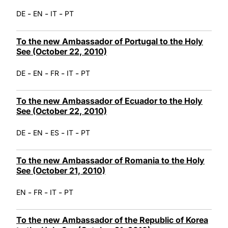
-
-
-
DE
EN
IT
PT
To the new Ambassador of Portugal to the Holy
See (October 22, 2010)
-
-
-
-
DE
EN
FR
IT
PT
To the new Ambassador of Ecuador to the Holy
See (October 22, 2010)
-
-
-
-
DE
EN
ES
IT
PT
To the new Ambassador of Romania to the Holy
See (October 21, 2010)
-
-
-
EN
FR
IT
PT
To the new Ambassador of the Republic of Korea