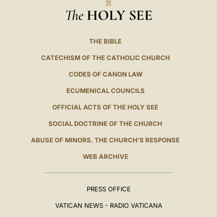
The
HOLY SEE
THE BIBLE
CATECHISM OF THE CATHOLIC CHURCH
CODES OF CANON LAW
ECUMENICAL COUNCILS
OFFICIAL ACTS OF THE HOLY SEE
SOCIAL DOCTRINE OF THE CHURCH
ABUSE OF MINORS. THE CHURCH'S RESPONSE
WEB ARCHIVE
PRESS OFFICE
VATICAN NEWS - RADIO VATICANA