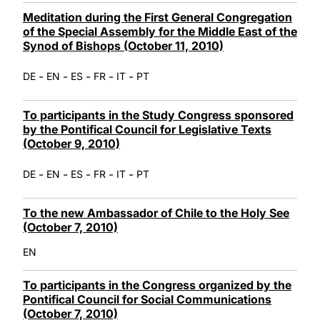
Meditation during the First General Congregation
of the Special Assembly for the Middle East of the
Synod of Bishops (October 11, 2010)
-
-
-
-
-
DE
EN
ES
FR
IT
PT
To participants in the Study Congress sponsored
by the Pontifical Council for Legislative Texts
(October 9, 2010)
-
-
-
-
-
DE
EN
ES
FR
IT
PT
To the new Ambassador of Chile to the Holy See
(October 7, 2010)
EN
To participants in the Congress organized by the
Pontifical Council for Social Communications
(October 7, 2010)