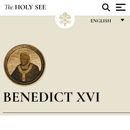
The
HOLY SEE
ENGLISH
FRANÇAIS
ENGLISH
ITALIANO
PORTUGUÊS
ESPAÑOL
DEUTSCH
BENEDICT XVI
POLSKI
العربيّة
中文