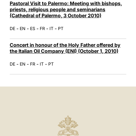
Pastoral Visit to Palermo: Meeting with bishops,
priests, religious people and seminarians
(Cathedral of Palermo, 3 October 2010)
-
-
-
-
-
DE
EN
ES
FR
IT
PT
Concert in honour of the Holy Father offered by
the Italian Oil Company (ENI) (October 1, 2010)
-
-
-
-
DE
EN
FR
IT
PT