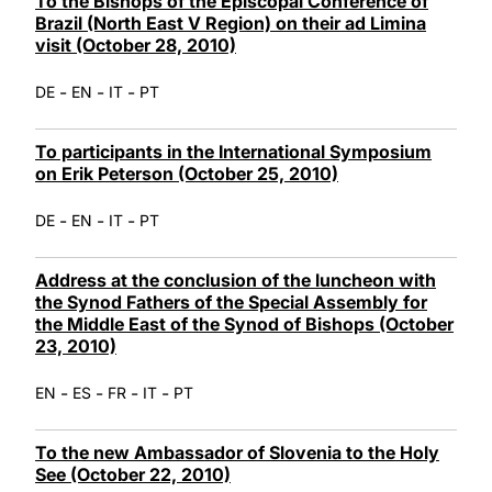
To the Bishops of the Episcopal Conference of
Brazil (North East V Region) on their ad Limina
visit (October 28, 2010)
-
-
-
DE
EN
IT
PT
To participants in the International Symposium
on Erik Peterson (October 25, 2010)
-
-
-
DE
EN
IT
PT
Address at the conclusion of the luncheon with
the Synod Fathers of the Special Assembly for
the Middle East of the Synod of Bishops (October
23, 2010)
-
-
-
-
EN
ES
FR
IT
PT
To the new Ambassador of Slovenia to the Holy
See (October 22, 2010)