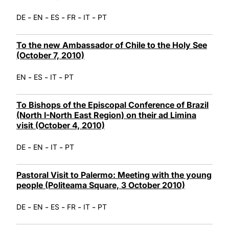
-
-
-
-
-
DE
EN
ES
FR
IT
PT
To the new Ambassador of Chile to the Holy See
(October 7, 2010)
-
-
-
EN
ES
IT
PT
To Bishops of the Episcopal Conference of Brazil
(North I-North East Region) on their ad Limina
visit (October 4, 2010)
-
-
-
DE
EN
IT
PT
Pastoral Visit to Palermo: Meeting with the young
people (Politeama Square, 3 October 2010)
-
-
-
-
-
DE
EN
ES
FR
IT
PT