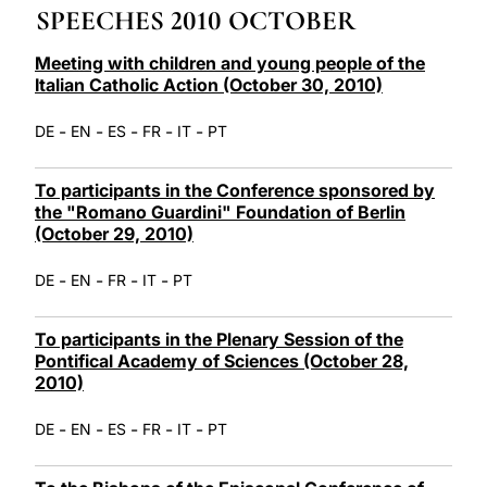
SPEECHES 2010 OCTOBER
LATINE
Meeting with children and young people of the
Italian Catholic Action (October 30, 2010)
-
-
-
-
-
DE
EN
ES
FR
IT
PT
To participants in the Conference sponsored by
the "Romano Guardini" Foundation of Berlin
(October 29, 2010)
-
-
-
-
DE
EN
FR
IT
PT
To participants in the Plenary Session of the
Pontifical Academy of Sciences (October 28,
2010)
-
-
-
-
-
DE
EN
ES
FR
IT
PT