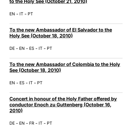
to the Holy See (October 21, 2010)
-
-
EN
IT
PT
To the new Ambassador of El Salvador to the
Holy See (October 18, 2010)
-
-
-
-
DE
EN
ES
IT
PT
To the new Ambassador of Colombia to the Holy
See (October 18, 2010)
-
-
-
EN
ES
IT
PT
Concert in honour of the Holy Father offered by
conductor Enoch zu Guttenberg (October 16,
2010)
-
-
-
-
DE
EN
FR
IT
PT