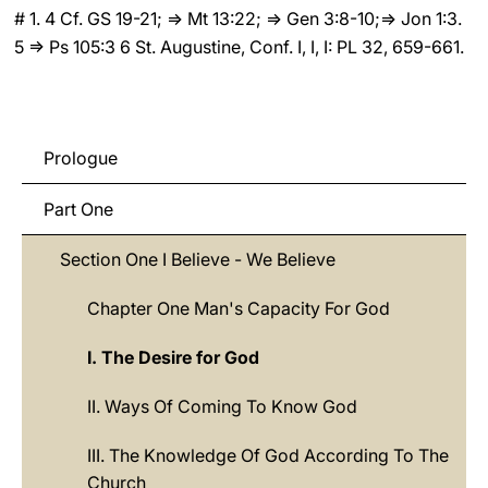
# 1. 4 Cf. GS 19-21; ⇒ Mt 13:22; ⇒ Gen 3:8-10;⇒ Jon 1:3.
5 ⇒ Ps 105:3 6 St. Augustine, Conf. I, I, I: PL 32, 659-661.
Prologue
Part One
Section One I Believe - We Believe
Chapter One Man's Capacity For God
I. The Desire for God
II. Ways Of Coming To Know God
III. The Knowledge Of God According To The
Church