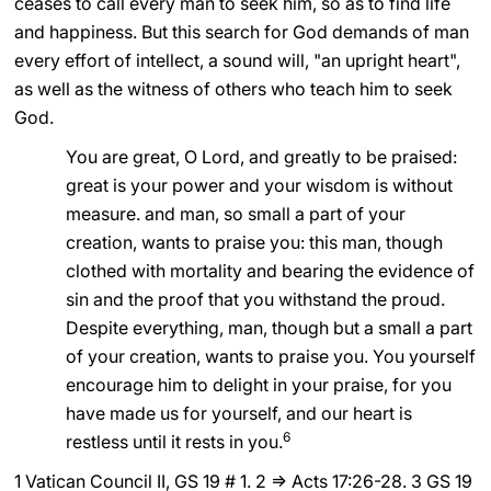
ceases to call every man to seek him, so as to find life
and happiness. But this search for God demands of man
every effort of intellect, a sound will, "an upright heart",
as well as the witness of others who teach him to seek
God.
You are great, O Lord, and greatly to be praised:
great is your power and your wisdom is without
measure. and man, so small a part of your
creation, wants to praise you: this man, though
clothed with mortality and bearing the evidence of
sin and the proof that you withstand the proud.
Despite everything, man, though but a small a part
of your creation, wants to praise you. You yourself
encourage him to delight in your praise, for you
have made us for yourself, and our heart is
6
restless until it rests in you.
1 Vatican Council II, GS 19 # 1. 2 ⇒ Acts 17:26-28. 3 GS 19