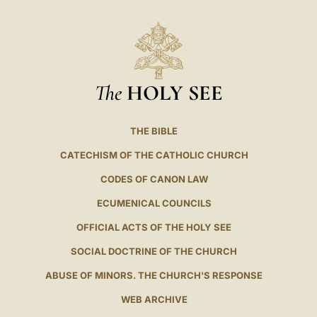
The
HOLY SEE
THE BIBLE
CATECHISM OF THE CATHOLIC CHURCH
CODES OF CANON LAW
ECUMENICAL COUNCILS
OFFICIAL ACTS OF THE HOLY SEE
SOCIAL DOCTRINE OF THE CHURCH
ABUSE OF MINORS. THE CHURCH'S RESPONSE
WEB ARCHIVE