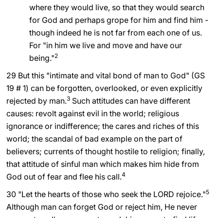
where they would live, so that they would search
for God and perhaps grope for him and find him -
though indeed he is not far from each one of us.
For "in him we live and move and have our
2
being."
29 But this "intimate and vital bond of man to God" (GS
19 # 1) can be forgotten, overlooked, or even explicitly
3
rejected by man.
Such attitudes can have different
causes: revolt against evil in the world; religious
ignorance or indifference; the cares and riches of this
world; the scandal of bad example on the part of
believers; currents of thought hostile to religion; finally,
that attitude of sinful man which makes him hide from
4
God out of fear and flee his call.
5
30 "Let the hearts of those who seek the LORD rejoice."
Although man can forget God or reject him, He never