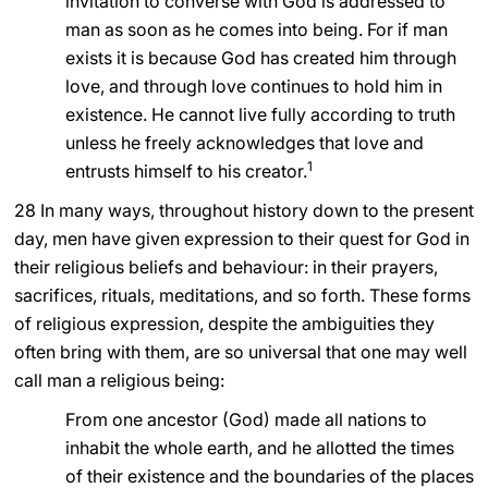
invitation to converse with God is addressed to
man as soon as he comes into being. For if man
LATINE
exists it is because God has created him through
love, and through love continues to hold him in
existence. He cannot live fully according to truth
unless he freely acknowledges that love and
1
entrusts himself to his creator.
28 In many ways, throughout history down to the present
day, men have given expression to their quest for God in
their religious beliefs and behaviour: in their prayers,
sacrifices, rituals, meditations, and so forth. These forms
of religious expression, despite the ambiguities they
often bring with them, are so universal that one may well
call man a religious being:
From one ancestor (God) made all nations to
inhabit the whole earth, and he allotted the times
of their existence and the boundaries of the places