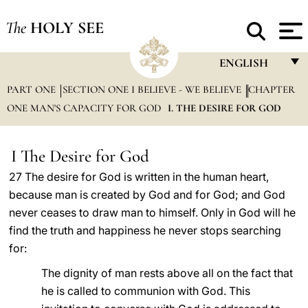
The
HOLY SEE
ENGLISH
PART ONE
SECTION ONE I BELIEVE - WE BELIEVE
FRANÇAIS
CHAPTER
ONE MAN'S CAPACITY FOR GOD
I. THE DESIRE FOR GOD
ENGLISH
ITALIANO
I The Desire for God
PORTUGUÊS
27 The desire for God is written in the human heart,
because man is created by God and for God; and God
ESPAÑOL
never ceases to draw man to himself. Only in God will he
DEUTSCH
find the truth and happiness he never stops searching
for:
POLSKI
The dignity of man rests above all on the fact that
العربيّة
he is called to communion with God. This
中文