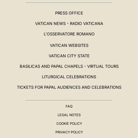
PRESS OFFICE
VATICAN NEWS - RADIO VATICANA
L'OSSERVATORE ROMANO
VATICAN WEBSITES
VATICAN CITY STATE
BASILICAS AND PAPAL CHAPELS - VIRTUAL TOURS
LITURGICAL CELEBRATIONS
TICKETS FOR PAPAL AUDIENCES AND CELEBRATIONS
FAQ
LEGAL NOTES
COOKIE POLICY
PRIVACY POLICY