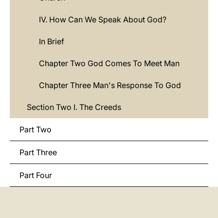
IV. How Can We Speak About God?
In Brief
Chapter Two God Comes To Meet Man
Chapter Three Man's Response To God
Section Two I. The Creeds
Part Two
Part Three
Part Four