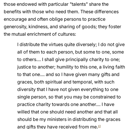
those endowed with particular "talents" share the
benefits with those who need them. These differences
encourage and often oblige persons to practice
generosity, kindness, and sharing of goods; they foster
the mutual enrichment of cultures:
I distribute the virtues quite diversely; I do not give
all of them to each person, but some to one, some
to others.... I shall give principally charity to one;
justice to another; humility to this one, a living faith
to that one.... and so I have given many gifts and
graces, both spiritual and temporal, with such
diversity that I have not given everything to one
single person, so that you may be constrained to
practice charity towards one another.... I have
willed that one should need another and that all
should be my ministers in distributing the graces
and gifts they have received from me.
43