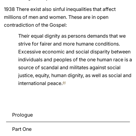
1938 There exist also sinful inequalities that affect
millions of men and women. These are in open
contradiction of the Gospel:
Their equal dignity as persons demands that we
strive for fairer and more humane conditions.
Excessive economic and social disparity between
individuals and peoples of the one human race is a
source of scandal and militates against social
justice, equity, human dignity, as well as social and
international peace.
44
Prologue
Part One