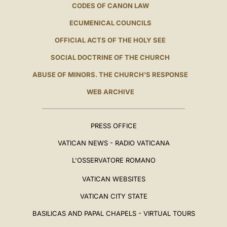
CODES OF CANON LAW
ECUMENICAL COUNCILS
OFFICIAL ACTS OF THE HOLY SEE
SOCIAL DOCTRINE OF THE CHURCH
ABUSE OF MINORS. THE CHURCH'S RESPONSE
WEB ARCHIVE
PRESS OFFICE
VATICAN NEWS - RADIO VATICANA
L'OSSERVATORE ROMANO
VATICAN WEBSITES
VATICAN CITY STATE
BASILICAS AND PAPAL CHAPELS - VIRTUAL TOURS