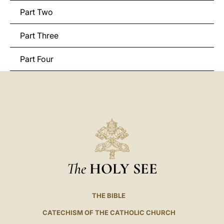
Part Two
Part Three
Part Four
The
HOLY SEE
THE BIBLE
CATECHISM OF THE CATHOLIC CHURCH