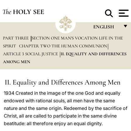
The
HOLY SEE
ENGLISH
PART THREE
SECTION ONE MAN'S VOCATION LIFE IN THE
FRANÇAIS
SPIRIT
CHAPTER TWO THE HUMAN COMMUNION
ENGLISH
ARTICLE 3 SOCIAL JUSTICE
II. EQUALITY AND DIFFERENCES
ITALIANO
AMONG MEN
PORTUGUÊS
II. Equality and Differences Among Men
ESPAÑOL
1934 Created in the image of the one God and equally
DEUTSCH
endowed with rational souls, all men have the same
POLSKI
nature and the same origin. Redeemed by the sacrifice of
Christ, all are called to participate in the same divine
العربيّة
beatitude: all therefore enjoy an equal dignity.
中文