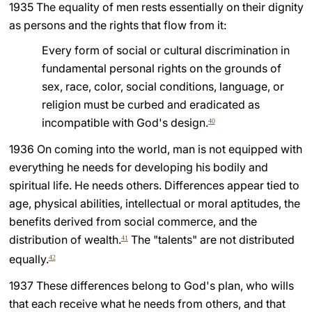
1935 The equality of men rests essentially on their dignity
LATINE
as persons and the rights that flow from it:
Every form of social or cultural discrimination in
fundamental personal rights on the grounds of
sex, race, color, social conditions, language, or
religion must be curbed and eradicated as
incompatible with God's design.
40
1936 On coming into the world, man is not equipped with
everything he needs for developing his bodily and
spiritual life. He needs others. Differences appear tied to
age, physical abilities, intellectual or moral aptitudes, the
benefits derived from social commerce, and the
distribution of wealth.
The "talents" are not distributed
41
equally.
42
1937 These differences belong to God's plan, who wills
that each receive what he needs from others, and that