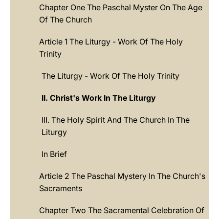
Chapter One The Paschal Myster On The Age
Of The Church
Article 1 The Liturgy - Work Of The Holy
Trinity
The Liturgy - Work Of The Holy Trinity
II. Christ's Work In The Liturgy
III. The Holy Spirit And The Church In The
Liturgy
In Brief
Article 2 The Paschal Mystery In The Church's
Sacraments
Chapter Two The Sacramental Celebration Of