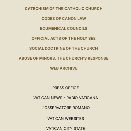
CATECHISM OF THE CATHOLIC CHURCH
CODES OF CANON LAW
ECUMENICAL COUNCILS
OFFICIAL ACTS OF THE HOLY SEE
SOCIAL DOCTRINE OF THE CHURCH
ABUSE OF MINORS. THE CHURCH'S RESPONSE
WEB ARCHIVE
PRESS OFFICE
VATICAN NEWS - RADIO VATICANA
L'OSSERVATORE ROMANO
VATICAN WEBSITES
VATICAN CITY STATE