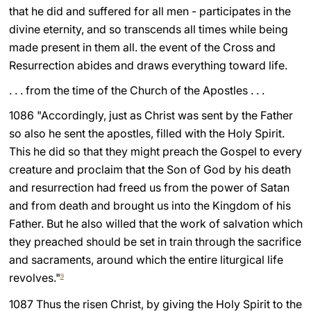
that he did and suffered for all men - participates in the
divine eternity, and so transcends all times while being
made present in them all. the event of the Cross and
Resurrection abides and draws everything toward life.
. . . from the time of the Church of the Apostles . . .
1086 "Accordingly, just as Christ was sent by the Father
so also he sent the apostles, filled with the Holy Spirit.
This he did so that they might preach the Gospel to every
creature and proclaim that the Son of God by his death
and resurrection had freed us from the power of Satan
and from death and brought us into the Kingdom of his
Father. But he also willed that the work of salvation which
they preached should be set in train through the sacrifice
and sacraments, around which the entire liturgical life
revolves."
9
1087 Thus the risen Christ, by giving the Holy Spirit to the