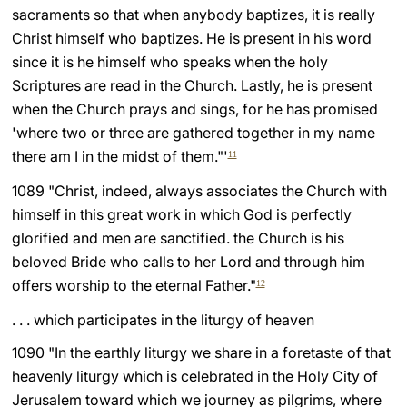
sacraments so that when anybody baptizes, it is really
Christ himself who baptizes. He is present in his word
since it is he himself who speaks when the holy
Scriptures are read in the Church. Lastly, he is present
when the Church prays and sings, for he has promised
'where two or three are gathered together in my name
there am I in the midst of them."'
11
1089 "Christ, indeed, always associates the Church with
himself in this great work in which God is perfectly
glorified and men are sanctified. the Church is his
beloved Bride who calls to her Lord and through him
offers worship to the eternal Father."
12
. . . which participates in the liturgy of heaven
1090 "In the earthly liturgy we share in a foretaste of that
heavenly liturgy which is celebrated in the Holy City of
Jerusalem toward which we journey as pilgrims, where