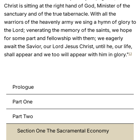
Christ is sitting at the right hand of God, Minister of the
sanctuary and of the true tabernacle. With all the
warriors of the heavenly army we sing a hymn of glory to
the Lord; venerating the memory of the saints, we hope
for some part and fellowship with them; we eagerly
await the Savior, our Lord Jesus Christ, until he, our life,
shall appear and we too will appear with him in glory."
13
Prologue
Part One
Part Two
Section One The Sacramental Economy