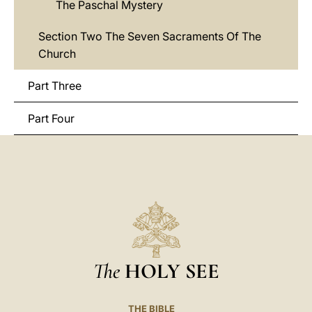
The Paschal Mystery
Section Two The Seven Sacraments Of The
Church
Part Three
Part Four
The
HOLY SEE
THE BIBLE