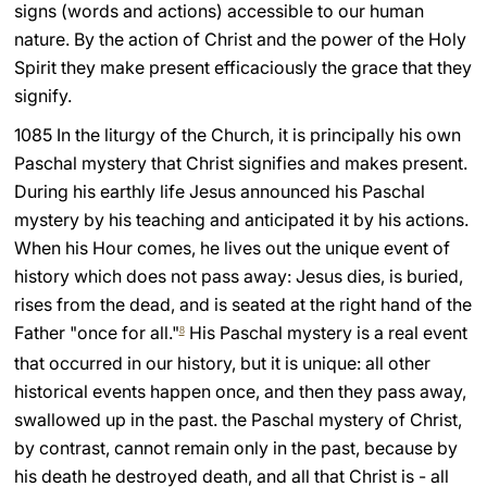
signs (words and actions) accessible to our human
LATINE
nature. By the action of Christ and the power of the Holy
Spirit they make present efficaciously the grace that they
signify.
1085 In the liturgy of the Church, it is principally his own
Paschal mystery that Christ signifies and makes present.
During his earthly life Jesus announced his Paschal
mystery by his teaching and anticipated it by his actions.
When his Hour comes, he lives out the unique event of
history which does not pass away: Jesus dies, is buried,
rises from the dead, and is seated at the right hand of the
Father "once for all."
His Paschal mystery is a real event
8
that occurred in our history, but it is unique: all other
historical events happen once, and then they pass away,
swallowed up in the past. the Paschal mystery of Christ,
by contrast, cannot remain only in the past, because by
his death he destroyed death, and all that Christ is - all