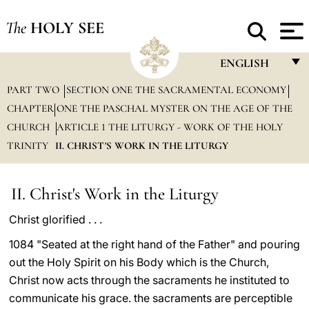
The
HOLY SEE
ENGLISH
PART TWO
SECTION ONE THE SACRAMENTAL ECONOMY
FRANÇAIS
CHAPTER ONE THE PASCHAL MYSTER ON THE AGE OF THE
ENGLISH
CHURCH
ARTICLE 1 THE LITURGY - WORK OF THE HOLY
ITALIANO
TRINITY
II. CHRIST'S WORK IN THE LITURGY
PORTUGUÊS
II. Christ's Work in the Liturgy
ESPAÑOL
Christ glorified . . .
DEUTSCH
1084 "Seated at the right hand of the Father" and pouring
POLSKI
out the Holy Spirit on his Body which is the Church,
العربيّة
Christ now acts through the sacraments he instituted to
communicate his grace. the sacraments are perceptible
中文