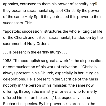
apostles, entrusted to them his power of sanctifying:
10
they became sacramental signs of Christ. By the power
of the same Holy Spirit they entrusted this power to their
successors. This
"apostolic succession" structures the whole liturgical life
of the Church and is itself sacramental, handed on by the
sacrament of Holy Orders.
. . . is present in the earthly liturgy . . .
1088 "To accomplish so great a work" - the dispensation
or communication of his work of salvation - "Christ is
always present in his Church, especially in her liturgical
celebrations. He is present in the Sacrifice of the Mass
not only in the person of his minister, 'the same now
offering, through the ministry of priests, who formerly
offered himself on the cross,' but especially in the
Eucharistic species. By his power he is present in the