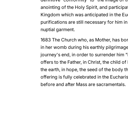
anointing of the Holy Spirit, and participat
Kingdom which was anticipated in the Euch
purifications are still necessary for him i
nuptial garment.
1683 The Church who, as Mother, has bor
in her womb during his earthly pilgrimag
journey's end, in order to surrender him "
offers to the Father, in Christ, the child 
the earth, in hope, the seed of the body tha
offering is fully celebrated in the Eucharis
before and after Mass are sacramentals.