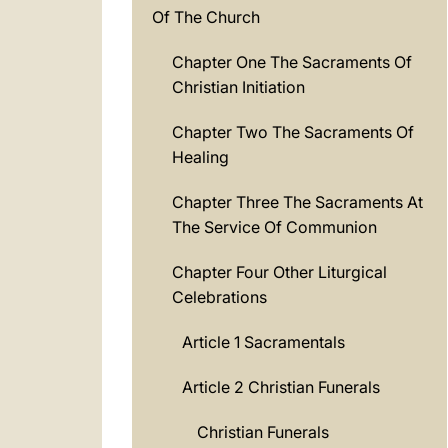
Of The Church
Chapter One The Sacraments Of
Christian Initiation
Chapter Two The Sacraments Of
Healing
Chapter Three The Sacraments At
The Service Of Communion
Chapter Four Other Liturgical
Celebrations
Article 1 Sacramentals
Article 2 Christian Funerals
Christian Funerals