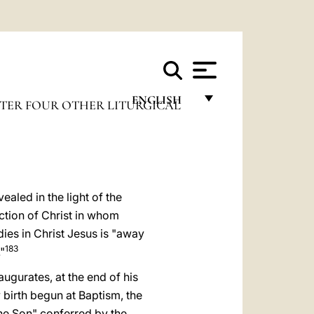
ENGLISH
TER FOUR OTHER LITURGICAL
FRANÇAIS
ENGLISH
ITALIANO
ealed in the light of the
PORTUGUÊS
ction of Christ in whom
dies in Christ Jesus is "away
ESPAÑOL
183
"
DEUTSCH
augurates, at the end of his
POLSKI
w birth begun at Baptism, the
the Son" conferred by the