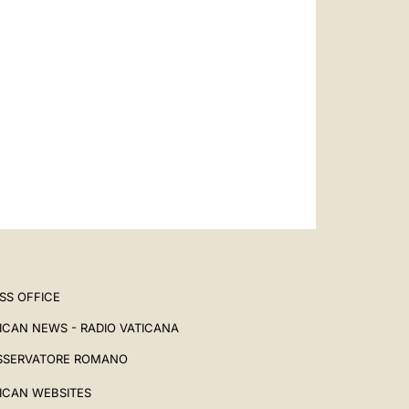
SS OFFICE
ICAN NEWS - RADIO VATICANA
SSERVATORE ROMANO
ICAN WEBSITES