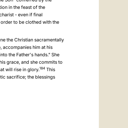
العربيّة
ion in the feast of the
中文
arist - even if final
n order to be clothed with the
LATINE
ne the Christian sacramentally
e, accompanies him at his
into the Father's hands." She
of his grace, and she commits to
184
t will rise in glory.
This
tic sacrifice; the blessings