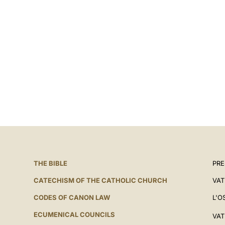
THE BIBLE
PRE
CATECHISM OF THE CATHOLIC CHURCH
VAT
CODES OF CANON LAW
L'O
ECUMENICAL COUNCILS
VAT