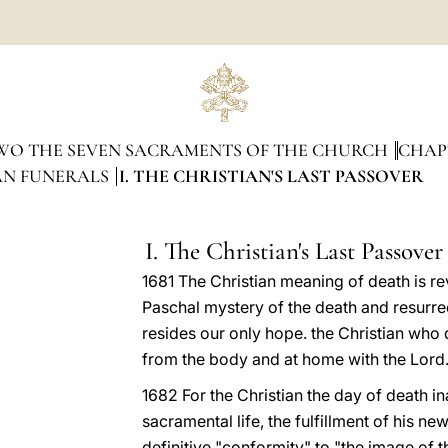
WO THE SEVEN SACRAMENTS OF THE CHURCH
CHAP
IAN FUNERALS
I. THE CHRISTIAN'S LAST PASSOVER
I. The Christian's Last Passover
1681 The Christian meaning of death is rev
Paschal mystery of the death and resurre
resides our only hope. the Christian who 
from the body and at home with the Lord.
1682 For the Christian the day of death in
sacramental life, the fulfillment of his ne
definitive "conformity" to "the image of 