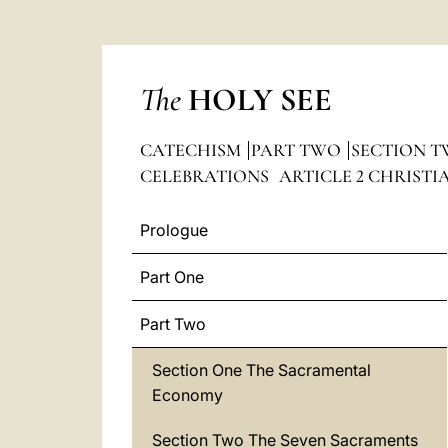
The
HOLY SEE
CATECHISM
PART TWO
SECTION T
CELEBRATIONS
ARTICLE 2 CHRIST
Prologue
Part One
Part Two
Section One The Sacramental
Economy
Section Two The Seven Sacraments