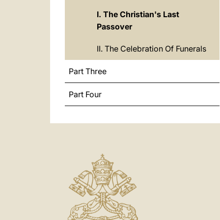
I. The Christian's Last
Passover
II. The Celebration Of Funerals
Part Three
Part Four