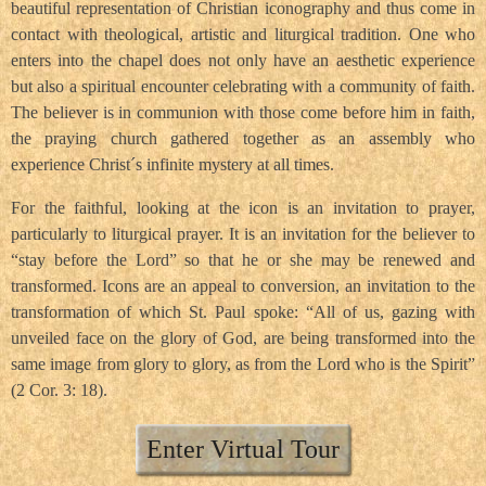
beautiful representation of Christian iconography and thus come in
contact with theological, artistic and liturgical tradition. One who
enters into the chapel does not only have an aesthetic experience
but also a spiritual encounter celebrating with a community of faith.
The believer is in communion with those come before him in faith,
the praying church gathered together as an assembly who
experience Christ´s infinite mystery at all times.
For the faithful, looking at the icon is an invitation to prayer,
particularly to liturgical prayer. It is an invitation for the believer to
“stay before the Lord” so that he or she may be renewed and
transformed. Icons are an appeal to conversion, an invitation to the
transformation of which St. Paul spoke: “All of us, gazing with
unveiled face on the glory of God, are being transformed into the
same image from glory to glory, as from the Lord who is the Spirit”
(2 Cor. 3: 18).
Enter Virtual Tour