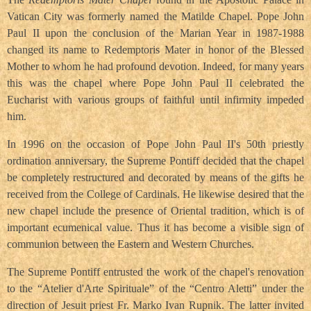
Vatican City was formerly named the Matilde Chapel. Pope John
Paul II upon the conclusion of the Marian Year in 1987-1988
changed its name to Redemptoris Mater in honor of the Blessed
Mother to whom he had profound devotion. Indeed, for many years
this was the chapel where Pope John Paul II celebrated the
Eucharist with various groups of faithful until infirmity impeded
him.
In 1996 on the occasion of Pope John Paul II's 50th priestly
ordination anniversary, the Supreme Pontiff decided that the chapel
be completely restructured and decorated by means of the gifts he
received from the College of Cardinals. He likewise desired that the
new chapel include the presence of Oriental tradition, which is of
important ecumenical value. Thus it has become a visible sign of
communion between the Eastern and Western Churches.
The Supreme Pontiff entrusted the work of the chapel's renovation
to the “Atelier d'Arte Spirituale” of the “Centro Aletti” under the
direction of Jesuit priest Fr. Marko Ivan Rupnik. The latter invited