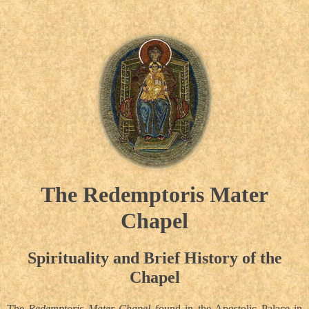
The Redemptoris Mater
Chapel
Spirituality and Brief History of the
Chapel
The
Redemptoris Mater Chapel
found in the Apostolic Palace in