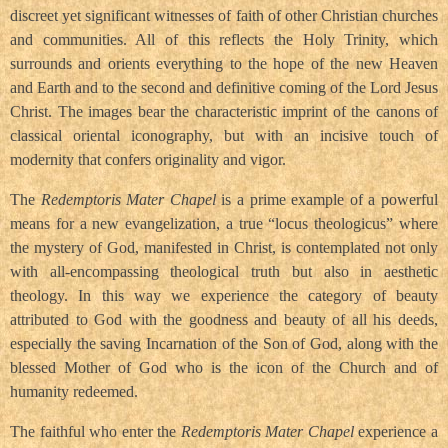
discreet yet significant witnesses of faith of other Christian churches
and communities. All of this reflects the Holy Trinity, which
surrounds and orients everything to the hope of the new Heaven
and Earth and to the second and definitive coming of the Lord Jesus
Christ. The images bear the characteristic imprint of the canons of
classical oriental iconography, but with an incisive touch of
modernity that confers originality and vigor.
The
Redemptoris Mater Chapel
is a prime example of a powerful
means for a new evangelization, a true “locus theologicus” where
the mystery of God, manifested in Christ, is contemplated not only
with all-encompassing theological truth but also in aesthetic
theology. In this way we experience the category of beauty
attributed to God with the goodness and beauty of all his deeds,
especially the saving Incarnation of the Son of God, along with the
blessed Mother of God who is the icon of the Church and of
humanity redeemed.
The faithful who enter the
Redemptoris Mater Chapel
experience a