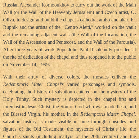
Russian Alexander Kornooukhov to carry out the work of the Main
Wall (or the Wall of the Heavenly Jerusalem) and Czech artist, O.
Oliva, to design and build the chapel's cathedra, ambo and altar. Fr.
Rupnik and the artists of the “Centro Aletti,” worked on the vault
and the remaining adjacent walls (the Wall of the Incarnation, the
Wall of the Ascension and Pentecost, and the Wall of the Parousia).
After three years of work Pope John Paul II solemnly presided at
the rite of dedication of the chapel and thus reopened it to the public
on November 14, 1999.
With their array of diverse colors, the mosaics enliven the
Redemptoris Mater Chapel's
varied personages and symbols,
celebrating the history of salvation centered on the mystery of the
Holy Trinity. Such mystery is depicted in the chapel first and
foremost in Jesus Christ, the Son of God who was made flesh, and
the Blessed Virgin, his mother. In the
Redemptoris Mater Chapel
,
salvation history is made visible in time through episodes and
figures of the Old Testament, the mysteries of Christ´s life, the
Church's saints (including martyrs of the 20th century) and the