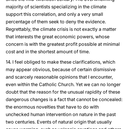
majority of scientists specializing in the climate
support this correlation, and only a very small
percentage of them seek to deny the evidence.
Regrettably, the climate crisis is not exactly a matter
that interests the great economic powers, whose
concern is with the greatest profit possible at minimal
cost and in the shortest amount of time.
14. I feel obliged to make these clarifications, which
may appear obvious, because of certain dismissive
and scarcely reasonable opinions that I encounter,
even within the Catholic Church. Yet we can no longer
doubt that the reason for the unusual rapidity of these
dangerous changes is a fact that cannot be concealed:
the enormous novelties that have to do with
unchecked human intervention on nature in the past
two centuries. Events of natural origin that usually