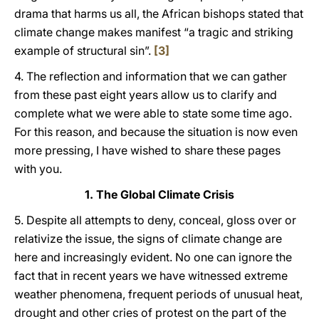
drama that harms us all, the African bishops stated that
climate change makes manifest “a tragic and striking
example of structural sin”.
[3]
4. The reflection and information that we can gather
from these past eight years allow us to clarify and
complete what we were able to state some time ago.
For this reason, and because the situation is now even
more pressing, I have wished to share these pages
with you.
1. The Global Climate Crisis
5. Despite all attempts to deny, conceal, gloss over or
relativize the issue, the signs of climate change are
here and increasingly evident. No one can ignore the
fact that in recent years we have witnessed extreme
weather phenomena, frequent periods of unusual heat,
drought and other cries of protest on the part of the