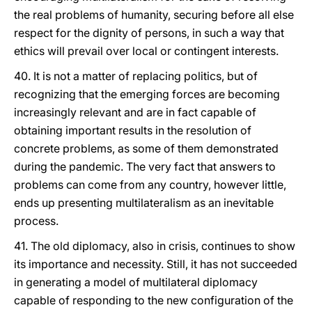
the real problems of humanity, securing before all else
respect for the dignity of persons, in such a way that
ethics will prevail over local or contingent interests.
40. It is not a matter of replacing politics, but of
recognizing that the emerging forces are becoming
increasingly relevant and are in fact capable of
obtaining important results in the resolution of
concrete problems, as some of them demonstrated
during the pandemic. The very fact that answers to
problems can come from any country, however little,
ends up presenting multilateralism as an inevitable
process.
41. The old diplomacy, also in crisis, continues to show
its importance and necessity. Still, it has not succeeded
in generating a model of multilateral diplomacy
capable of responding to the new configuration of the