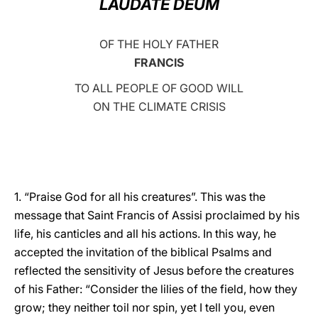
LAUDATE DEUM
LATINE
OF THE HOLY FATHER
FRANCIS
TO ALL PEOPLE OF GOOD WILL
ON THE CLIMATE CRISIS
1. “Praise God for all his creatures”. This was the
message that Saint Francis of Assisi proclaimed by his
life, his canticles and all his actions. In this way, he
accepted the invitation of the biblical Psalms and
reflected the sensitivity of Jesus before the creatures
of his Father: “Consider the lilies of the field, how they
grow; they neither toil nor spin, yet I tell you, even