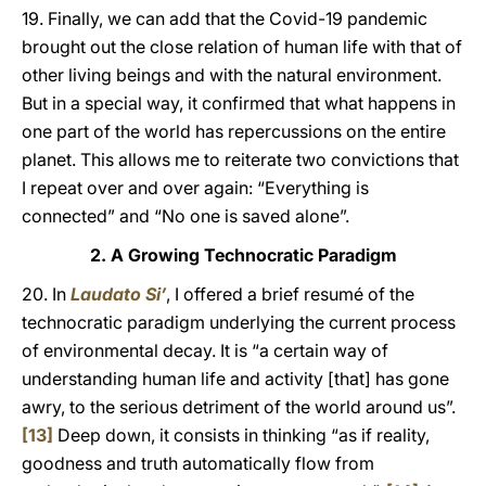
19. Finally, we can add that the Covid-19 pandemic
brought out the close relation of human life with that of
other living beings and with the natural environment.
But in a special way, it confirmed that what happens in
one part of the world has repercussions on the entire
planet. This allows me to reiterate two convictions that
I repeat over and over again: “Everything is
connected” and “No one is saved alone”.
2. A Growing Technocratic Paradigm
20. In
Laudato Si’
, I offered a brief resumé of the
technocratic paradigm underlying the current process
of environmental decay. It is “a certain way of
understanding human life and activity [that] has gone
awry, to the serious detriment of the world around us”.
[13]
Deep down, it consists in thinking “as if reality,
goodness and truth automatically flow from