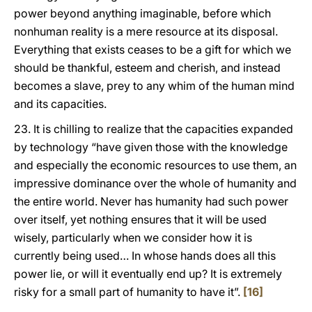
power beyond anything imaginable, before which
nonhuman reality is a mere resource at its disposal.
Everything that exists ceases to be a gift for which we
should be thankful, esteem and cherish, and instead
becomes a slave, prey to any whim of the human mind
and its capacities.
23. It is chilling to realize that the capacities expanded
by technology “have given those with the knowledge
and especially the economic resources to use them, an
impressive dominance over the whole of humanity and
the entire world. Never has humanity had such power
over itself, yet nothing ensures that it will be used
wisely, particularly when we consider how it is
currently being used… In whose hands does all this
power lie, or will it eventually end up? It is extremely
risky for a small part of humanity to have it”.
[16]