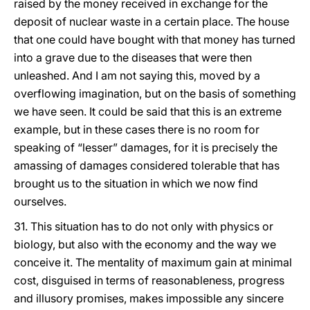
raised by the money received in exchange for the
deposit of nuclear waste in a certain place. The house
that one could have bought with that money has turned
into a grave due to the diseases that were then
unleashed. And I am not saying this, moved by a
overflowing imagination, but on the basis of something
we have seen. It could be said that this is an extreme
example, but in these cases there is no room for
speaking of “lesser” damages, for it is precisely the
amassing of damages considered tolerable that has
brought us to the situation in which we now find
ourselves.
31. This situation has to do not only with physics or
biology, but also with the economy and the way we
conceive it. The mentality of maximum gain at minimal
cost, disguised in terms of reasonableness, progress
and illusory promises, makes impossible any sincere