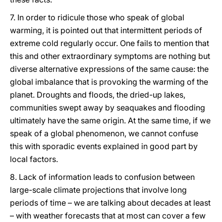
7. In order to ridicule those who speak of global
warming, it is pointed out that intermittent periods of
extreme cold regularly occur. One fails to mention that
this and other extraordinary symptoms are nothing but
diverse alternative expressions of the same cause: the
global imbalance that is provoking the warming of the
planet. Droughts and floods, the dried-up lakes,
communities swept away by seaquakes and flooding
ultimately have the same origin. At the same time, if we
speak of a global phenomenon, we cannot confuse
this with sporadic events explained in good part by
local factors.
8. Lack of information leads to confusion between
large-scale climate projections that involve long
periods of time – we are talking about decades at least
– with weather forecasts that at most can cover a few