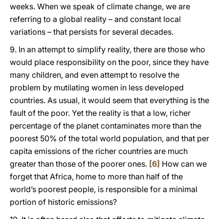
weeks. When we speak of climate change, we are
referring to a global reality – and constant local
variations – that persists for several decades.
9. In an attempt to simplify reality, there are those who
would place responsibility on the poor, since they have
many children, and even attempt to resolve the
problem by mutilating women in less developed
countries. As usual, it would seem that everything is the
fault of the poor. Yet the reality is that a low, richer
percentage of the planet contaminates more than the
poorest 50% of the total world population, and that per
capita emissions of the richer countries are much
greater than those of the poorer ones.
[6]
How can we
forget that Africa, home to more than half of the
world’s poorest people, is responsible for a minimal
portion of historic emissions?