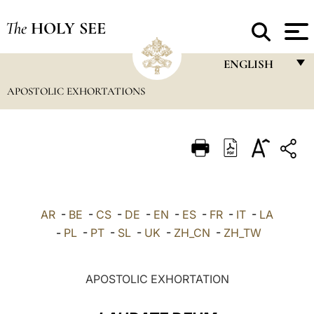
The
HOLY SEE
ENGLISH
APOSTOLIC EXHORTATIONS
FRANÇAIS
ENGLISH
ITALIANO
PORTUGUÊS
ESPAÑOL
AR
-
BE
-
CS
-
DE
-
EN
-
ES
-
FR
-
IT
-
LA
DEUTSCH
-
PL
-
PT
-
SL
-
UK
-
ZH_CN
-
ZH_TW
POLSKI
APOSTOLIC EXHORTATION
العربيّة
中文