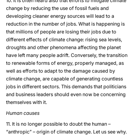
10. It is often heard also that efforts to mitigate climate
change by reducing the use of fossil fuels and
developing cleaner energy sources will lead to a
reduction in the number of jobs. What is happening is
that millions of people are losing their jobs due to
different effects of climate change: rising sea levels,
droughts and other phenomena affecting the planet
have left many people adrift. Conversely, the transition
to renewable forms of energy, properly managed, as
well as efforts to adapt to the damage caused by
climate change, are capable of generating countless
jobs in different sectors. This demands that politicians
and business leaders should even now be concerning
themselves with it.
Human causes
11. It is no longer possible to doubt the human –
“anthropic” – origin of climate change. Let us see why.