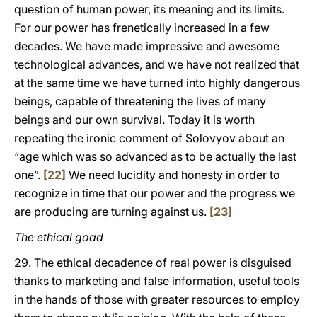
question of human power, its meaning and its limits.
For our power has frenetically increased in a few
decades. We have made impressive and awesome
technological advances, and we have not realized that
at the same time we have turned into highly dangerous
beings, capable of threatening the lives of many
beings and our own survival. Today it is worth
repeating the ironic comment of Solovyov about an
“age which was so advanced as to be actually the last
one”.
[22]
We need lucidity and honesty in order to
recognize in time that our power and the progress we
are producing are turning against us.
[23]
The ethical goad
29. The ethical decadence of real power is disguised
thanks to marketing and false information, useful tools
in the hands of those with greater resources to employ