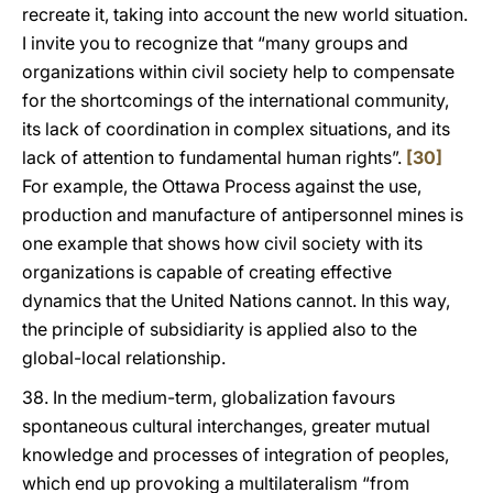
recreate it, taking into account the new world situation.
I invite you to recognize that “many groups and
organizations within civil society help to compensate
for the shortcomings of the international community,
its lack of coordination in complex situations, and its
lack of attention to fundamental human rights”.
[30]
For example, the Ottawa Process against the use,
production and manufacture of antipersonnel mines is
one example that shows how civil society with its
organizations is capable of creating effective
dynamics that the United Nations cannot. In this way,
the principle of subsidiarity is applied also to the
global-local relationship.
38. In the medium-term, globalization favours
spontaneous cultural interchanges, greater mutual
knowledge and processes of integration of peoples,
which end up provoking a multilateralism “from