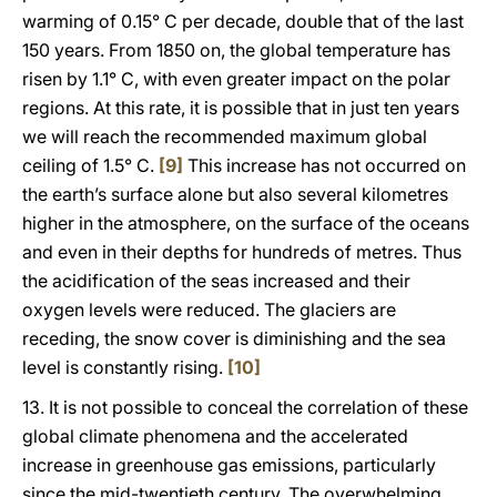
warming of 0.15° C per decade, double that of the last
150 years. From 1850 on, the global temperature has
risen by 1.1° C, with even greater impact on the polar
regions. At this rate, it is possible that in just ten years
we will reach the recommended maximum global
ceiling of 1.5° C.
[9]
This increase has not occurred on
the earth’s surface alone but also several kilometres
higher in the atmosphere, on the surface of the oceans
and even in their depths for hundreds of metres. Thus
the acidification of the seas increased and their
oxygen levels were reduced. The glaciers are
receding, the snow cover is diminishing and the sea
level is constantly rising.
[10]
13. It is not possible to conceal the correlation of these
global climate phenomena and the accelerated
increase in greenhouse gas emissions, particularly
since the mid-twentieth century. The overwhelming