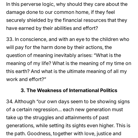
In this perverse logic, why should they care about the
damage done to our common home, if they feel
securely shielded by the financial resources that they
have earned by their abilities and effort?
33. In conscience, and with an eye to the children who
will pay for the harm done by their actions, the
question of meaning inevitably arises: “What is the
meaning of my life? What is the meaning of my time on
this earth? And what is the ultimate meaning of all my
work and effort?”
3. The Weakness of International Politics
34. Although “our own days seem to be showing signs
of a certain regression… each new generation must
take up the struggles and attainments of past
generations, while setting its sights even higher. This is
the path. Goodness, together with love, justice and