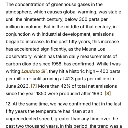
The concentration of greenhouse gases in the
atmosphere, which causes global warming, was stable
until the nineteenth century, below 300 parts per
million in volume. But in the middle of that century, in
conjunction with industrial development, emissions
began to increase. In the past fifty years, this increase
has accelerated significantly, as the Mauna Loa
observatory, which has taken daily measurements of
carbon dioxide since 1958, has confirmed. While I was
writing
Laudato Si’
, they hit a historic high – 400 parts
per million – until arriving at 423 parts per million in
June 2023.
[7]
More than 42% of total net emissions
since the year 1850 were produced after 1990.
[8]
12. At the same time, we have confirmed that in the last
fifty years the temperature has risen at an
unprecedented speed, greater than any time over the
past two thousand years. In this period, the trend was a