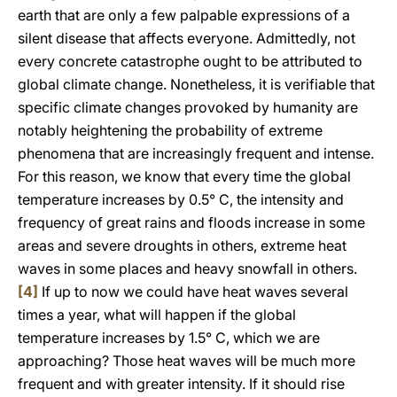
earth that are only a few palpable expressions of a
silent disease that affects everyone. Admittedly, not
every concrete catastrophe ought to be attributed to
global climate change. Nonetheless, it is verifiable that
specific climate changes provoked by humanity are
notably heightening the probability of extreme
phenomena that are increasingly frequent and intense.
For this reason, we know that every time the global
temperature increases by 0.5° C, the intensity and
frequency of great rains and floods increase in some
areas and severe droughts in others, extreme heat
waves in some places and heavy snowfall in others.
[4]
If up to now we could have heat waves several
times a year, what will happen if the global
temperature increases by 1.5° C, which we are
approaching? Those heat waves will be much more
frequent and with greater intensity. If it should rise