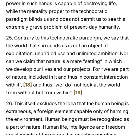
power in such hands is capable of destroying life,
while the mentality proper to the technocratic
paradigm blinds us and does not permit us to see this
extremely grave problem of present-day humanity.
25. Contrary to this technocratic paradigm, we say that
the world that surrounds us is not an object of
exploitation, unbridled use and unlimited ambition. Nor
can we claim that nature is a mere “setting” in which
we develop our lives and our projects. For “we are part
of nature, included in it and thus in constant interaction
with it”,
[18]
and thus “we [do] not look at the world
from without but from within”.
[19]
26. This itself excludes the idea that the human being is
extraneous, a foreign element capable only of harming
the environment. Human beings must be recognized as
a part of nature. Human life, intelligence and freedom
are elements of the nature that enriches our planet,