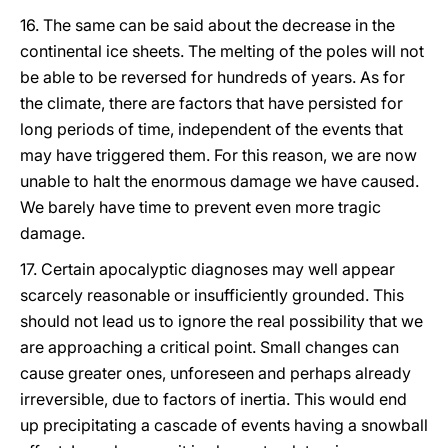
16. The same can be said about the decrease in the
continental ice sheets. The melting of the poles will not
be able to be reversed for hundreds of years. As for
the climate, there are factors that have persisted for
long periods of time, independent of the events that
may have triggered them. For this reason, we are now
unable to halt the enormous damage we have caused.
We barely have time to prevent even more tragic
damage.
17. Certain apocalyptic diagnoses may well appear
scarcely reasonable or insufficiently grounded. This
should not lead us to ignore the real possibility that we
are approaching a critical point. Small changes can
cause greater ones, unforeseen and perhaps already
irreversible, due to factors of inertia. This would end
up precipitating a cascade of events having a snowball