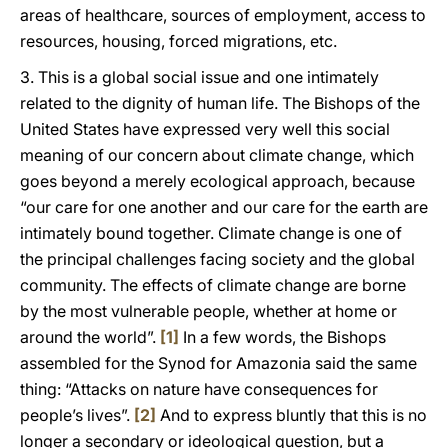
areas of healthcare, sources of employment, access to
resources, housing, forced migrations, etc.
3. This is a global social issue and one intimately
related to the dignity of human life. The Bishops of the
United States have expressed very well this social
meaning of our concern about climate change, which
goes beyond a merely ecological approach, because
“our care for one another and our care for the earth are
intimately bound together. Climate change is one of
the principal challenges facing society and the global
community. The effects of climate change are borne
by the most vulnerable people, whether at home or
around the world”.
[1]
In a few words, the Bishops
assembled for the Synod for Amazonia said the same
thing: “Attacks on nature have consequences for
people’s lives”.
[2]
And to express bluntly that this is no
longer a secondary or ideological question, but a