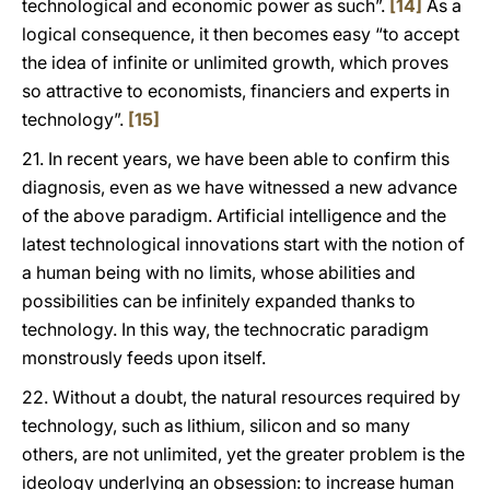
technological and economic power as such”.
[14]
As a
logical consequence, it then becomes easy “to accept
the idea of infinite or unlimited growth, which proves
so attractive to economists, financiers and experts in
technology”.
[15]
21. In recent years, we have been able to confirm this
diagnosis, even as we have witnessed a new advance
of the above paradigm. Artificial intelligence and the
latest technological innovations start with the notion of
a human being with no limits, whose abilities and
possibilities can be infinitely expanded thanks to
technology. In this way, the technocratic paradigm
monstrously feeds upon itself.
22. Without a doubt, the natural resources required by
technology, such as lithium, silicon and so many
others, are not unlimited, yet the greater problem is the
ideology underlying an obsession: to increase human