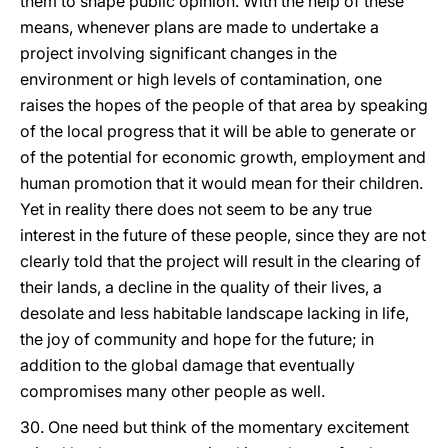
them to shape public opinion. With the help of these
means, whenever plans are made to undertake a
project involving significant changes in the
environment or high levels of contamination, one
raises the hopes of the people of that area by speaking
of the local progress that it will be able to generate or
of the potential for economic growth, employment and
human promotion that it would mean for their children.
Yet in reality there does not seem to be any true
interest in the future of these people, since they are not
clearly told that the project will result in the clearing of
their lands, a decline in the quality of their lives, a
desolate and less habitable landscape lacking in life,
the joy of community and hope for the future; in
addition to the global damage that eventually
compromises many other people as well.
30. One need but think of the momentary excitement