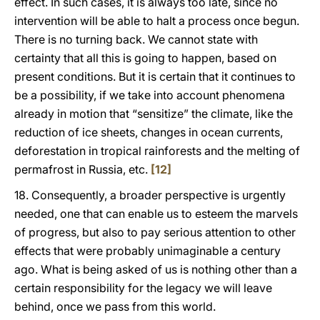
effect. In such cases, it is always too late, since no
intervention will be able to halt a process once begun.
There is no turning back. We cannot state with
certainty that all this is going to happen, based on
present conditions. But it is certain that it continues to
be a possibility, if we take into account phenomena
already in motion that “sensitize” the climate, like the
reduction of ice sheets, changes in ocean currents,
deforestation in tropical rainforests and the melting of
permafrost in Russia, etc.
[12]
18. Consequently, a broader perspective is urgently
needed, one that can enable us to esteem the marvels
of progress, but also to pay serious attention to other
effects that were probably unimaginable a century
ago. What is being asked of us is nothing other than a
certain responsibility for the legacy we will leave
behind, once we pass from this world.