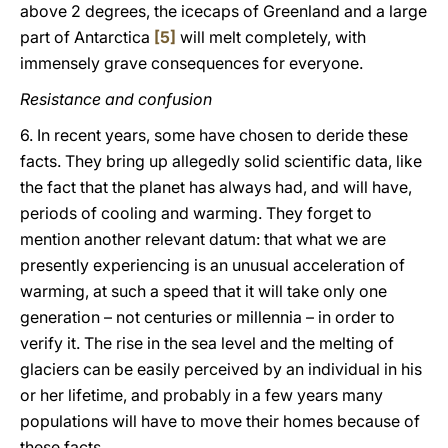
above 2 degrees, the icecaps of Greenland and a large
part of Antarctica
[5]
will melt completely, with
immensely grave consequences for everyone.
Resistance and confusion
6. In recent years, some have chosen to deride these
facts. They bring up allegedly solid scientific data, like
the fact that the planet has always had, and will have,
periods of cooling and warming. They forget to
mention another relevant datum: that what we are
presently experiencing is an unusual acceleration of
warming, at such a speed that it will take only one
generation – not centuries or millennia – in order to
verify it. The rise in the sea level and the melting of
glaciers can be easily perceived by an individual in his
or her lifetime, and probably in a few years many
populations will have to move their homes because of
these facts.