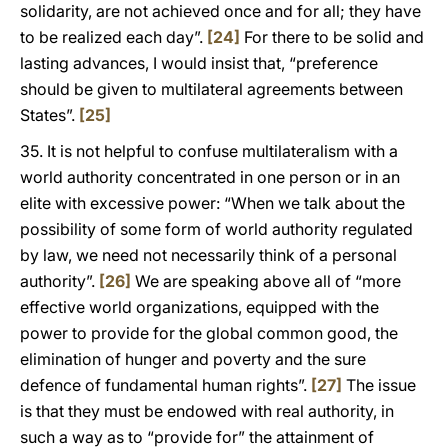
solidarity, are not achieved once and for all; they have
to be realized each day”.
[24]
For there to be solid and
lasting advances, I would insist that, “preference
should be given to multilateral agreements between
States”.
[25]
35. It is not helpful to confuse multilateralism with a
world authority concentrated in one person or in an
elite with excessive power: “When we talk about the
possibility of some form of world authority regulated
by law, we need not necessarily think of a personal
authority”.
[26]
We are speaking above all of “more
effective world organizations, equipped with the
power to provide for the global common good, the
elimination of hunger and poverty and the sure
defence of fundamental human rights”.
[27]
The issue
is that they must be endowed with real authority, in
such a way as to “provide for” the attainment of