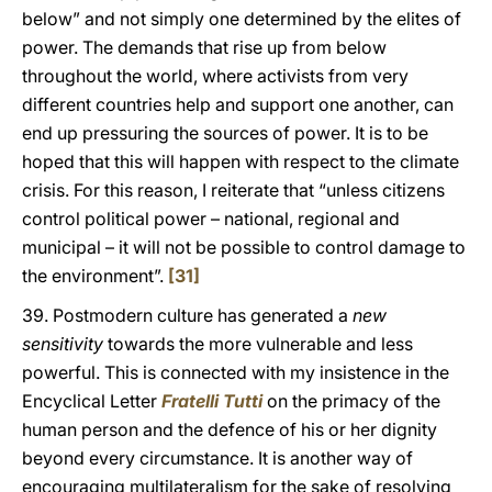
below” and not simply one determined by the elites of
power. The demands that rise up from below
throughout the world, where activists from very
different countries help and support one another, can
end up pressuring the sources of power. It is to be
hoped that this will happen with respect to the climate
crisis. For this reason, I reiterate that “unless citizens
control political power – national, regional and
municipal – it will not be possible to control damage to
the environment”.
[31]
39. Postmodern culture has generated a
new
sensitivity
towards the more vulnerable and less
powerful. This is connected with my insistence in the
Encyclical Letter
Fratelli Tutti
on the primacy of the
human person and the defence of his or her dignity
beyond every circumstance. It is another way of
encouraging multilateralism for the sake of resolving