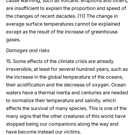
cause warming, such as volcanic eruptions and others,
are insufficient to explain the proportion and speed of
the changes of recent decades.
[11]
The change in
average surface temperatures cannot be explained
except as the result of the increase of greenhouse
gases.
Damages and risks
15. Some effects of the climate crisis are already
irreversible, at least for several hundred years, such as
the increase in the global temperature of the oceans,
their acidification and the decrease of oxygen. Ocean
waters have a thermal inertia and centuries are needed
to normalize their temperature and salinity, which
affects the survival of many species. This is one of the
many signs that the other creatures of this world have
stopped being our companions along the way and
have become instead our victims.