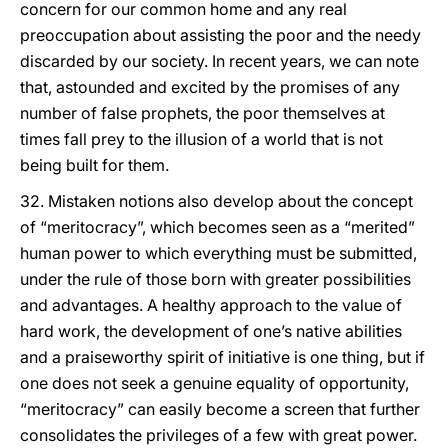
concern for our common home and any real
preoccupation about assisting the poor and the needy
discarded by our society. In recent years, we can note
that, astounded and excited by the promises of any
number of false prophets, the poor themselves at
times fall prey to the illusion of a world that is not
being built for them.
32. Mistaken notions also develop about the concept
of “meritocracy”, which becomes seen as a “merited”
human power to which everything must be submitted,
under the rule of those born with greater possibilities
and advantages. A healthy approach to the value of
hard work, the development of one’s native abilities
and a praiseworthy spirit of initiative is one thing, but if
one does not seek a genuine equality of opportunity,
“meritocracy” can easily become a screen that further
consolidates the privileges of a few with great power.