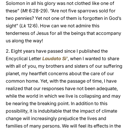
Solomon in all his glory was not clothed like one of
these” (
Mt
6:28-29). “Are not five sparrows sold for
two pennies? Yet not one of them is forgotten in God’s
sight” (
Lk
12:6). How can we not admire this
tenderness of Jesus for all the beings that accompany
us along the way!
2. Eight years have passed since I published the
Encyclical Letter
Laudato Si’
, when I wanted to share
with all of you, my brothers and sisters of our suffering
planet, my heartfelt concerns about the care of our
common home. Yet, with the passage of time, I have
realized that our responses have not been adequate,
while the world in which we live is collapsing and may
be nearing the breaking point. In addition to this
possibility, it is indubitable that the impact of climate
change will increasingly prejudice the lives and
families of many persons. We will feel its effects in the