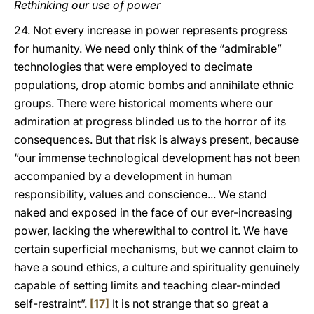
Rethinking our use of power
24. Not every increase in power represents progress
for humanity. We need only think of the “admirable”
technologies that were employed to decimate
populations, drop atomic bombs and annihilate ethnic
groups. There were historical moments where our
admiration at progress blinded us to the horror of its
consequences. But that risk is always present, because
“our immense technological development has not been
accompanied by a development in human
responsibility, values and conscience... We stand
naked and exposed in the face of our ever-increasing
power, lacking the wherewithal to control it. We have
certain superficial mechanisms, but we cannot claim to
have a sound ethics, a culture and spirituality genuinely
capable of setting limits and teaching clear-minded
self-restraint”.
[17]
It is not strange that so great a