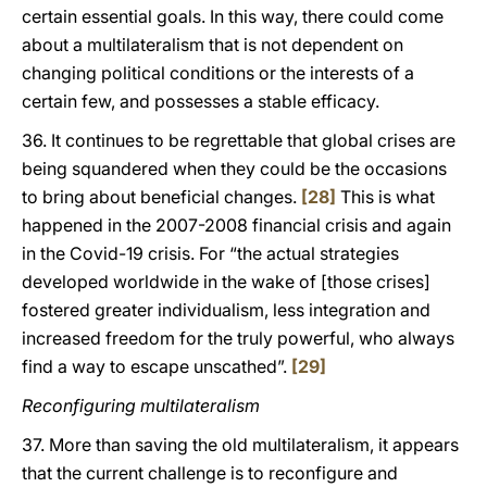
certain essential goals. In this way, there could come
about a multilateralism that is not dependent on
changing political conditions or the interests of a
certain few, and possesses a stable efficacy.
36. It continues to be regrettable that global crises are
being squandered when they could be the occasions
to bring about beneficial changes.
[28]
This is what
happened in the 2007-2008 financial crisis and again
in the Covid-19 crisis. For “the actual strategies
developed worldwide in the wake of [those crises]
fostered greater individualism, less integration and
increased freedom for the truly powerful, who always
find a way to escape unscathed”.
[29]
Reconfiguring multilateralism
37. More than saving the old multilateralism, it appears
that the current challenge is to reconfigure and