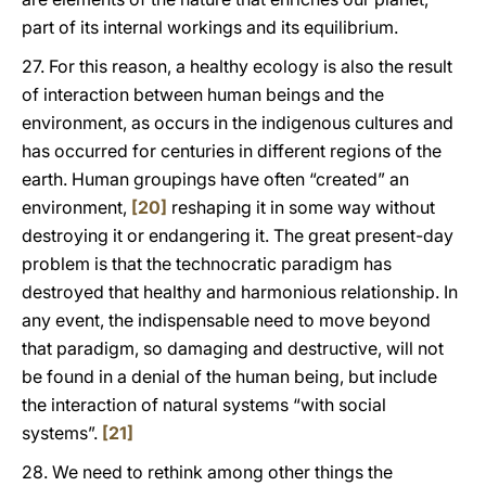
part of its internal workings and its equilibrium.
27. For this reason, a healthy ecology is also the result
of interaction between human beings and the
environment, as occurs in the indigenous cultures and
has occurred for centuries in different regions of the
earth. Human groupings have often “created” an
environment,
[20]
reshaping it in some way without
destroying it or endangering it. The great present-day
problem is that the technocratic paradigm has
destroyed that healthy and harmonious relationship. In
any event, the indispensable need to move beyond
that paradigm, so damaging and destructive, will not
be found in a denial of the human being, but include
the interaction of natural systems “with social
systems”.
[21]
28. We need to rethink among other things the