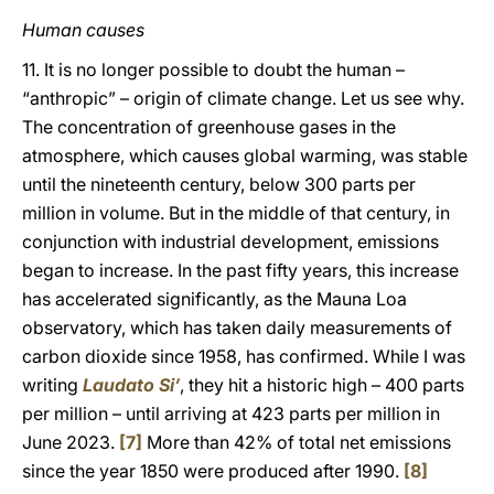
Human causes
11. It is no longer possible to doubt the human –
“anthropic” – origin of climate change. Let us see why.
The concentration of greenhouse gases in the
atmosphere, which causes global warming, was stable
until the nineteenth century, below 300 parts per
million in volume. But in the middle of that century, in
conjunction with industrial development, emissions
began to increase. In the past fifty years, this increase
has accelerated significantly, as the Mauna Loa
observatory, which has taken daily measurements of
carbon dioxide since 1958, has confirmed. While I was
writing
Laudato Si’
, they hit a historic high – 400 parts
per million – until arriving at 423 parts per million in
June 2023.
[7]
More than 42% of total net emissions
since the year 1850 were produced after 1990.
[8]