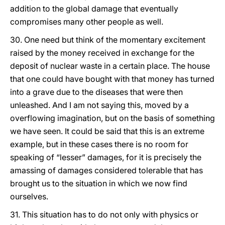
addition to the global damage that eventually
compromises many other people as well.
30. One need but think of the momentary excitement
raised by the money received in exchange for the
deposit of nuclear waste in a certain place. The house
that one could have bought with that money has turned
into a grave due to the diseases that were then
unleashed. And I am not saying this, moved by a
overflowing imagination, but on the basis of something
we have seen. It could be said that this is an extreme
example, but in these cases there is no room for
speaking of “lesser” damages, for it is precisely the
amassing of damages considered tolerable that has
brought us to the situation in which we now find
ourselves.
31. This situation has to do not only with physics or