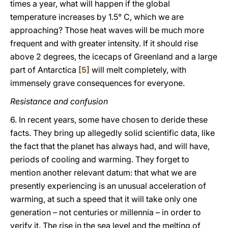
times a year, what will happen if the global
temperature increases by 1.5° C, which we are
approaching? Those heat waves will be much more
frequent and with greater intensity. If it should rise
above 2 degrees, the icecaps of Greenland and a large
part of Antarctica
[5]
will melt completely, with
immensely grave consequences for everyone.
Resistance and confusion
6. In recent years, some have chosen to deride these
facts. They bring up allegedly solid scientific data, like
the fact that the planet has always had, and will have,
periods of cooling and warming. They forget to
mention another relevant datum: that what we are
presently experiencing is an unusual acceleration of
warming, at such a speed that it will take only one
generation – not centuries or millennia – in order to
verify it. The rise in the sea level and the melting of