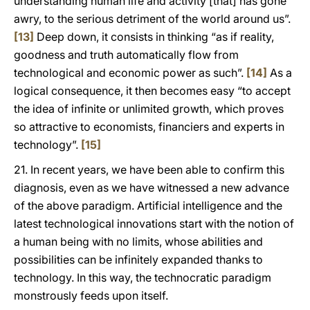
understanding human life and activity [that] has gone
awry, to the serious detriment of the world around us”.
[13]
Deep down, it consists in thinking “as if reality,
goodness and truth automatically flow from
technological and economic power as such”.
[14]
As a
logical consequence, it then becomes easy “to accept
the idea of infinite or unlimited growth, which proves
so attractive to economists, financiers and experts in
technology”.
[15]
21. In recent years, we have been able to confirm this
diagnosis, even as we have witnessed a new advance
of the above paradigm. Artificial intelligence and the
latest technological innovations start with the notion of
a human being with no limits, whose abilities and
possibilities can be infinitely expanded thanks to
technology. In this way, the technocratic paradigm
monstrously feeds upon itself.