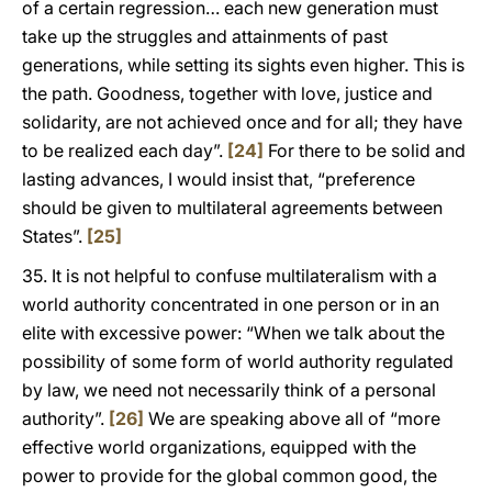
of a certain regression… each new generation must
take up the struggles and attainments of past
generations, while setting its sights even higher. This is
the path. Goodness, together with love, justice and
solidarity, are not achieved once and for all; they have
to be realized each day”.
[24]
For there to be solid and
lasting advances, I would insist that, “preference
should be given to multilateral agreements between
States”.
[25]
35. It is not helpful to confuse multilateralism with a
world authority concentrated in one person or in an
elite with excessive power: “When we talk about the
possibility of some form of world authority regulated
by law, we need not necessarily think of a personal
authority”.
[26]
We are speaking above all of “more
effective world organizations, equipped with the
power to provide for the global common good, the