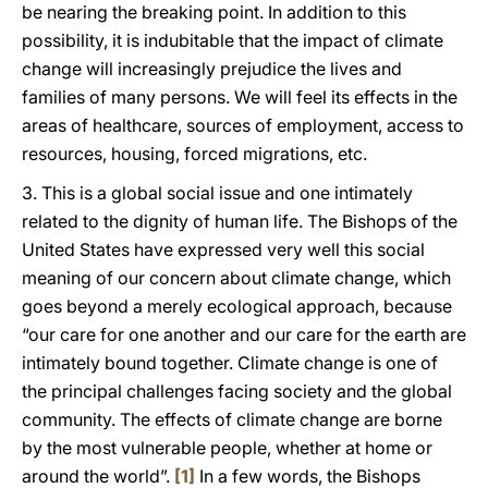
be nearing the breaking point. In addition to this
possibility, it is indubitable that the impact of climate
change will increasingly prejudice the lives and
families of many persons. We will feel its effects in the
areas of healthcare, sources of employment, access to
resources, housing, forced migrations, etc.
3. This is a global social issue and one intimately
related to the dignity of human life. The Bishops of the
United States have expressed very well this social
meaning of our concern about climate change, which
goes beyond a merely ecological approach, because
“our care for one another and our care for the earth are
intimately bound together. Climate change is one of
the principal challenges facing society and the global
community. The effects of climate change are borne
by the most vulnerable people, whether at home or
around the world”.
[1]
In a few words, the Bishops