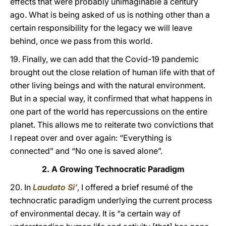
effects that were probably unimaginable a century
ago. What is being asked of us is nothing other than a
certain responsibility for the legacy we will leave
behind, once we pass from this world.
19. Finally, we can add that the Covid-19 pandemic
brought out the close relation of human life with that of
other living beings and with the natural environment.
But in a special way, it confirmed that what happens in
one part of the world has repercussions on the entire
planet. This allows me to reiterate two convictions that
I repeat over and over again: “Everything is
connected” and “No one is saved alone”.
2. A Growing Technocratic Paradigm
20. In
Laudato Si’
, I offered a brief resumé of the
technocratic paradigm underlying the current process
of environmental decay. It is “a certain way of