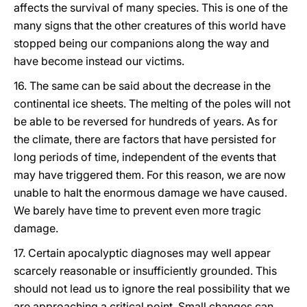
affects the survival of many species. This is one of the
many signs that the other creatures of this world have
stopped being our companions along the way and
have become instead our victims.
16. The same can be said about the decrease in the
continental ice sheets. The melting of the poles will not
be able to be reversed for hundreds of years. As for
the climate, there are factors that have persisted for
long periods of time, independent of the events that
may have triggered them. For this reason, we are now
unable to halt the enormous damage we have caused.
We barely have time to prevent even more tragic
damage.
17. Certain apocalyptic diagnoses may well appear
scarcely reasonable or insufficiently grounded. This
should not lead us to ignore the real possibility that we
are approaching a critical point. Small changes can