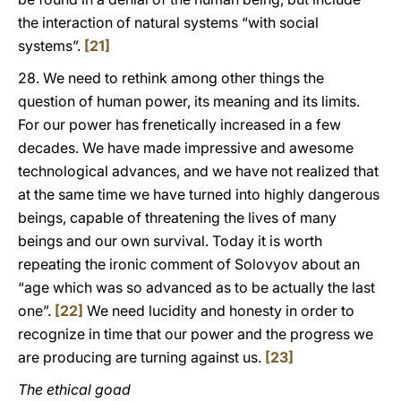
the interaction of natural systems “with social
systems”.
[21]
28. We need to rethink among other things the
question of human power, its meaning and its limits.
For our power has frenetically increased in a few
decades. We have made impressive and awesome
technological advances, and we have not realized that
at the same time we have turned into highly dangerous
beings, capable of threatening the lives of many
beings and our own survival. Today it is worth
repeating the ironic comment of Solovyov about an
“age which was so advanced as to be actually the last
one”.
[22]
We need lucidity and honesty in order to
recognize in time that our power and the progress we
are producing are turning against us.
[23]
The ethical goad