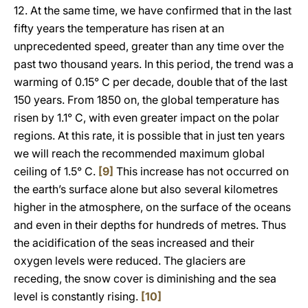
12. At the same time, we have confirmed that in the last
fifty years the temperature has risen at an
unprecedented speed, greater than any time over the
past two thousand years. In this period, the trend was a
warming of 0.15° C per decade, double that of the last
150 years. From 1850 on, the global temperature has
risen by 1.1° C, with even greater impact on the polar
regions. At this rate, it is possible that in just ten years
we will reach the recommended maximum global
ceiling of 1.5° C.
[9]
This increase has not occurred on
the earth’s surface alone but also several kilometres
higher in the atmosphere, on the surface of the oceans
and even in their depths for hundreds of metres. Thus
the acidification of the seas increased and their
oxygen levels were reduced. The glaciers are
receding, the snow cover is diminishing and the sea
level is constantly rising.
[10]