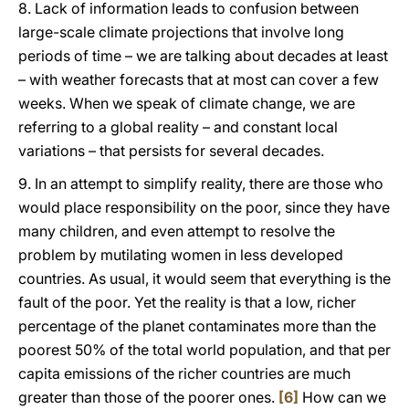
8. Lack of information leads to confusion between
large-scale climate projections that involve long
periods of time – we are talking about decades at least
– with weather forecasts that at most can cover a few
weeks. When we speak of climate change, we are
referring to a global reality – and constant local
variations – that persists for several decades.
9. In an attempt to simplify reality, there are those who
would place responsibility on the poor, since they have
many children, and even attempt to resolve the
problem by mutilating women in less developed
countries. As usual, it would seem that everything is the
fault of the poor. Yet the reality is that a low, richer
percentage of the planet contaminates more than the
poorest 50% of the total world population, and that per
capita emissions of the richer countries are much
greater than those of the poorer ones.
[6]
How can we