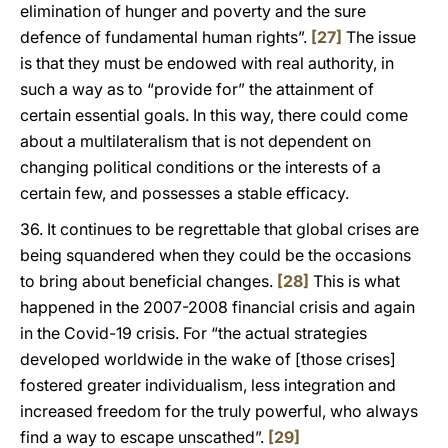
elimination of hunger and poverty and the sure
defence of fundamental human rights”.
[27]
The issue
is that they must be endowed with real authority, in
such a way as to “provide for” the attainment of
certain essential goals. In this way, there could come
about a multilateralism that is not dependent on
changing political conditions or the interests of a
certain few, and possesses a stable efficacy.
36. It continues to be regrettable that global crises are
being squandered when they could be the occasions
to bring about beneficial changes.
[28]
This is what
happened in the 2007-2008 financial crisis and again
in the Covid-19 crisis. For “the actual strategies
developed worldwide in the wake of [those crises]
fostered greater individualism, less integration and
increased freedom for the truly powerful, who always
find a way to escape unscathed”.
[29]