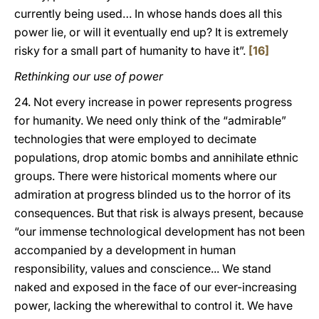
currently being used… In whose hands does all this
power lie, or will it eventually end up? It is extremely
risky for a small part of humanity to have it”.
[16]
Rethinking our use of power
24. Not every increase in power represents progress
for humanity. We need only think of the “admirable”
technologies that were employed to decimate
populations, drop atomic bombs and annihilate ethnic
groups. There were historical moments where our
admiration at progress blinded us to the horror of its
consequences. But that risk is always present, because
“our immense technological development has not been
accompanied by a development in human
responsibility, values and conscience... We stand
naked and exposed in the face of our ever-increasing
power, lacking the wherewithal to control it. We have