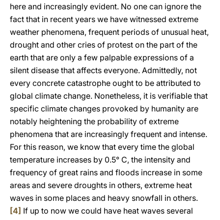
here and increasingly evident. No one can ignore the
fact that in recent years we have witnessed extreme
weather phenomena, frequent periods of unusual heat,
drought and other cries of protest on the part of the
earth that are only a few palpable expressions of a
silent disease that affects everyone. Admittedly, not
every concrete catastrophe ought to be attributed to
global climate change. Nonetheless, it is verifiable that
specific climate changes provoked by humanity are
notably heightening the probability of extreme
phenomena that are increasingly frequent and intense.
For this reason, we know that every time the global
temperature increases by 0.5° C, the intensity and
frequency of great rains and floods increase in some
areas and severe droughts in others, extreme heat
waves in some places and heavy snowfall in others.
[4]
If up to now we could have heat waves several