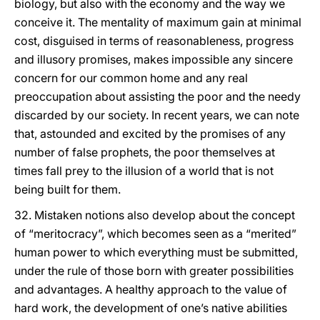
biology, but also with the economy and the way we
conceive it. The mentality of maximum gain at minimal
cost, disguised in terms of reasonableness, progress
and illusory promises, makes impossible any sincere
concern for our common home and any real
preoccupation about assisting the poor and the needy
discarded by our society. In recent years, we can note
that, astounded and excited by the promises of any
number of false prophets, the poor themselves at
times fall prey to the illusion of a world that is not
being built for them.
32. Mistaken notions also develop about the concept
of “meritocracy”, which becomes seen as a “merited”
human power to which everything must be submitted,
under the rule of those born with greater possibilities
and advantages. A healthy approach to the value of
hard work, the development of one’s native abilities