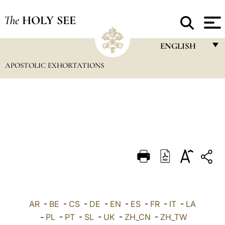
The
HOLY SEE
ENGLISH
APOSTOLIC EXHORTATIONS
FRANÇAIS
ENGLISH
ITALIANO
PORTUGUÊS
ESPAÑOL
DEUTSCH
POLSKI
العربيّة
AR
-
BE
-
CS
-
DE
-
EN
-
ES
-
FR
-
IT
-
LA
-
PL
-
PT
-
SL
-
UK
-
ZH_CN
-
ZH_TW
中文