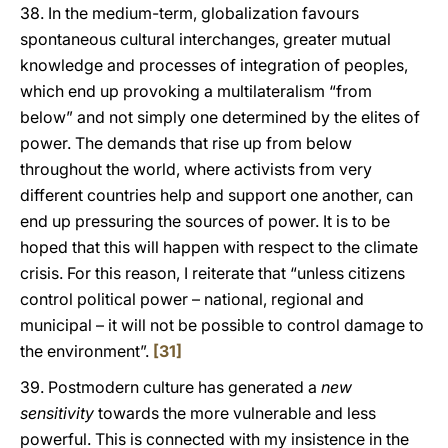
38. In the medium-term, globalization favours
spontaneous cultural interchanges, greater mutual
knowledge and processes of integration of peoples,
which end up provoking a multilateralism “from
below” and not simply one determined by the elites of
power. The demands that rise up from below
throughout the world, where activists from very
different countries help and support one another, can
end up pressuring the sources of power. It is to be
hoped that this will happen with respect to the climate
crisis. For this reason, I reiterate that “unless citizens
control political power – national, regional and
municipal – it will not be possible to control damage to
the environment”.
[31]
39. Postmodern culture has generated a
new
sensitivity
towards the more vulnerable and less
powerful. This is connected with my insistence in the