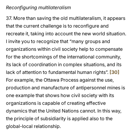
Reconfiguring multilateralism
37. More than saving the old multilateralism, it appears
that the current challenge is to reconfigure and
recreate it, taking into account the new world situation.
I invite you to recognize that “many groups and
organizations within civil society help to compensate
for the shortcomings of the international community,
its lack of coordination in complex situations, and its
lack of attention to fundamental human rights”.
[30]
For example, the Ottawa Process against the use,
production and manufacture of antipersonnel mines is
one example that shows how civil society with its
organizations is capable of creating effective
dynamics that the United Nations cannot. In this way,
the principle of subsidiarity is applied also to the
global-local relationship.