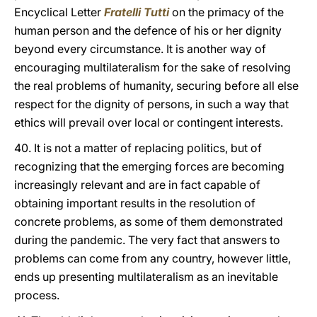
Encyclical Letter
Fratelli Tutti
on the primacy of the
human person and the defence of his or her dignity
beyond every circumstance. It is another way of
encouraging multilateralism for the sake of resolving
the real problems of humanity, securing before all else
respect for the dignity of persons, in such a way that
ethics will prevail over local or contingent interests.
40. It is not a matter of replacing politics, but of
recognizing that the emerging forces are becoming
increasingly relevant and are in fact capable of
obtaining important results in the resolution of
concrete problems, as some of them demonstrated
during the pandemic. The very fact that answers to
problems can come from any country, however little,
ends up presenting multilateralism as an inevitable
process.