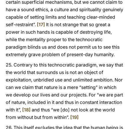
certain superficial mechanisms, but we cannot claim to
have a sound ethics, a culture and spirituality genuinely
capable of setting limits and teaching clear-minded
self-restraint”.
[17]
It is not strange that so great a
power in such hands is capable of destroying life,
while the mentality proper to the technocratic
paradigm blinds us and does not permit us to see this
extremely grave problem of present-day humanity.
25. Contrary to this technocratic paradigm, we say that
the world that surrounds us is not an object of
exploitation, unbridled use and unlimited ambition. Nor
can we claim that nature is a mere “setting” in which
we develop our lives and our projects. For “we are part
of nature, included in it and thus in constant interaction
with it”,
[18]
and thus “we [do] not look at the world
from without but from within”.
[19]
26. This itself excludes the idea that the human being is