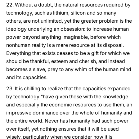
22. Without a doubt, the natural resources required by
technology, such as lithium, silicon and so many
others, are not unlimited, yet the greater problem is the
ideology underlying an obsession: to increase human
power beyond anything imaginable, before which
nonhuman reality is a mere resource at its disposal.
Everything that exists ceases to be a gift for which we
should be thankful, esteem and cherish, and instead
becomes a slave, prey to any whim of the human mind
and its capacities.
23. It is chilling to realize that the capacities expanded
by technology “have given those with the knowledge
and especially the economic resources to use them, an
impressive dominance over the whole of humanity and
the entire world. Never has humanity had such power
over itself, yet nothing ensures that it will be used
wisely, particularly when we consider how it is