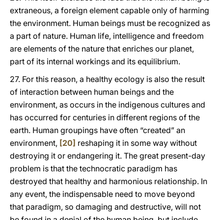
extraneous, a foreign element capable only of harming
the environment. Human beings must be recognized as
a part of nature. Human life, intelligence and freedom
are elements of the nature that enriches our planet,
part of its internal workings and its equilibrium.
27. For this reason, a healthy ecology is also the result
of interaction between human beings and the
environment, as occurs in the indigenous cultures and
has occurred for centuries in different regions of the
earth. Human groupings have often “created” an
environment,
[20]
reshaping it in some way without
destroying it or endangering it. The great present-day
problem is that the technocratic paradigm has
destroyed that healthy and harmonious relationship. In
any event, the indispensable need to move beyond
that paradigm, so damaging and destructive, will not
be found in a denial of the human being, but include