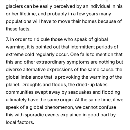
glaciers can be easily perceived by an individual in his
or her lifetime, and probably in a few years many
populations will have to move their homes because of
these facts.
7. In order to ridicule those who speak of global
warming, it is pointed out that intermittent periods of
extreme cold regularly occur. One fails to mention that
this and other extraordinary symptoms are nothing but
diverse alternative expressions of the same cause: the
global imbalance that is provoking the warming of the
planet. Droughts and floods, the dried-up lakes,
communities swept away by seaquakes and flooding
ultimately have the same origin. At the same time, if we
speak of a global phenomenon, we cannot confuse
this with sporadic events explained in good part by
local factors.