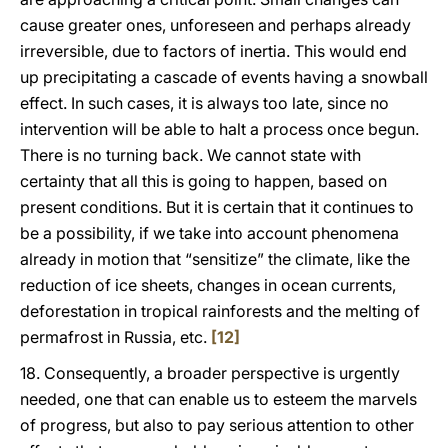
cause greater ones, unforeseen and perhaps already
irreversible, due to factors of inertia. This would end
up precipitating a cascade of events having a snowball
effect. In such cases, it is always too late, since no
intervention will be able to halt a process once begun.
There is no turning back. We cannot state with
certainty that all this is going to happen, based on
present conditions. But it is certain that it continues to
be a possibility, if we take into account phenomena
already in motion that “sensitize” the climate, like the
reduction of ice sheets, changes in ocean currents,
deforestation in tropical rainforests and the melting of
permafrost in Russia, etc.
[12]
18. Consequently, a broader perspective is urgently
needed, one that can enable us to esteem the marvels
of progress, but also to pay serious attention to other