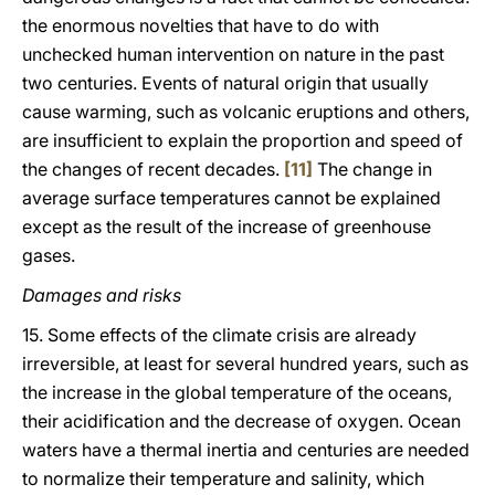
the enormous novelties that have to do with
unchecked human intervention on nature in the past
two centuries. Events of natural origin that usually
cause warming, such as volcanic eruptions and others,
are insufficient to explain the proportion and speed of
the changes of recent decades.
[11]
The change in
average surface temperatures cannot be explained
except as the result of the increase of greenhouse
gases.
Damages and risks
15. Some effects of the climate crisis are already
irreversible, at least for several hundred years, such as
the increase in the global temperature of the oceans,
their acidification and the decrease of oxygen. Ocean
waters have a thermal inertia and centuries are needed
to normalize their temperature and salinity, which