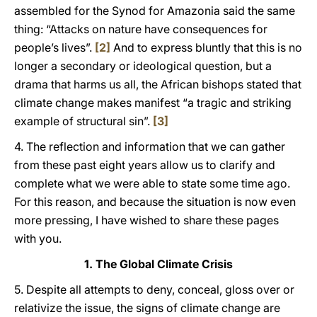
assembled for the Synod for Amazonia said the same
thing: “Attacks on nature have consequences for
people’s lives”.
[2]
And to express bluntly that this is no
longer a secondary or ideological question, but a
drama that harms us all, the African bishops stated that
climate change makes manifest “a tragic and striking
example of structural sin”.
[3]
4. The reflection and information that we can gather
from these past eight years allow us to clarify and
complete what we were able to state some time ago.
For this reason, and because the situation is now even
more pressing, I have wished to share these pages
with you.
1. The Global Climate Crisis
5. Despite all attempts to deny, conceal, gloss over or
relativize the issue, the signs of climate change are