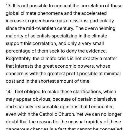
13. It is not possible to conceal the correlation of these
global climate phenomena and the accelerated
increase in greenhouse gas emissions, particularly
since the mid-twentieth century. The overwhelming
majority of scientists specializing in the climate
support this correlation, and only a very small
percentage of them seek to deny the evidence.
Regrettably, the climate crisis is not exactly a matter
that interests the great economic powers, whose
concern is with the greatest profit possible at minimal
cost and in the shortest amount of time.
14. I feel obliged to make these clarifications, which
may appear obvious, because of certain dismissive
and scarcely reasonable opinions that I encounter,
even within the Catholic Church. Yet we can no longer
doubt that the reason for the unusual rapidity of these
dangerous changes is a fact that cannot be concealed: