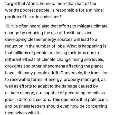
forget that Africa, home to more than half of the
world’s poorest people, is responsible for a minimal
portion of historic emissions?
10. It is often heard also that efforts to mitigate climate
change by reducing the use of fossil fuels and
developing cleaner energy sources will lead to a
reduction in the number of jobs. What is happening is
that millions of people are losing their jobs due to
different effects of climate change: rising sea levels,
droughts and other phenomena affecting the planet
have left many people adrift. Conversely, the transition
to renewable forms of energy, properly managed, as
well as efforts to adapt to the damage caused by
climate change, are capable of generating countless
jobs in different sectors. This demands that politicians
and business leaders should even now be concerning
themselves with it.