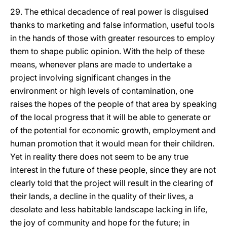
29. The ethical decadence of real power is disguised
thanks to marketing and false information, useful tools
in the hands of those with greater resources to employ
them to shape public opinion. With the help of these
means, whenever plans are made to undertake a
project involving significant changes in the
environment or high levels of contamination, one
raises the hopes of the people of that area by speaking
of the local progress that it will be able to generate or
of the potential for economic growth, employment and
human promotion that it would mean for their children.
Yet in reality there does not seem to be any true
interest in the future of these people, since they are not
clearly told that the project will result in the clearing of
their lands, a decline in the quality of their lives, a
desolate and less habitable landscape lacking in life,
the joy of community and hope for the future; in