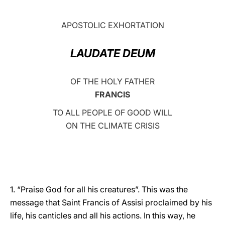
LATINE
APOSTOLIC EXHORTATION
LAUDATE DEUM
OF THE HOLY FATHER
FRANCIS
TO ALL PEOPLE OF GOOD WILL
ON THE CLIMATE CRISIS
1. “Praise God for all his creatures”. This was the
message that Saint Francis of Assisi proclaimed by his
life, his canticles and all his actions. In this way, he