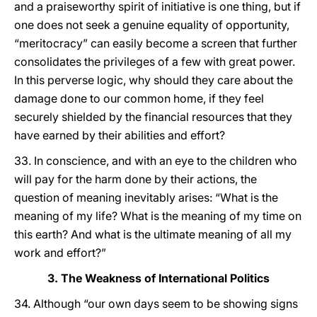
and a praiseworthy spirit of initiative is one thing, but if
one does not seek a genuine equality of opportunity,
“meritocracy” can easily become a screen that further
consolidates the privileges of a few with great power.
In this perverse logic, why should they care about the
damage done to our common home, if they feel
securely shielded by the financial resources that they
have earned by their abilities and effort?
33. In conscience, and with an eye to the children who
will pay for the harm done by their actions, the
question of meaning inevitably arises: “What is the
meaning of my life? What is the meaning of my time on
this earth? And what is the ultimate meaning of all my
work and effort?”
3. The Weakness of International Politics
34. Although “our own days seem to be showing signs