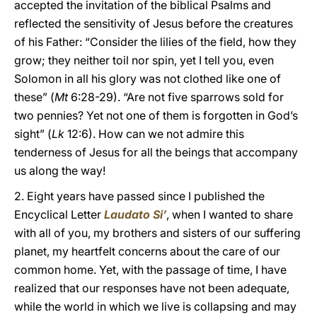
accepted the invitation of the biblical Psalms and
reflected the sensitivity of Jesus before the creatures
of his Father: “Consider the lilies of the field, how they
grow; they neither toil nor spin, yet I tell you, even
Solomon in all his glory was not clothed like one of
these” (
Mt
6:28-29). “Are not five sparrows sold for
two pennies? Yet not one of them is forgotten in God’s
sight” (
Lk
12:6). How can we not admire this
tenderness of Jesus for all the beings that accompany
us along the way!
2. Eight years have passed since I published the
Encyclical Letter
Laudato Si’
, when I wanted to share
with all of you, my brothers and sisters of our suffering
planet, my heartfelt concerns about the care of our
common home. Yet, with the passage of time, I have
realized that our responses have not been adequate,
while the world in which we live is collapsing and may