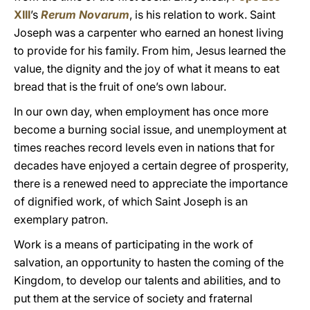
XIII
’s
Rerum Novarum
, is his relation to work. Saint
Joseph was a carpenter who earned an honest living
to provide for his family. From him, Jesus learned the
value, the dignity and the joy of what it means to eat
bread that is the fruit of one’s own labour.
In our own day, when employment has once more
become a burning social issue, and unemployment at
times reaches record levels even in nations that for
decades have enjoyed a certain degree of prosperity,
there is a renewed need to appreciate the importance
of dignified work, of which Saint Joseph is an
exemplary patron.
Work is a means of participating in the work of
salvation, an opportunity to hasten the coming of the
Kingdom, to develop our talents and abilities, and to
put them at the service of society and fraternal