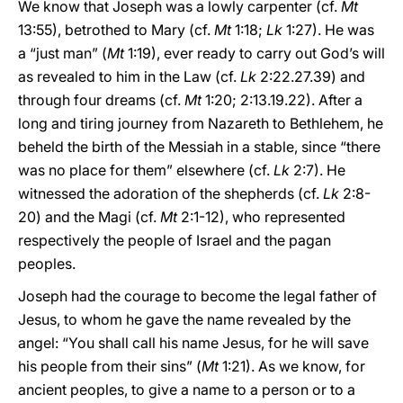
We know that Joseph was a lowly carpenter (cf.
Mt
13:55), betrothed to Mary (cf.
Mt
1:18;
Lk
1:27). He was
a “just man” (
Mt
1:19), ever ready to carry out God’s will
as revealed to him in the Law (cf.
Lk
2:22.27.39) and
through four dreams (cf.
Mt
1:20; 2:13.19.22). After a
long and tiring journey from Nazareth to Bethlehem, he
beheld the birth of the Messiah in a stable, since “there
was no place for them” elsewhere (cf.
Lk
2:7). He
witnessed the adoration of the shepherds (cf.
Lk
2:8-
20) and the Magi (cf.
Mt
2:1-12), who represented
respectively the people of Israel and the pagan
peoples.
Joseph had the courage to become the legal father of
Jesus, to whom he gave the name revealed by the
angel: “You shall call his name Jesus, for he will save
his people from their sins” (
Mt
1:21). As we know, for
ancient peoples, to give a name to a person or to a