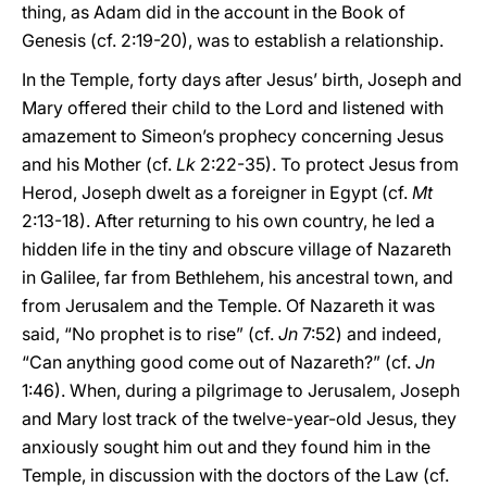
thing, as Adam did in the account in the Book of
Genesis (cf. 2:19-20), was to establish a relationship.
In the Temple, forty days after Jesus’ birth, Joseph and
Mary offered their child to the Lord and listened with
amazement to Simeon’s prophecy concerning Jesus
and his Mother (cf.
Lk
2:22-35). To protect Jesus from
Herod, Joseph dwelt as a foreigner in Egypt (cf.
Mt
2:13-18). After returning to his own country, he led a
hidden life in the tiny and obscure village of Nazareth
in Galilee, far from Bethlehem, his ancestral town, and
from Jerusalem and the Temple. Of Nazareth it was
said, “No prophet is to rise” (cf.
Jn
7:52) and indeed,
“Can anything good come out of Nazareth?” (cf.
Jn
1:46). When, during a pilgrimage to Jerusalem, Joseph
and Mary lost track of the twelve-year-old Jesus, they
anxiously sought him out and they found him in the
Temple, in discussion with the doctors of the Law (cf.