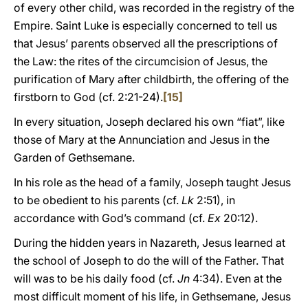
of every other child, was recorded in the registry of the
Empire. Saint Luke is especially concerned to tell us
that Jesus’ parents observed all the prescriptions of
the Law: the rites of the circumcision of Jesus, the
purification of Mary after childbirth, the offering of the
firstborn to God (cf. 2:21-24).
[15]
In every situation, Joseph declared his own “fiat”, like
those of Mary at the Annunciation and Jesus in the
Garden of Gethsemane.
In his role as the head of a family, Joseph taught Jesus
to be obedient to his parents (cf.
Lk
2:51), in
accordance with God’s command (cf.
Ex
20:12).
During the hidden years in Nazareth, Jesus learned at
the school of Joseph to do the will of the Father. That
will was to be his daily food (cf.
Jn
4:34). Even at the
most difficult moment of his life, in Gethsemane, Jesus