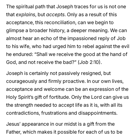
The spiritual path that Joseph traces for us is not one
that
explains
, but
accepts
. Only as a result of this
acceptance, this reconciliation, can we begin to
glimpse a broader history, a deeper meaning. We can
almost hear an echo of the impassioned reply of Job
to his wife, who had urged him to rebel against the evil
he endured: “Shall we receive the good at the hand of
God, and not receive the bad?” (
Job
2:10).
Joseph is certainly not passively resigned, but
courageously and firmly proactive. In our own lives,
acceptance and welcome can be an expression of the
Holy Spirit’s gift of fortitude. Only the Lord can give us
the strength needed to accept life as it is, with all its
contradictions, frustrations and disappointments.
Jesus’ appearance in our midst is a gift from the
Father, which makes it possible for each of us to be