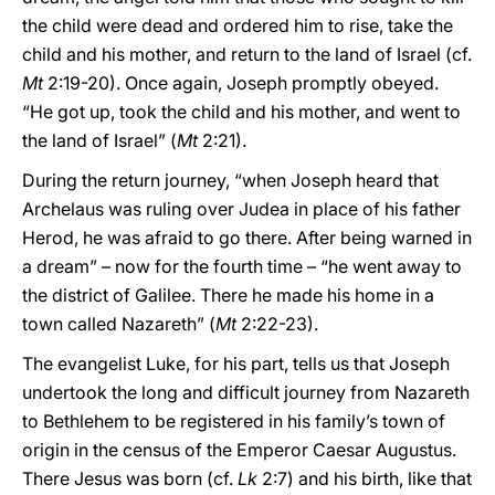
the child were dead and ordered him to rise, take the
child and his mother, and return to the land of Israel (cf.
Mt
2:19-20). Once again, Joseph promptly obeyed.
“He got up, took the child and his mother, and went to
the land of Israel” (
Mt
2:21).
During the return journey, “when Joseph heard that
Archelaus was ruling over Judea in place of his father
Herod, he was afraid to go there. After being warned in
a dream” – now for the fourth time – “he went away to
the district of Galilee. There he made his home in a
town called Nazareth” (
Mt
2:22-23).
The evangelist Luke, for his part, tells us that Joseph
undertook the long and difficult journey from Nazareth
to Bethlehem to be registered in his family’s town of
origin in the census of the Emperor Caesar Augustus.
There Jesus was born (cf.
Lk
2:7) and his birth, like that