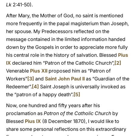
Lk
2:41-50).
After Mary, the Mother of God, no saint is mentioned
more frequently in the papal magisterium than Joseph,
her spouse. My Predecessors reflected on the
message contained in the limited information handed
down by the Gospels in order to appreciate more fully
his central role in the history of salvation. Blessed
Pius
IX
declared him “Patron of the Catholic Church”,
[2]
Venerable
Pius XII
proposed him as “Patron of
Workers”
[3]
and
Saint John Paul II
as “Guardian of the
Redeemer”.
[4]
Saint Joseph is universally invoked as
the “patron of a happy death”.
[5]
Now, one hundred and fifty years after his
proclamation as
Patron of the Catholic Church
by
Blessed
Pius IX
(8 December 1870), I would like to
share some personal reflections on this extraordinary