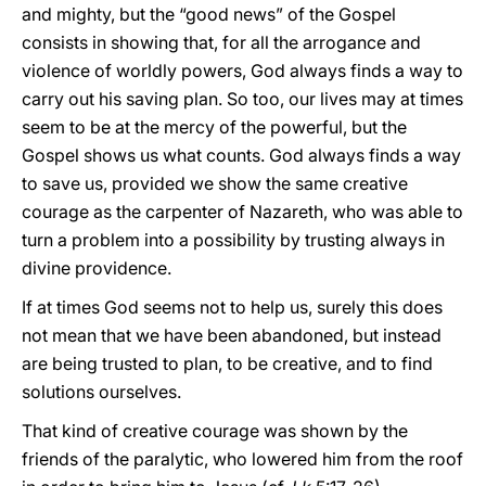
and mighty, but the “good news” of the Gospel
consists in showing that, for all the arrogance and
violence of worldly powers, God always finds a way to
carry out his saving plan. So too, our lives may at times
seem to be at the mercy of the powerful, but the
Gospel shows us what counts. God always finds a way
to save us, provided we show the same creative
courage as the carpenter of Nazareth, who was able to
turn a problem into a possibility by trusting always in
divine providence.
If at times God seems not to help us, surely this does
not mean that we have been abandoned, but instead
are being trusted to plan, to be creative, and to find
solutions ourselves.
That kind of creative courage was shown by the
friends of the paralytic, who lowered him from the roof