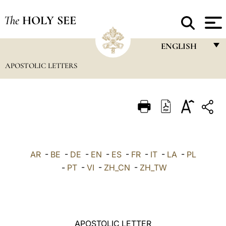
The
HOLY SEE
ENGLISH
APOSTOLIC LETTERS
FRANÇAIS
ENGLISH
ITALIANO
PORTUGUÊS
ESPAÑOL
AR
-
BE
-
DE
-
EN
-
ES
-
FR
-
IT
-
LA
-
PL
DEUTSCH
-
PT
-
VI
-
ZH_CN
-
ZH_TW
POLSKI
العربيّة
APOSTOLIC LETTER
中文