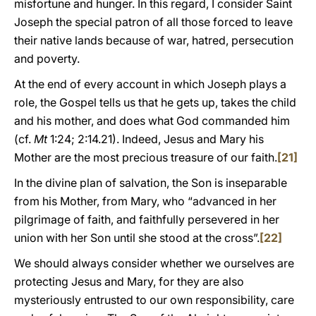
misfortune and hunger. In this regard, I consider Saint
Joseph the special patron of all those forced to leave
their native lands because of war, hatred, persecution
and poverty.
At the end of every account in which Joseph plays a
role, the Gospel tells us that he gets up, takes the child
and his mother, and does what God commanded him
(cf.
Mt
1:24; 2:14.21). Indeed, Jesus and Mary his
Mother are the most precious treasure of our faith.
[21]
In the divine plan of salvation, the Son is inseparable
from his Mother, from Mary, who “advanced in her
pilgrimage of faith, and faithfully persevered in her
union with her Son until she stood at the cross”.
[22]
We should always consider whether we ourselves are
protecting Jesus and Mary, for they are also
mysteriously entrusted to our own responsibility, care