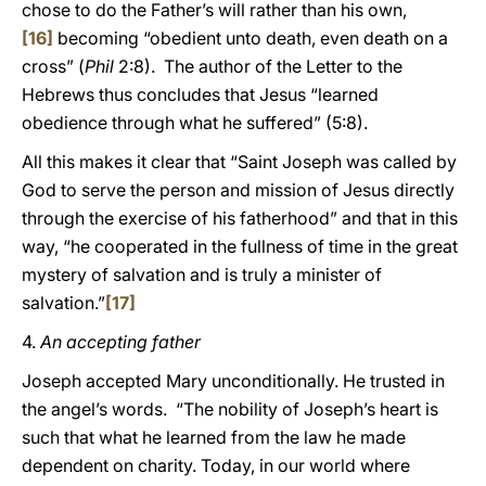
chose to do the Father’s will rather than his own,
[16]
becoming “obedient unto death, even death on a
cross” (
Phil
2:8). The author of the Letter to the
Hebrews thus concludes that Jesus “learned
obedience through what he suffered” (5:8).
All this makes it clear that “Saint Joseph was called by
God to serve the person and mission of Jesus directly
through the exercise of his fatherhood” and that in this
way, “he cooperated in the fullness of time in the great
mystery of salvation and is truly a minister of
salvation.”
[17]
4.
An accepting father
Joseph accepted Mary unconditionally. He trusted in
the angel’s words. “The nobility of Joseph’s heart is
such that what he learned from the law he made
dependent on charity. Today, in our world where