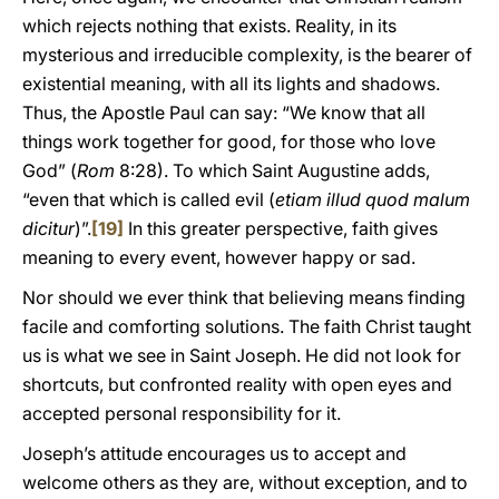
which rejects nothing that exists. Reality, in its
mysterious and irreducible complexity, is the bearer of
existential meaning, with all its lights and shadows.
Thus, the Apostle Paul can say: “We know that all
things work together for good, for those who love
God” (
Rom
8:28). To which Saint Augustine adds,
“even that which is called evil (
etiam illud quod malum
dicitur
)”.
[19]
In this greater perspective, faith gives
meaning to every event, however happy or sad.
Nor should we ever think that believing means finding
facile and comforting solutions. The faith Christ taught
us is what we see in Saint Joseph. He did not look for
shortcuts, but confronted reality with open eyes and
accepted personal responsibility for it.
Joseph’s attitude encourages us to accept and
welcome others as they are, without exception, and to