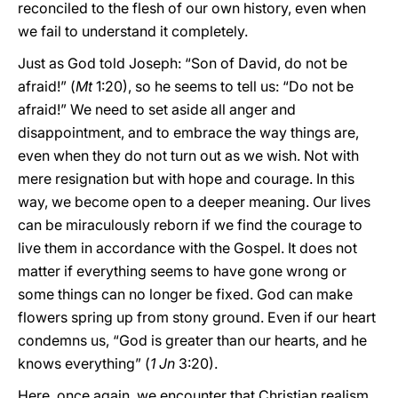
reconciled to the flesh of our own history, even when
we fail to understand it completely.
Just as God told Joseph: “Son of David, do not be
afraid!” (
Mt
1:20), so he seems to tell us: “Do not be
afraid!” We need to set aside all anger and
disappointment, and to embrace the way things are,
even when they do not turn out as we wish. Not with
mere resignation but with hope and courage. In this
way, we become open to a deeper meaning. Our lives
can be miraculously reborn if we find the courage to
live them in accordance with the Gospel. It does not
matter if everything seems to have gone wrong or
some things can no longer be fixed. God can make
flowers spring up from stony ground. Even if our heart
condemns us, “God is greater than our hearts, and he
knows everything” (
1
Jn
3:20).
Here, once again, we encounter that Christian realism