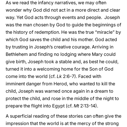
As we read the infancy narratives, we may often
wonder why God did not act in a more direct and clear
way. Yet God acts through events and people. Joseph
was the man chosen by God to guide the beginnings of
the history of redemption. He was the true “miracle” by
which God saves the child and his mother. God acted
by trusting in Joseph’s creative courage. Arriving in
Bethlehem and finding no lodging where Mary could
give birth, Joseph took a stable and, as best he could,
turned it into a welcoming home for the Son of God
come into the world (cf.
Lk
2:6-7). Faced with
imminent danger from Herod, who wanted to kill the
child, Joseph was warned once again in a dream to
protect the child, and rose in the middle of the night to
prepare the flight into Egypt (cf.
Mt
2:13-14).
A superficial reading of these stories can often give the
impression that the world is at the mercy of the strong