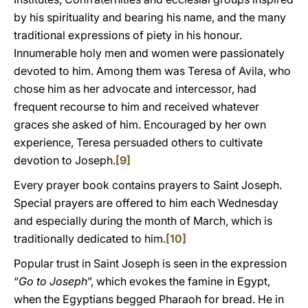
by his spirituality and bearing his name, and the many
traditional expressions of piety in his honour.
Innumerable holy men and women were passionately
devoted to him. Among them was Teresa of Avila, who
chose him as her advocate and intercessor, had
frequent recourse to him and received whatever
graces she asked of him. Encouraged by her own
experience, Teresa persuaded others to cultivate
devotion to Joseph.
[9]
Every prayer book contains prayers to Saint Joseph.
Special prayers are offered to him each Wednesday
and especially during the month of March, which is
traditionally dedicated to him.
[10]
Popular trust in Saint Joseph is seen in the expression
“
Go to Joseph
”, which evokes the famine in Egypt,
when the Egyptians begged Pharaoh for bread. He in