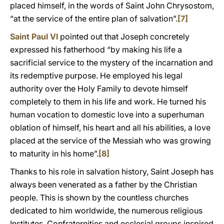
placed himself, in the words of Saint John Chrysostom,
“at the service of the entire plan of salvation”.
[7]
Saint Paul VI
pointed out that Joseph concretely
expressed his fatherhood “by making his life a
sacrificial service to the mystery of the incarnation and
its redemptive purpose. He employed his legal
authority over the Holy Family to devote himself
completely to them in his life and work. He turned his
human vocation to domestic love into a superhuman
oblation of himself, his heart and all his abilities, a love
placed at the service of the Messiah who was growing
to maturity in his home”.
[8]
Thanks to his role in salvation history, Saint Joseph has
always been venerated as a father by the Christian
people. This is shown by the countless churches
dedicated to him worldwide, the numerous religious
Institutes, Confraternities and ecclesial groups inspired