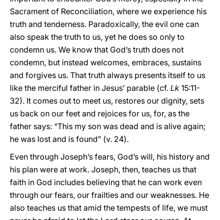
Sacrament of Reconciliation, where we experience his
truth and tenderness. Paradoxically, the evil one can
also speak the truth to us, yet he does so only to
condemn us. We know that God’s truth does not
condemn, but instead welcomes, embraces, sustains
and forgives us. That truth always presents itself to us
like the merciful father in Jesus’ parable (cf.
Lk
15:11-
32). It comes out to meet us, restores our dignity, sets
us back on our feet and rejoices for us, for, as the
father says: “This my son was dead and is alive again;
he was lost and is found” (v. 24).
Even through Joseph’s fears, God’s will, his history and
his plan were at work. Joseph, then, teaches us that
faith in God includes believing that he can work even
through our fears, our frailties and our weaknesses. He
also teaches us that amid the tempests of life, we must