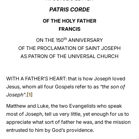
PATRIS CORDE
LATINE
OF THE HOLY FATHER
FRANCIS
th
ON THE 150
ANNIVERSARY
OF THE PROCLAMATION OF SAINT JOSEPH
AS PATRON OF THE UNIVERSAL CHURCH
WITH A FATHER’S HEART: that is how Joseph loved
Jesus, whom all four Gospels refer to as
“the son of
Joseph”
.
[1]
Matthew and Luke, the two Evangelists who speak
most of Joseph, tell us very little, yet enough for us to
appreciate what sort of father he was, and the mission
entrusted to him by God’s providence.