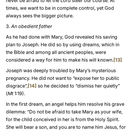
never be afraid to let the Lord steer our course. At
times, we want to be in complete control, yet God
always sees the bigger picture.
3.
An obedient father
As he had done with Mary, God revealed his saving
plan to Joseph. He did so by using dreams, which in
the Bible and among all ancient peoples, were
considered a way for him to make his will known.
[13]
Joseph was deeply troubled by Mary’s mysterious
pregnancy. He did not want to “expose her to public
disgrace”,
[14]
so he decided to “dismiss her quietly”
(
Mt
1:19).
In the first dream, an angel helps him resolve his grave
dilemma: “Do not be afraid to take Mary as your wife,
for the child conceived in her is from the Holy Spirit.
She will bear a son, and you are to name him Jesus, for