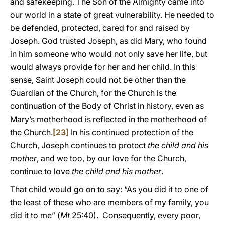
and safekeeping. The Son of the Almighty came into
our world in a state of great vulnerability. He needed to
be defended, protected, cared for and raised by
Joseph. God trusted Joseph, as did Mary, who found
in him someone who would not only save her life, but
would always provide for her and her child. In this
sense, Saint Joseph could not be other than the
Guardian of the Church, for the Church is the
continuation of the Body of Christ in history, even as
Mary’s motherhood is reflected in the motherhood of
the Church.
[23]
In his continued protection of the
Church, Joseph continues to protect
the child and his
mother
, and we too, by our love for the Church,
continue to love
the child and his mother
.
That child would go on to say: “As you did it to one of
the least of these who are members of my family, you
did it to me” (
Mt
25:40). Consequently, every poor,