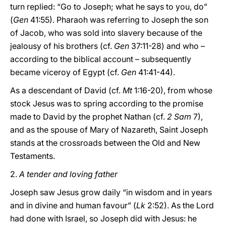
turn replied: “Go to Joseph; what he says to you, do”
(
Gen
41:55). Pharaoh was referring to Joseph the son
of Jacob, who was sold into slavery because of the
jealousy of his brothers (cf.
Gen
37:11-28) and who –
according to the biblical account – subsequently
became viceroy of Egypt (cf.
Gen
41:41-44).
As a descendant of David (cf.
Mt
1:16-20), from whose
stock Jesus was to spring according to the promise
made to David by the prophet Nathan (cf.
2 Sam
7),
and as the spouse of Mary of Nazareth, Saint Joseph
stands at the crossroads between the Old and New
Testaments.
2.
A tender and loving father
Joseph saw Jesus grow daily “in wisdom and in years
and in divine and human favour” (
Lk
2:52). As the Lord
had done with Israel, so Joseph did with Jesus: he