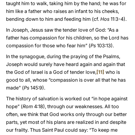
taught him to walk, taking him by the hand; he was for
him like a father who raises an infant to his cheeks,
bending down to him and feeding him (cf.
Hos
11:3-4).
In Joseph, Jesus saw the tender love of God: “As a
father has compassion for his children, so the Lord has
compassion for those who fear him” (
Ps
103:13).
In the synagogue, during the praying of the Psalms,
Joseph would surely have heard again and again that
the God of Israel is a God of tender love,
[11]
who is
good to all, whose “compassion is over all that he has
made” (
Ps
145:9).
The history of salvation is worked out “in hope against
hope” (
Rom
4:18), through our weaknesses. All too
often, we think that God works only through our better
parts, yet most of his plans are realized in and despite
our frailty. Thus Saint Paul could say: “To keep me