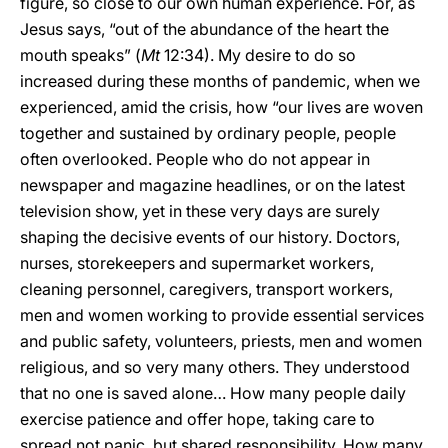
figure, so close to our own human experience. For, as
Jesus says, “out of the abundance of the heart the
mouth speaks” (
Mt
12:34). My desire to do so
increased during these months of pandemic, when we
experienced, amid the crisis, how “our lives are woven
together and sustained by ordinary people, people
often overlooked. People who do not appear in
newspaper and magazine headlines, or on the latest
television show, yet in these very days are surely
shaping the decisive events of our history. Doctors,
nurses, storekeepers and supermarket workers,
cleaning personnel, caregivers, transport workers,
men and women working to provide essential services
and public safety, volunteers, priests, men and women
religious, and so very many others. They understood
that no one is saved alone… How many people daily
exercise patience and offer hope, taking care to
spread not panic, but shared responsibility. How many