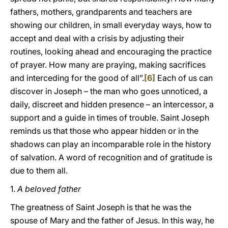
fathers, mothers, grandparents and teachers are
showing our children, in small everyday ways, how to
accept and deal with a crisis by adjusting their
routines, looking ahead and encouraging the practice
of prayer. How many are praying, making sacrifices
and interceding for the good of all”.
[6]
Each of us can
discover in Joseph – the man who goes unnoticed, a
daily, discreet and hidden presence – an intercessor, a
support and a guide in times of trouble. Saint Joseph
reminds us that those who appear hidden or in the
shadows can play an incomparable role in the history
of salvation. A word of recognition and of gratitude is
due to them all.
1.
A beloved father
The greatness of Saint Joseph is that he was the
spouse of Mary and the father of Jesus. In this way, he