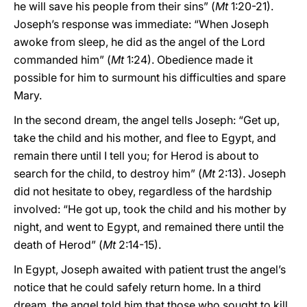
he will save his people from their sins” (
Mt
1:20-21).
Joseph’s response was immediate: “When Joseph
awoke from sleep, he did as the angel of the Lord
commanded him” (
Mt
1:24). Obedience made it
possible for him to surmount his difficulties and spare
Mary.
In the second dream, the angel tells Joseph: “Get up,
take the child and his mother, and flee to Egypt, and
remain there until I tell you; for Herod is about to
search for the child, to destroy him” (
Mt
2:13). Joseph
did not hesitate to obey, regardless of the hardship
involved: “He got up, took the child and his mother by
night, and went to Egypt, and remained there until the
death of Herod” (
Mt
2:14-15).
In Egypt, Joseph awaited with patient trust the angel’s
notice that he could safely return home. In a third
dream, the angel told him that those who sought to kill