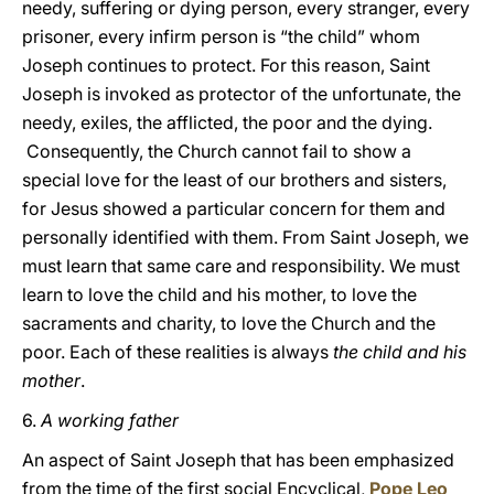
needy, suffering or dying person, every stranger, every
prisoner, every infirm person is “the child” whom
Joseph continues to protect. For this reason, Saint
Joseph is invoked as protector of the unfortunate, the
needy, exiles, the afflicted, the poor and the dying.
Consequently, the Church cannot fail to show a
special love for the least of our brothers and sisters,
for Jesus showed a particular concern for them and
personally identified with them. From Saint Joseph, we
must learn that same care and responsibility. We must
learn to love the child and his mother, to love the
sacraments and charity, to love the Church and the
poor. Each of these realities is always
the child and his
mother
.
6.
A working father
An aspect of Saint Joseph that has been emphasized
from the time of the first social Encyclical,
Pope Leo