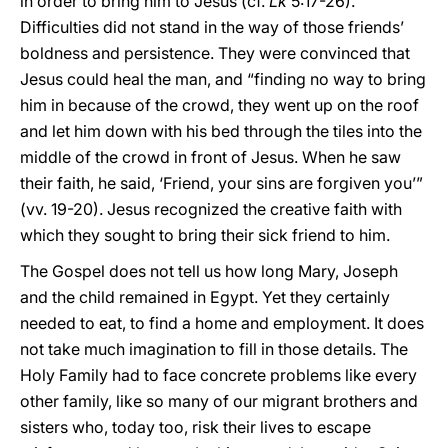
in order to bring him to Jesus (cf.
Lk
5:17-26).
Difficulties did not stand in the way of those friends’
boldness and persistence. They were convinced that
Jesus could heal the man, and “finding no way to bring
him in because of the crowd, they went up on the roof
and let him down with his bed through the tiles into the
middle of the crowd in front of Jesus. When he saw
their faith, he said, ‘Friend, your sins are forgiven you’”
(vv. 19-20). Jesus recognized the creative faith with
which they sought to bring their sick friend to him.
The Gospel does not tell us how long Mary, Joseph
and the child remained in Egypt. Yet they certainly
needed to eat, to find a home and employment. It does
not take much imagination to fill in those details. The
Holy Family had to face concrete problems like every
other family, like so many of our migrant brothers and
sisters who, today too, risk their lives to escape