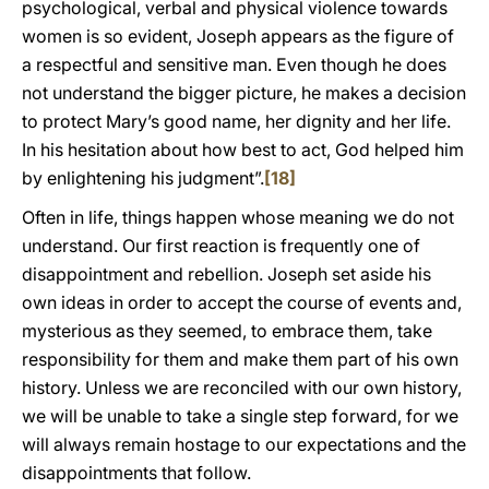
psychological, verbal and physical violence towards
women is so evident, Joseph appears as the figure of
a respectful and sensitive man. Even though he does
not understand the bigger picture, he makes a decision
to protect Mary’s good name, her dignity and her life.
In his hesitation about how best to act, God helped him
by enlightening his judgment”.
[18]
Often in life, things happen whose meaning we do not
understand. Our first reaction is frequently one of
disappointment and rebellion. Joseph set aside his
own ideas in order to accept the course of events and,
mysterious as they seemed, to embrace them, take
responsibility for them and make them part of his own
history. Unless we are reconciled with our own history,
we will be unable to take a single step forward, for we
will always remain hostage to our expectations and the
disappointments that follow.