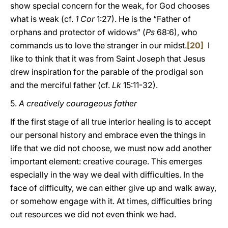
show special concern for the weak, for God chooses
what is weak (cf.
1 Cor
1:27). He is the “Father of
orphans and protector of widows” (
Ps
68:6), who
commands us to love the stranger in our midst.
[20]
I
like to think that it was from Saint Joseph that Jesus
drew inspiration for the parable of the prodigal son
and the merciful father (cf.
Lk
15:11-32).
5.
A creatively courageous father
If the first stage of all true interior healing is to accept
our personal history and embrace even the things in
life that we did not choose, we must now add another
important element: creative courage. This emerges
especially in the way we deal with difficulties. In the
face of difficulty, we can either give up and walk away,
or somehow engage with it. At times, difficulties bring
out resources we did not even think we had.