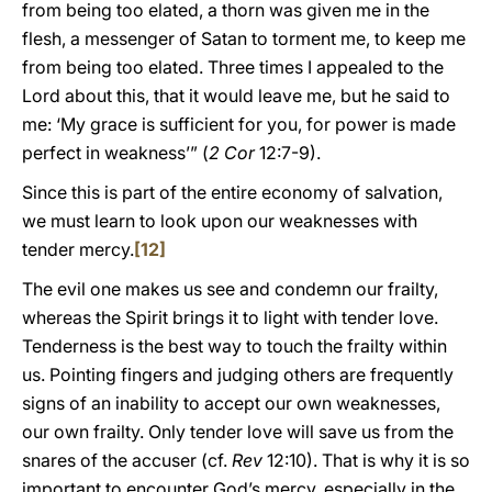
from being too elated, a thorn was given me in the
flesh, a messenger of Satan to torment me, to keep me
from being too elated. Three times I appealed to the
Lord about this, that it would leave me, but he said to
me: ‘My grace is sufficient for you, for power is made
perfect in weakness’” (
2 Cor
12:7-9).
Since this is part of the entire economy of salvation,
we must learn to look upon our weaknesses with
tender mercy.
[12]
The evil one makes us see and condemn our frailty,
whereas the Spirit brings it to light with tender love.
Tenderness is the best way to touch the frailty within
us. Pointing fingers and judging others are frequently
signs of an inability to accept our own weaknesses,
our own frailty. Only tender love will save us from the
snares of the accuser (cf.
Rev
12:10). That is why it is so
important to encounter God’s mercy, especially in the