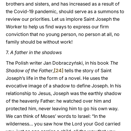
brothers and sisters, and has increased as a result of
the Covid-19 pandemic, should serve as a summons to
review our priorities. Let us implore Saint Joseph the
Worker to help us find ways to express our firm
conviction that no young person, no person at all, no
family should be without work!
7.
A father in the shadows
The Polish writer Jan Dobraczyński, in his book
The
Shadow of the Father
,
[24]
tells the story of Saint
Joseph’s life in the form of a novel. He uses the
evocative image of a shadow to define Joseph. In his
relationship to Jesus, Joseph was the earthly shadow
of the heavenly Father: he watched over him and
protected him, never leaving him to go his own way.
We can think of Moses’ words to Israel: “In the
wilderness… you saw how the Lord your God carried