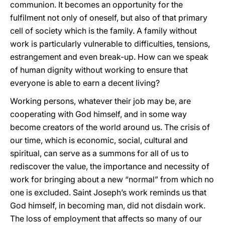
communion. It becomes an opportunity for the
fulfilment not only of oneself, but also of that primary
cell of society which is the family. A family without
work is particularly vulnerable to difficulties, tensions,
estrangement and even break-up. How can we speak
of human dignity without working to ensure that
everyone is able to earn a decent living?
Working persons, whatever their job may be, are
cooperating with God himself, and in some way
become creators of the world around us. The crisis of
our time, which is economic, social, cultural and
spiritual, can serve as a summons for all of us to
rediscover the value, the importance and necessity of
work for bringing about a new “normal” from which no
one is excluded. Saint Joseph’s work reminds us that
God himself, in becoming man, did not disdain work.
The loss of employment that affects so many of our