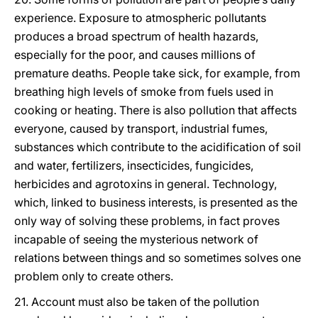
experience. Exposure to atmospheric pollutants
produces a broad spectrum of health hazards,
especially for the poor, and causes millions of
premature deaths. People take sick, for example, from
breathing high levels of smoke from fuels used in
cooking or heating. There is also pollution that affects
everyone, caused by transport, industrial fumes,
substances which contribute to the acidification of soil
and water, fertilizers, insecticides, fungicides,
herbicides and agrotoxins in general. Technology,
which, linked to business interests, is presented as the
only way of solving these problems, in fact proves
incapable of seeing the mysterious network of
relations between things and so sometimes solves one
problem only to create others.
21. Account must also be taken of the pollution