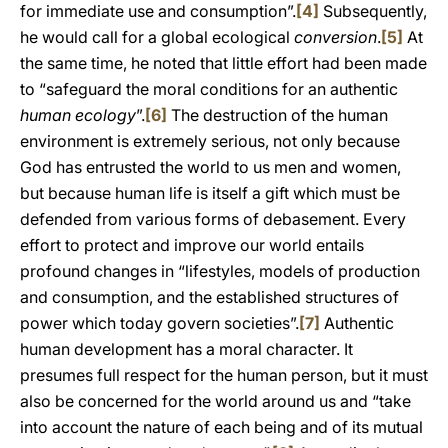
for immediate use and consumption”.
[4]
Subsequently,
he would call for a global ecological
conversion
.
[5]
At
the same time, he noted that little effort had been made
to “safeguard the moral conditions for an authentic
human ecology
”.
[6]
The destruction of the human
environment is extremely serious, not only because
God has entrusted the world to us men and women,
but because human life is itself a gift which must be
defended from various forms of debasement. Every
effort to protect and improve our world entails
profound changes in “lifestyles, models of production
and consumption, and the established structures of
power which today govern societies”.
[7]
Authentic
human development has a moral character. It
presumes full respect for the human person, but it must
also be concerned for the world around us and “take
into account the nature of each being and of its mutual