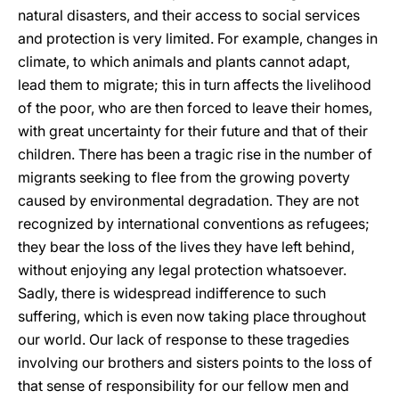
natural disasters, and their access to social services
and protection is very limited. For example, changes in
climate, to which animals and plants cannot adapt,
lead them to migrate; this in turn affects the livelihood
of the poor, who are then forced to leave their homes,
with great uncertainty for their future and that of their
children. There has been a tragic rise in the number of
migrants seeking to flee from the growing poverty
caused by environmental degradation. They are not
recognized by international conventions as refugees;
they bear the loss of the lives they have left behind,
without enjoying any legal protection whatsoever.
Sadly, there is widespread indifference to such
suffering, which is even now taking place throughout
our world. Our lack of response to these tragedies
involving our brothers and sisters points to the loss of
that sense of responsibility for our fellow men and