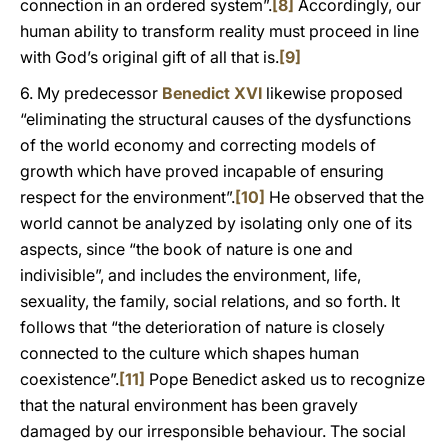
connection in an ordered system”.
[8]
Accordingly, our
human ability to transform reality must proceed in line
with God’s original gift of all that is.
[9]
6. My predecessor
Benedict XVI
likewise proposed
“eliminating the structural causes of the dysfunctions
of the world economy and correcting models of
growth which have proved incapable of ensuring
respect for the environment”.
[10]
He observed that the
world cannot be analyzed by isolating only one of its
aspects, since “the book of nature is one and
indivisible”, and includes the environment, life,
sexuality, the family, social relations, and so forth. It
follows that “the deterioration of nature is closely
connected to the culture which shapes human
coexistence”.
[11]
Pope Benedict asked us to recognize
that the natural environment has been gravely
damaged by our irresponsible behaviour. The social