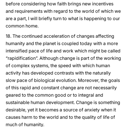
before considering how faith brings new incentives
and requirements with regard to the world of which we
are a part, I will briefly turn to what is happening to our
common home.
18. The continued acceleration of changes affecting
humanity and the planet is coupled today with a more
intensified pace of life and work which might be called
“rapidification”. Although change is part of the working
of complex systems, the speed with which human
activity has developed contrasts with the naturally
slow pace of biological evolution. Moreover, the goals
of this rapid and constant change are not necessarily
geared to the common good or to integral and
sustainable human development. Change is something
desirable, yet it becomes a source of anxiety when it
causes harm to the world and to the quality of life of
much of humanity.