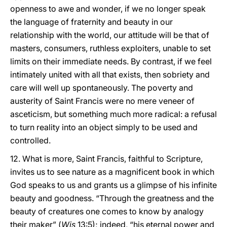
openness to awe and wonder, if we no longer speak
the language of fraternity and beauty in our
relationship with the world, our attitude will be that of
masters, consumers, ruthless exploiters, unable to set
limits on their immediate needs. By contrast, if we feel
intimately united with all that exists, then sobriety and
care will well up spontaneously. The poverty and
austerity of Saint Francis were no mere veneer of
asceticism, but something much more radical: a refusal
to turn reality into an object simply to be used and
controlled.
12. What is more, Saint Francis, faithful to Scripture,
invites us to see nature as a magnificent book in which
God speaks to us and grants us a glimpse of his infinite
beauty and goodness. “Through the greatness and the
beauty of creatures one comes to know by analogy
their maker” (
Wis
13:5); indeed, “his eternal power and