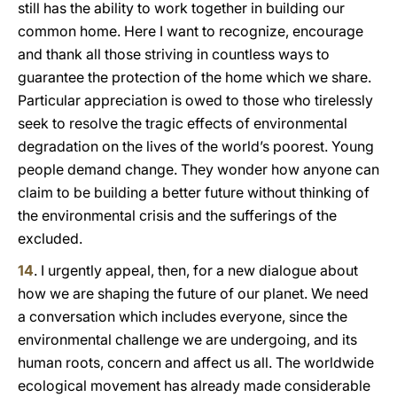
still has the ability to work together in building our
common home. Here I want to recognize, encourage
and thank all those striving in countless ways to
guarantee the protection of the home which we share.
Particular appreciation is owed to those who tirelessly
seek to resolve the tragic effects of environmental
degradation on the lives of the world’s poorest. Young
people demand change. They wonder how anyone can
claim to be building a better future without thinking of
the environmental crisis and the sufferings of the
excluded.
14
. I urgently appeal, then, for a new dialogue about
how we are shaping the future of our planet. We need
a conversation which includes everyone, since the
environmental challenge we are undergoing, and its
human roots, concern and affect us all. The worldwide
ecological movement has already made considerable