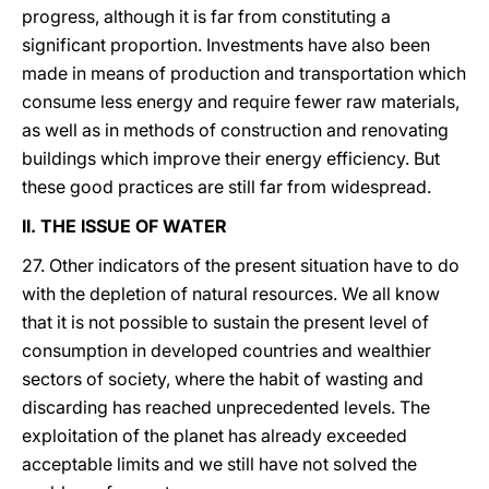
progress, although it is far from constituting a
significant proportion. Investments have also been
made in means of production and transportation which
consume less energy and require fewer raw materials,
as well as in methods of construction and renovating
buildings which improve their energy efficiency. But
these good practices are still far from widespread.
II. THE ISSUE OF WATER
27. Other indicators of the present situation have to do
with the depletion of natural resources. We all know
that it is not possible to sustain the present level of
consumption in developed countries and wealthier
sectors of society, where the habit of wasting and
discarding has reached unprecedented levels. The
exploitation of the planet has already exceeded
acceptable limits and we still have not solved the