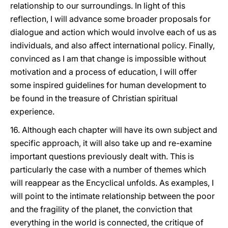
relationship to our surroundings. In light of this
reflection, I will advance some broader proposals for
dialogue and action which would involve each of us as
individuals, and also affect international policy. Finally,
convinced as I am that change is impossible without
motivation and a process of education, I will offer
some inspired guidelines for human development to
be found in the treasure of Christian spiritual
experience.
16. Although each chapter will have its own subject and
specific approach, it will also take up and re-examine
important questions previously dealt with. This is
particularly the case with a number of themes which
will reappear as the Encyclical unfolds. As examples, I
will point to the intimate relationship between the poor
and the fragility of the planet, the conviction that
everything in the world is connected, the critique of