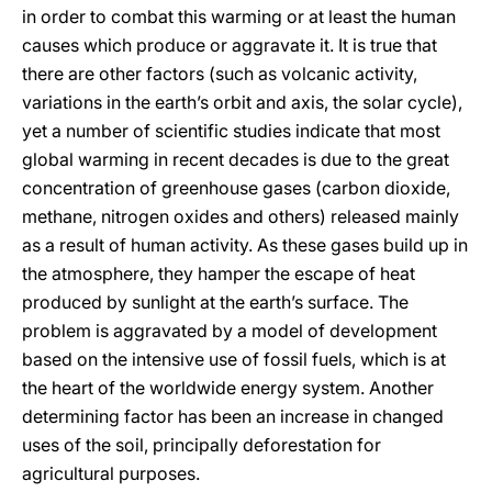
in order to combat this warming or at least the human
causes which produce or aggravate it. It is true that
there are other factors (such as volcanic activity,
variations in the earth’s orbit and axis, the solar cycle),
yet a number of scientific studies indicate that most
global warming in recent decades is due to the great
concentration of greenhouse gases (carbon dioxide,
methane, nitrogen oxides and others) released mainly
as a result of human activity. As these gases build up in
the atmosphere, they hamper the escape of heat
produced by sunlight at the earth’s surface. The
problem is aggravated by a model of development
based on the intensive use of fossil fuels, which is at
the heart of the worldwide energy system. Another
determining factor has been an increase in changed
uses of the soil, principally deforestation for
agricultural purposes.