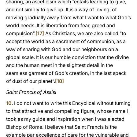
sharing, an asceticism which “entails learning to give,
and not simply to give up. It is a way of loving, of
moving gradually away from what I want to what God’s
world needs. It is liberation from fear, greed and
compulsion”.
[17]
As Christians, we are also called “to
accept the world as a sacrament of communion, as a
way of sharing with God and our neighbours on a
global scale. It is our humble conviction that the divine
and the human meet in the slightest detail in the
seamless garment of God’s creation, in the last speck
of dust of our planet”.
[18]
Saint Francis of Assisi
10
. I do not want to write this Encyclical without turning
to that attractive and compelling figure, whose name I
took as my guide and inspiration when I was elected
Bishop of Rome. I believe that Saint Francis is the
example par excellence of care for the vulnerable and