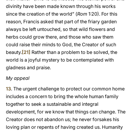
divinity have been made known through his works
since the creation of the world” (
Rom
1:20). For this
reason, Francis asked that part of the friary garden
always be left untouched, so that wild flowers and
herbs could grow there, and those who saw them
could raise their minds to God, the Creator of such
beauty.
[21]
Rather than a problem to be solved, the
world is a joyful mystery to be contemplated with
gladness and praise.
My appeal
13
. The urgent challenge to protect our common home
includes a concern to bring the whole human family
together to seek a sustainable and integral
development, for we know that things can change. The
Creator does not abandon us; he never forsakes his
loving plan or repents of having created us. Humanity