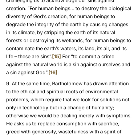
challenging us to acknowledge our sins against
creation: “For human beings… to destroy the biological
diversity of God’s creation; for human beings to
degrade the integrity of the earth by causing changes
in its climate, by stripping the earth of its natural
forests or destroying its wetlands; for human beings to
contaminate the earth’s waters, its land, its air, and its
life – these are sins”.
[15]
For “to commit a crime
against the natural world is a sin against ourselves and
a sin against God”.
[16]
9. At the same time, Bartholomew has drawn attention
to the ethical and spiritual roots of environmental
problems, which require that we look for solutions not
only in technology but in a change of humanity;
otherwise we would be dealing merely with symptoms.
He asks us to replace consumption with sacrifice,
greed with generosity, wastefulness with a spirit of