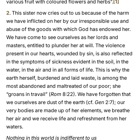
various fruit with coloured flowers and herbs”.
[1]
2
. This sister now cries out to us because of the harm
we have inflicted on her by our irresponsible use and
abuse of the goods with which God has endowed her.
We have come to see ourselves as her lords and
masters, entitled to plunder her at will. The violence
present in our hearts, wounded by sin, is also reflected
in the symptoms of sickness evident in the soil, in the
water, in the air and in all forms of life. This is why the
earth herself, burdened and laid waste, is among the
most abandoned and maltreated of our poor; she
“groans in travail” (
Rom
8:22). We have forgotten that
we ourselves are dust of the earth (cf.
Gen
2:7); our
very bodies are made up of her elements, we breathe
her air and we receive life and refreshment from her
waters.
Nothing in this world is indifferent to us