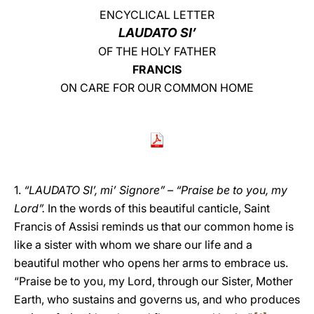
ENCYCLICAL LETTER
LATINE
LAUDATO SI’
OF THE HOLY FATHER
FRANCIS
ON CARE FOR OUR COMMON HOME
1.
“LAUDATO SI’, mi’ Signore” – “Praise be to you, my
Lord”.
In the words of this beautiful canticle, Saint
Francis of Assisi reminds us that our common home is
like a sister with whom we share our life and a
beautiful mother who opens her arms to embrace us.
“Praise be to you, my Lord, through our Sister, Mother
Earth, who sustains and governs us, and who produces