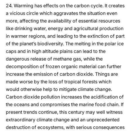
24. Warming has effects on the carbon cycle. It creates
a vicious circle which aggravates the situation even
more, affecting the availability of essential resources
like drinking water, energy and agricultural production
in warmer regions, and leading to the extinction of part
of the planet’s biodiversity. The melting in the polar ice
caps and in high altitude plains can lead to the
dangerous release of methane gas, while the
decomposition of frozen organic material can further
increase the emission of carbon dioxide. Things are
made worse by the loss of tropical forests which
would otherwise help to mitigate climate change.
Carbon dioxide pollution increases the acidification of
the oceans and compromises the marine food chain. If
present trends continue, this century may well witness
extraordinary climate change and an unprecedented
destruction of ecosystems, with serious consequences