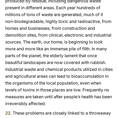
produced by residue, including dangerous waste
present in different areas. Each year hundreds of
millions of tons of waste are generated, much of it
non-biodegradable, highly toxic and radioactive, from
homes and businesses, from construction and
demolition sites, from clinical, electronic and industrial
sources. The earth, our home, is beginning to look
more and more like an immense pile of filth. In many
parts of the planet, the elderly lament that once
beautiful landscapes are now covered with rubbish.
Industrial waste and chemical products utilized in cities
and agricultural areas can lead to bioaccumulation in
the organisms of the local population, even when
levels of toxins in those places are low. Frequently no
measures are taken until after people’s health has been
irreversibly affected.
22
. These problems are closely linked to a throwaway