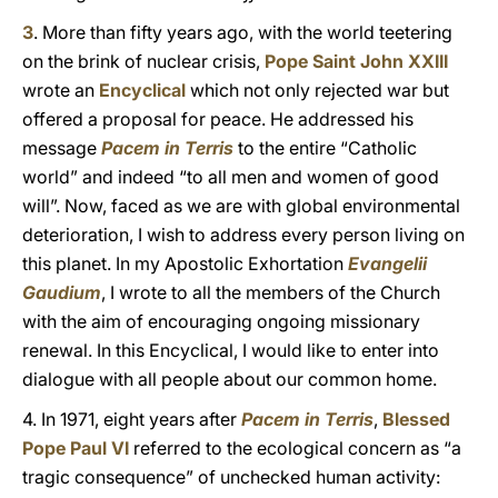
3
. More than fifty years ago, with the world teetering
on the brink of nuclear crisis,
Pope Saint John XXIII
wrote an
Encyclical
which not only rejected war but
offered a proposal for peace. He addressed his
message
Pacem in Terris
to the entire “Catholic
world” and indeed “to all men and women of good
will”. Now, faced as we are with global environmental
deterioration, I wish to address every person living on
this planet. In my Apostolic Exhortation
Evangelii
Gaudium
, I wrote to all the members of the Church
with the aim of encouraging ongoing missionary
renewal. In this Encyclical, I would like to enter into
dialogue with all people about our common home.
4. In 1971, eight years after
Pacem in Terris
,
Blessed
Pope Paul VI
referred to the ecological concern as “a
tragic consequence” of unchecked human activity: