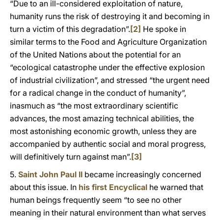
“Due to an ill-considered exploitation of nature,
humanity runs the risk of destroying it and becoming in
turn a victim of this degradation”.
[2]
He spoke in
similar terms to the Food and Agriculture Organization
of the United Nations about the potential for an
“ecological catastrophe under the effective explosion
of industrial civilization”, and stressed “the urgent need
for a radical change in the conduct of humanity”,
inasmuch as “the most extraordinary scientific
advances, the most amazing technical abilities, the
most astonishing economic growth, unless they are
accompanied by authentic social and moral progress,
will definitively turn against man”.
[3]
5.
Saint John Paul II
became increasingly concerned
about this issue. In
his first Encyclical
he warned that
human beings frequently seem “to see no other
meaning in their natural environment than what serves