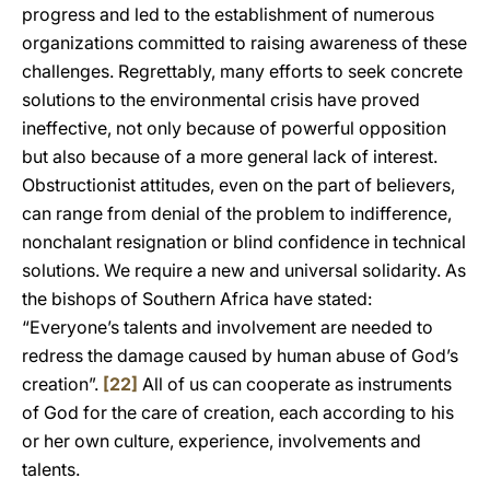
progress and led to the establishment of numerous
organizations committed to raising awareness of these
challenges. Regrettably, many efforts to seek concrete
solutions to the environmental crisis have proved
ineffective, not only because of powerful opposition
but also because of a more general lack of interest.
Obstructionist attitudes, even on the part of believers,
can range from denial of the problem to indifference,
nonchalant resignation or blind confidence in technical
solutions. We require a new and universal solidarity. As
the bishops of Southern Africa have stated:
“Everyone’s talents and involvement are needed to
redress the damage caused by human abuse of God’s
creation”.
[22]
All of us can cooperate as instruments
of God for the care of creation, each according to his
or her own culture, experience, involvements and
talents.