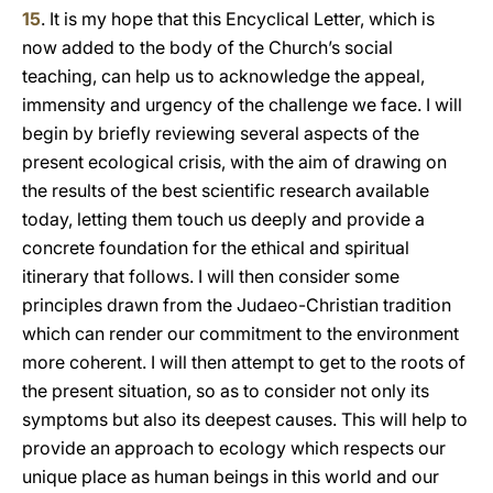
15
. It is my hope that this Encyclical Letter, which is
now added to the body of the Church’s social
teaching, can help us to acknowledge the appeal,
immensity and urgency of the challenge we face. I will
begin by briefly reviewing several aspects of the
present ecological crisis, with the aim of drawing on
the results of the best scientific research available
today, letting them touch us deeply and provide a
concrete foundation for the ethical and spiritual
itinerary that follows. I will then consider some
principles drawn from the Judaeo-Christian tradition
which can render our commitment to the environment
more coherent. I will then attempt to get to the roots of
the present situation, so as to consider not only its
symptoms but also its deepest causes. This will help to
provide an approach to ecology which respects our
unique place as human beings in this world and our