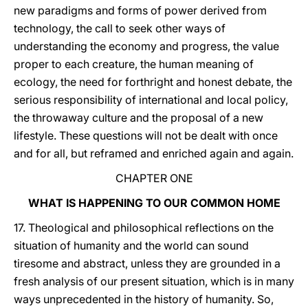
new paradigms and forms of power derived from
technology, the call to seek other ways of
understanding the economy and progress, the value
proper to each creature, the human meaning of
ecology, the need for forthright and honest debate, the
serious responsibility of international and local policy,
the throwaway culture and the proposal of a new
lifestyle. These questions will not be dealt with once
and for all, but reframed and enriched again and again.
CHAPTER ONE
WHAT IS HAPPENING TO OUR COMMON HOME
17. Theological and philosophical reflections on the
situation of humanity and the world can sound
tiresome and abstract, unless they are grounded in a
fresh analysis of our present situation, which is in many
ways unprecedented in the history of humanity. So,