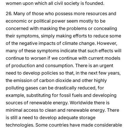
women upon which all civil society is founded.
26. Many of those who possess more resources and
economic or political power seem mostly to be
concerned with masking the problems or concealing
their symptoms, simply making efforts to reduce some
of the negative impacts of climate change. However,
many of these symptoms indicate that such effects will
continue to worsen if we continue with current models
of production and consumption. There is an urgent
need to develop policies so that, in the next few years,
the emission of carbon dioxide and other highly
polluting gases can be drastically reduced, for
example, substituting for fossil fuels and developing
sources of renewable energy. Worldwide there is
minimal access to clean and renewable energy. There
is still a need to develop adequate storage
technologies. Some countries have made considerable