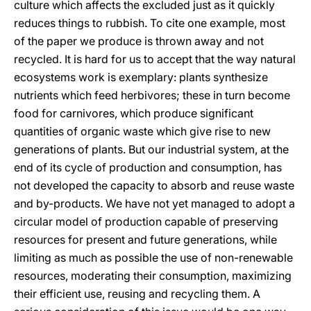
culture which affects the excluded just as it quickly
reduces things to rubbish. To cite one example, most
of the paper we produce is thrown away and not
recycled. It is hard for us to accept that the way natural
ecosystems work is exemplary: plants synthesize
nutrients which feed herbivores; these in turn become
food for carnivores, which produce significant
quantities of organic waste which give rise to new
generations of plants. But our industrial system, at the
end of its cycle of production and consumption, has
not developed the capacity to absorb and reuse waste
and by-products. We have not yet managed to adopt a
circular model of production capable of preserving
resources for present and future generations, while
limiting as much as possible the use of non-renewable
resources, moderating their consumption, maximizing
their efficient use, reusing and recycling them. A