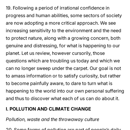
19. Following a period of irrational confidence in
progress and human abilities, some sectors of society
are now adopting a more critical approach. We see
increasing sensitivity to the environment and the need
to protect nature, along with a growing concern, both
genuine and distressing, for what is happening to our
planet. Let us review, however cursorily, those
questions which are troubling us today and which we
can no longer sweep under the carpet. Our goal is not
to amass information or to satisfy curiosity, but rather
to become painfully aware, to dare to turn what is
happening to the world into our own personal suffering
and thus to discover what each of us can do about it.
I. POLLUTION AND CLIMATE CHANGE
Pollution, waste and the throwaway culture
20. Some forms of pollution are part of people’s daily