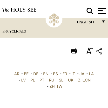
The
HOLY SEE
ENGLISH
ENCYCLICALS
FRANÇAIS
ENGLISH
ITALIANO
PORTUGUÊS
ESPAÑOL
AR
-
BE
-
DE
-
EN
-
ES
-
FR
-
IT
-
JA
-
LA
DEUTSCH
-
LV
-
PL
-
PT
-
RU
-
SL
-
UK
-
ZH_CN
-
ZH_TW
POLSKI
العربيّة
中文