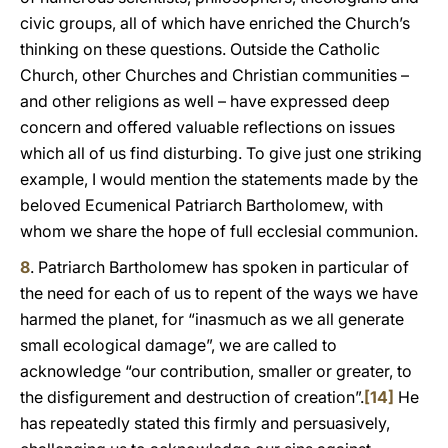
civic groups, all of which have enriched the Church’s
thinking on these questions. Outside the Catholic
Church, other Churches and Christian communities –
and other religions as well – have expressed deep
concern and offered valuable reflections on issues
which all of us find disturbing. To give just one striking
example, I would mention the statements made by the
beloved Ecumenical Patriarch Bartholomew, with
whom we share the hope of full ecclesial communion.
8
. Patriarch Bartholomew has spoken in particular of
the need for each of us to repent of the ways we have
harmed the planet, for “inasmuch as we all generate
small ecological damage”, we are called to
acknowledge “our contribution, smaller or greater, to
the disfigurement and destruction of creation”.
[14]
He
has repeatedly stated this firmly and persuasively,