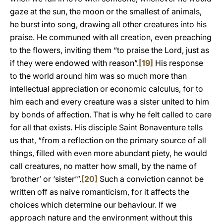
gaze at the sun, the moon or the smallest of animals,
he burst into song, drawing all other creatures into his
praise. He communed with all creation, even preaching
to the flowers, inviting them “to praise the Lord, just as
if they were endowed with reason”.
[19]
His response
to the world around him was so much more than
intellectual appreciation or economic calculus, for to
him each and every creature was a sister united to him
by bonds of affection. That is why he felt called to care
for all that exists. His disciple Saint Bonaventure tells
us that, “from a reflection on the primary source of all
things, filled with even more abundant piety, he would
call creatures, no matter how small, by the name of
‘brother’ or ‘sister’”.
[20]
Such a conviction cannot be
written off as naive romanticism, for it affects the
choices which determine our behaviour. If we
approach nature and the environment without this