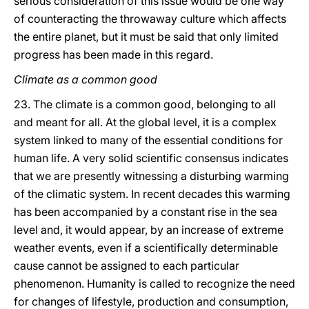
serious consideration of this issue would be one way
of counteracting the throwaway culture which affects
the entire planet, but it must be said that only limited
progress has been made in this regard.
Climate as a common good
23. The climate is a common good, belonging to all
and meant for all. At the global level, it is a complex
system linked to many of the essential conditions for
human life. A very solid scientific consensus indicates
that we are presently witnessing a disturbing warming
of the climatic system. In recent decades this warming
has been accompanied by a constant rise in the sea
level and, it would appear, by an increase of extreme
weather events, even if a scientifically determinable
cause cannot be assigned to each particular
phenomenon. Humanity is called to recognize the need
for changes of lifestyle, production and consumption,