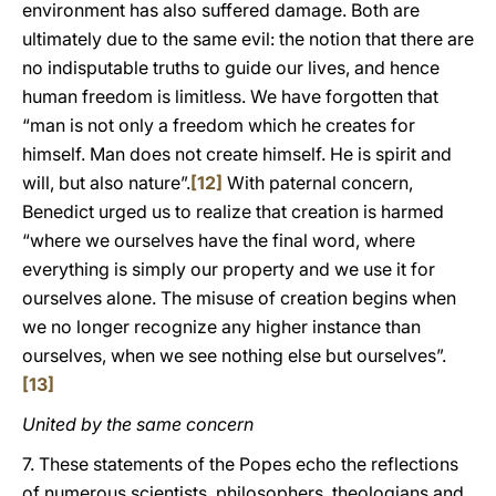
environment has also suffered damage. Both are
ultimately due to the same evil: the notion that there are
no indisputable truths to guide our lives, and hence
human freedom is limitless. We have forgotten that
“man is not only a freedom which he creates for
himself. Man does not create himself. He is spirit and
will, but also nature”.
[12]
With paternal concern,
Benedict urged us to realize that creation is harmed
“where we ourselves have the final word, where
everything is simply our property and we use it for
ourselves alone. The misuse of creation begins when
we no longer recognize any higher instance than
ourselves, when we see nothing else but ourselves”.
[13]
United by the same concern
7. These statements of the Popes echo the reflections
of numerous scientists, philosophers, theologians and