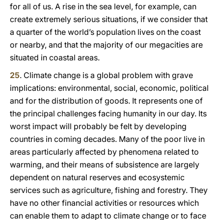
for all of us. A rise in the sea level, for example, can
create extremely serious situations, if we consider that
a quarter of the world’s population lives on the coast
or nearby, and that the majority of our megacities are
situated in coastal areas.
25
. Climate change is a global problem with grave
implications: environmental, social, economic, political
and for the distribution of goods. It represents one of
the principal challenges facing humanity in our day. Its
worst impact will probably be felt by developing
countries in coming decades. Many of the poor live in
areas particularly affected by phenomena related to
warming, and their means of subsistence are largely
dependent on natural reserves and ecosystemic
services such as agriculture, fishing and forestry. They
have no other financial activities or resources which
can enable them to adapt to climate change or to face