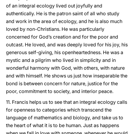
of an integral ecology lived out joyfully and
authentically. He is the patron saint of all who study
and work in the area of ecology, and he is also much
loved by non-Christians. He was particularly
concerned for God’s creation and for the poor and
outcast. He loved, and was deeply loved for his joy, his
generous self-giving, his openheartedness. He was a
mystic and a pilgrim who lived in simplicity and in
wonderful harmony with God, with others, with nature
and with himself. He shows us just how inseparable the
bond is between concern for nature, justice for the
poor, commitment to society, and interior peace.
11. Francis helps us to see that an integral ecology calls
for openness to categories which transcend the
language of mathematics and biology, and take us to
the heart of what it is to be human. Just as happens
when we fall in love with someone, whenever he would