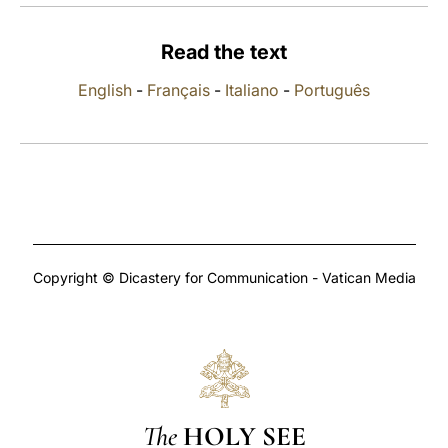
LATINE
Read the text
English
-
Français
-
Italiano
-
Português
Copyright © Dicastery for Communication - Vatican Media
The
HOLY SEE