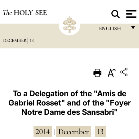
The
HOLY SEE
ENGLISH
DECEMBER
13
FRANÇAIS
ENGLISH
ITALIANO
PORTUGUÊS
ESPAÑOL
To a Delegation of the "Amis de
Gabriel Rosset" and of the "Foyer
DEUTSCH
Notre Dame des Sansabri"
POLSKI
العربيّة
2014
December
13
|
|
中文