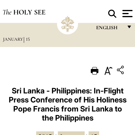
The
HOLY SEE
ENGLISH
JANUARY
15
FRANÇAIS
ENGLISH
ITALIANO
PORTUGUÊS
ESPAÑOL
Sri Lanka - Philippines: In-Flight
Press Conference of His Holiness
DEUTSCH
Pope Francis from Sri Lanka to
POLSKI
the Philippines
العربيّة
中文