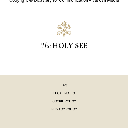
Copyright © Dicastery for Communication - Vatican Media
The
HOLY SEE
FAQ
LEGAL NOTES
COOKIE POLICY
PRIVACY POLICY