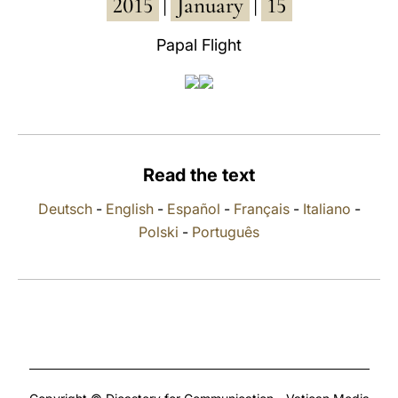
2015
January
15
|
|
LATINE
Papal Flight
Read the text
Deutsch
-
English
-
Español
-
Français
-
Italiano
-
Polski
-
Português