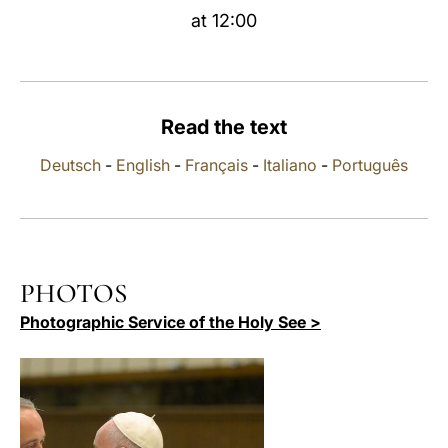
at 12:00
LATINE
Read the text
Deutsch
-
English
-
Français
-
Italiano
-
Português
PHOTOS
Photographic Service of the Holy See >