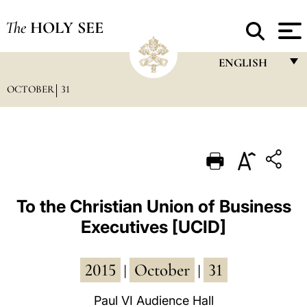
The
HOLY SEE
ENGLISH
OCTOBER
31
FRANÇAIS
ENGLISH
ITALIANO
PORTUGUÊS
ESPAÑOL
To the Christian Union of Business
Executives [UCID]
DEUTSCH
POLSKI
2015
October
31
|
|
العربيّة
Paul VI Audience Hall
中文