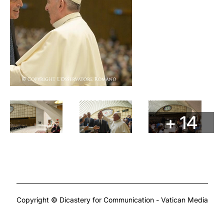
+ 14
Copyright © Dicastery for Communication - Vatican Media