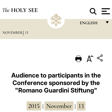
The
HOLY SEE
ENGLISH
NOVEMBER
13
FRANÇAIS
ENGLISH
ITALIANO
PORTUGUÊS
ESPAÑOL
Audience to participants in the
Conference sponsored by the
DEUTSCH
"Romano Guardini Stiftung"
POLSKI
العربيّة
2015
November
13
|
|
中文