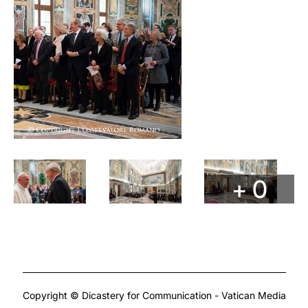
+ 0
Copyright © Dicastery for Communication - Vatican Media