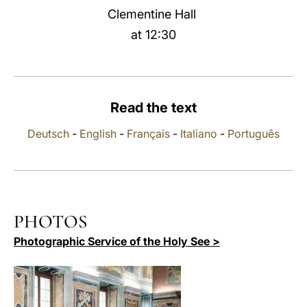
Clementine Hall
LATINE
at 12:30
Read the text
Deutsch
-
English
-
Français
-
Italiano
-
Português
PHOTOS
Photographic Service of the Holy See >