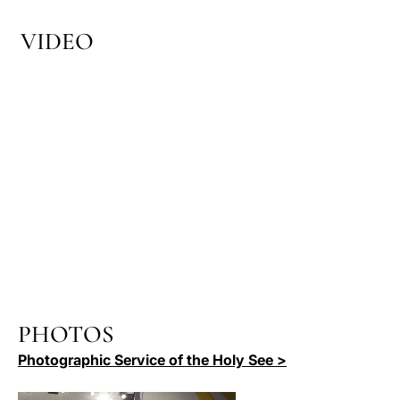
VIDEO
PHOTOS
Photographic Service of the Holy See >