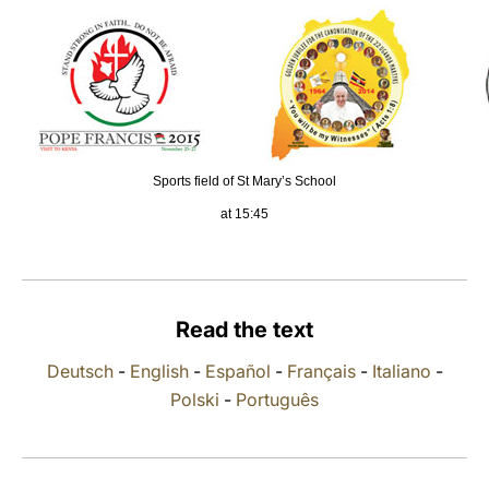
LATINE
Sports field of St Mary’s School
at 15:45
Read the text
Deutsch
-
English
-
Español
-
Français
-
Italiano
-
Polski
-
Português