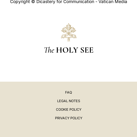
Copyright © Dicastery for Communication - Vatican Media
The
HOLY SEE
FAQ
LEGAL NOTES
COOKIE POLICY
PRIVACY POLICY