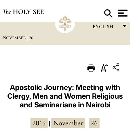
The
HOLY SEE
ENGLISH
NOVEMBER
26
FRANÇAIS
ENGLISH
ITALIANO
PORTUGUÊS
ESPAÑOL
Apostolic Journey: Meeting with
Clergy, Men and Women Religious
DEUTSCH
and Seminarians in Nairobi
POLSKI
العربيّة
2015
November
26
|
|
中文