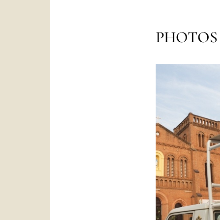
PHOTOS