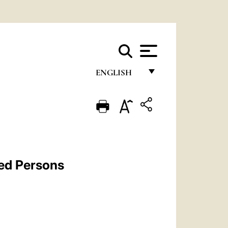
ENGLISH
FRANÇAIS
ENGLISH
ITALIANO
PORTUGUÊS
ted Persons
ESPAÑOL
DEUTSCH
POLSKI