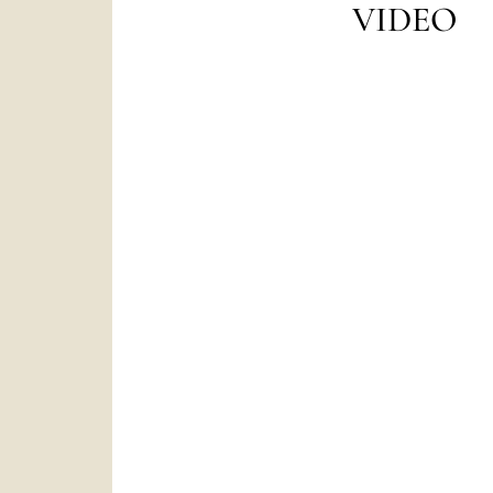
VIDEO