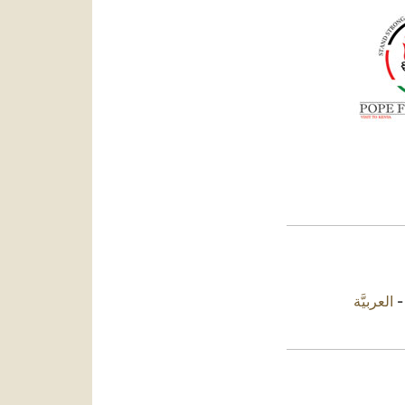
العربيَّة