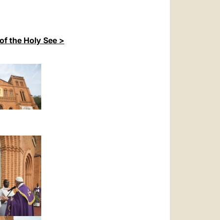
of the Holy See >