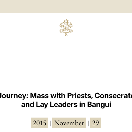
Journey: Mass with Priests, Consecra
and Lay Leaders in Bangui
2015
November
29
|
|