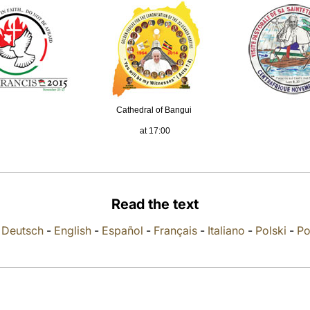
Cathedral of Bangui
at 17:00
Read the text
-
Deutsch
-
English
-
Español
-
Français
-
Italiano
-
Polski
-
Po