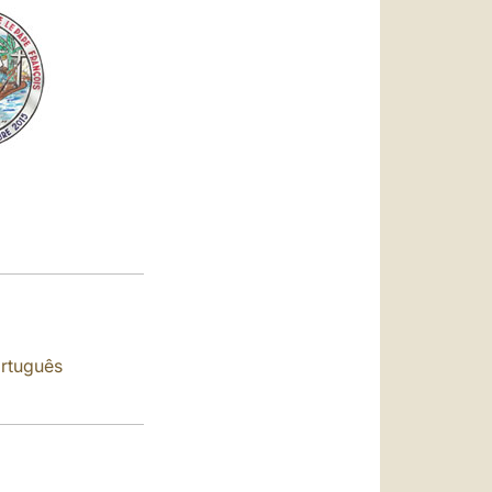
العربيّة
中文
LATINE
rtuguês