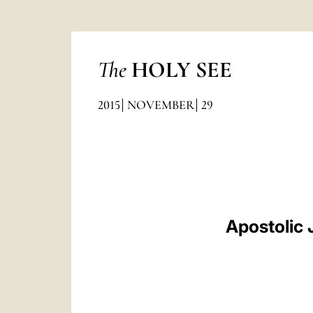
The
HOLY SEE
2015
NOVEMBER
29
Apostolic 