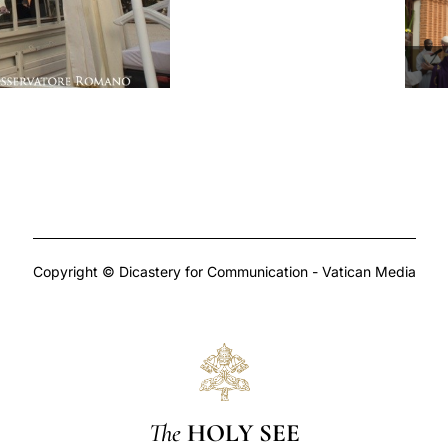
Copyright © Dicastery for Communication - Vatican Media
The
HOLY SEE