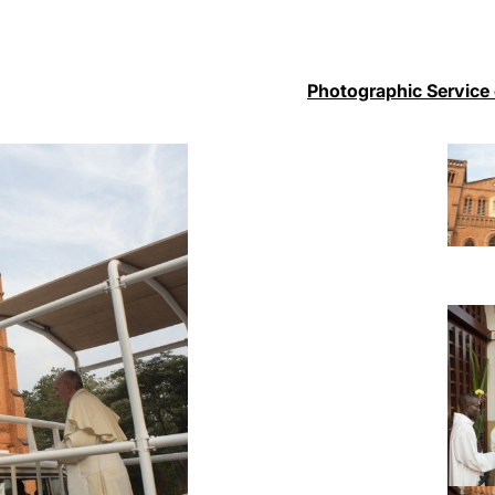
Photographic Service 