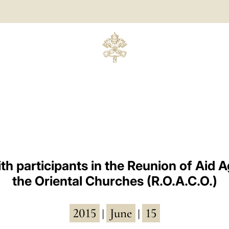
th participants in the Reunion of Aid A
the Oriental Churches (R.O.A.C.O.)
2015
June
15
|
|