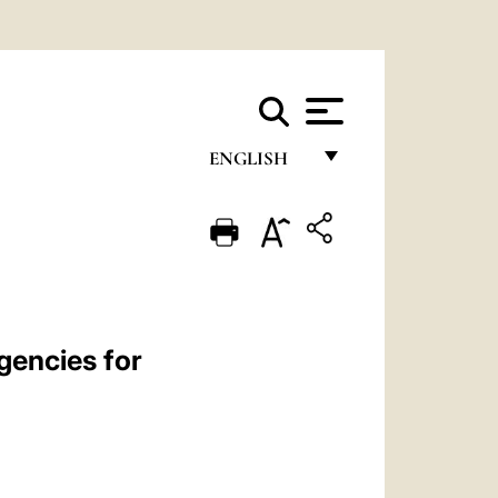
ENGLISH
FRANÇAIS
ENGLISH
ITALIANO
PORTUGUÊS
gencies for
ESPAÑOL
DEUTSCH
POLSKI