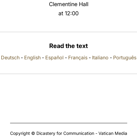
Clementine Hall
at 12:00
Read the text
Deutsch
-
English
-
Español
-
Français
-
Italiano
-
Português
Copyright © Dicastery for Communication - Vatican Media