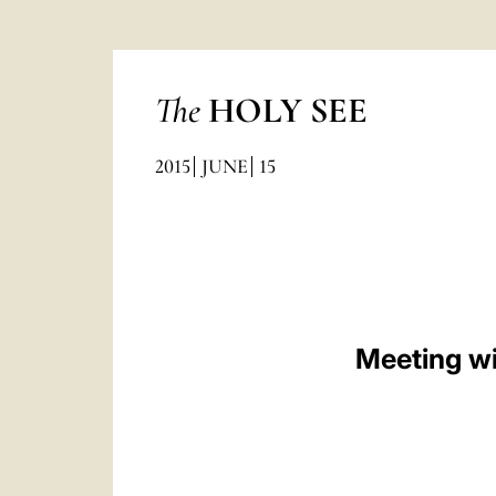
The
HOLY SEE
2015
JUNE
15
Meeting wi