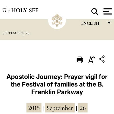
The
HOLY SEE
ENGLISH
SEPTEMBER
26
FRANÇAIS
ENGLISH
ITALIANO
PORTUGUÊS
ESPAÑOL
Apostolic Journey: Prayer vigil for
the Festival of families at the B.
DEUTSCH
Franklin Parkway
POLSKI
العربيّة
2015
September
26
|
|
中文