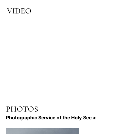
VIDEO
PHOTOS
Photographic Service of the Holy See >