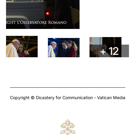
+ 12
Copyright © Dicastery for Communication - Vatican Media