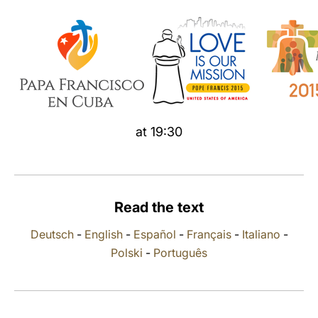
LATINE
at 19:30
Read the text
Deutsch
-
English
-
Español
-
Français
-
Italiano
-
Polski
-
Português