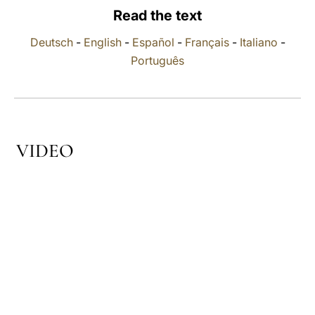
Read the text
LATINE
Deutsch
-
English
-
Español
-
Français
-
Italiano
-
Português
VIDEO