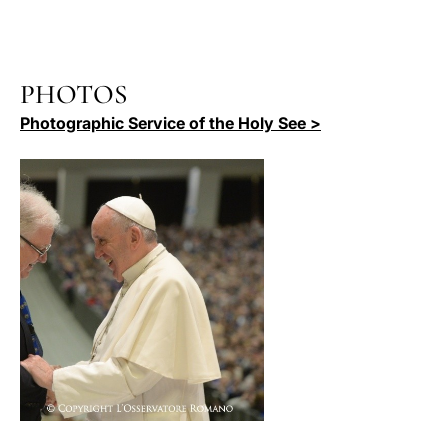
PHOTOS
Photographic Service of the Holy See >