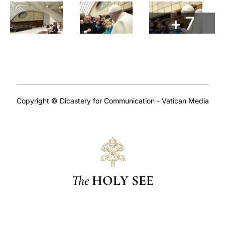
+ 7
Copyright © Dicastery for Communication - Vatican Media
The
HOLY SEE