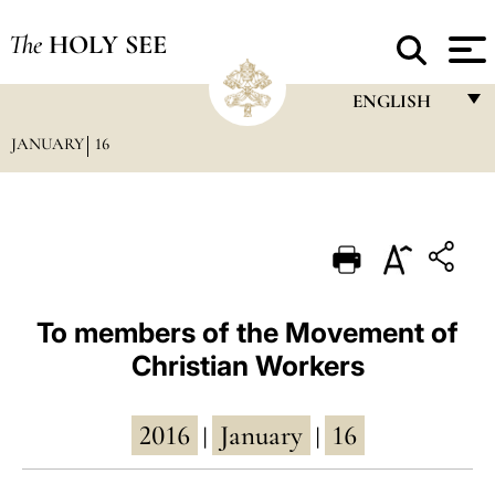
The
HOLY SEE
ENGLISH
JANUARY
16
FRANÇAIS
ENGLISH
ITALIANO
PORTUGUÊS
ESPAÑOL
To members of the Movement of
Christian Workers
DEUTSCH
POLSKI
2016
January
16
|
|
العربيّة
中文