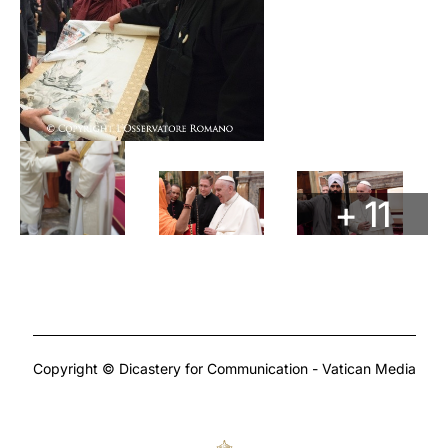
+ 11
Copyright © Dicastery for Communication - Vatican Media