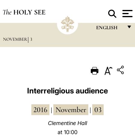
The
HOLY SEE
ENGLISH
NOVEMBER
3
FRANÇAIS
ENGLISH
ITALIANO
PORTUGUÊS
ESPAÑOL
Interreligious audience
DEUTSCH
2016
November
03
POLSKI
|
|
العربيّة
Clementine Hall
at 10:00
中文