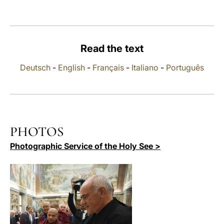
LATINE
Read the text
Deutsch
-
English
-
Français
-
Italiano
-
Português
PHOTOS
Photographic Service of the Holy See >