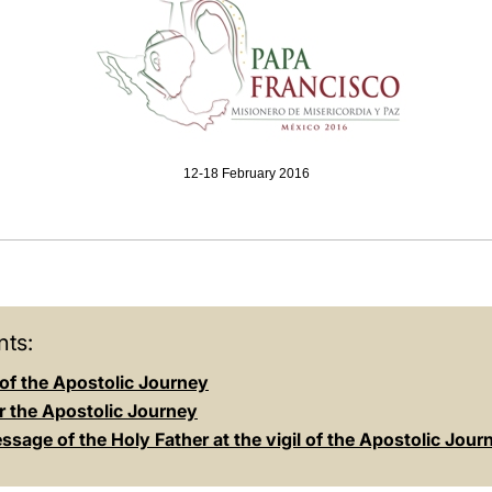
12-18 February 2016
ts:
of the Apostolic Journey
r the Apostolic Journey
sage of the Holy Father at the vigil of the Apostolic Jour