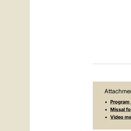
Attachmen
Program 
Missal fo
Video mes