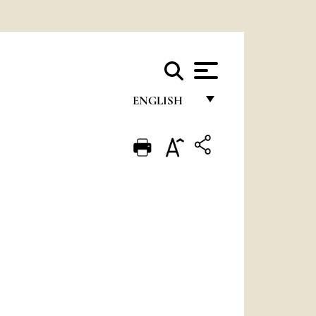
ENGLISH
FRANÇAIS
ENGLISH
ITALIANO
PORTUGUÊS
ESPAÑOL
DEUTSCH
POLSKI