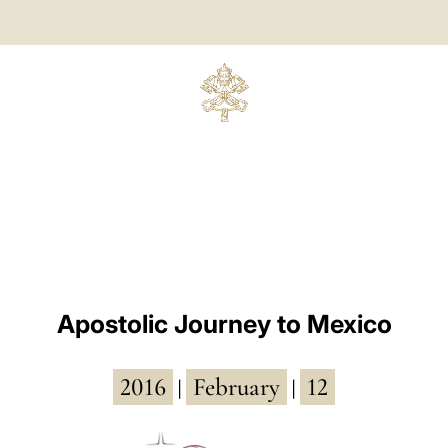
Apostolic Journey to Mexico
2016
February
12
|
|