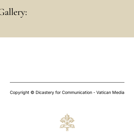
Gallery:
Copyright © Dicastery for Communication - Vatican Media