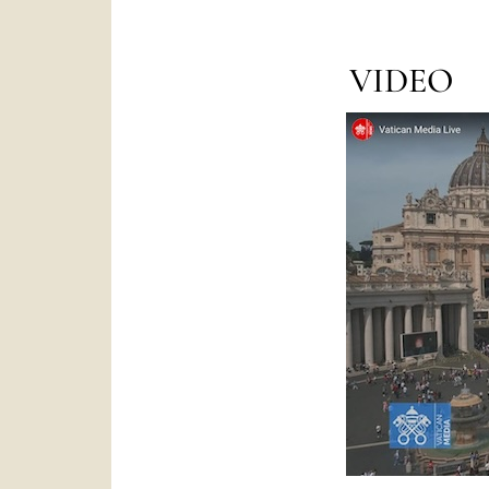
VIDEO