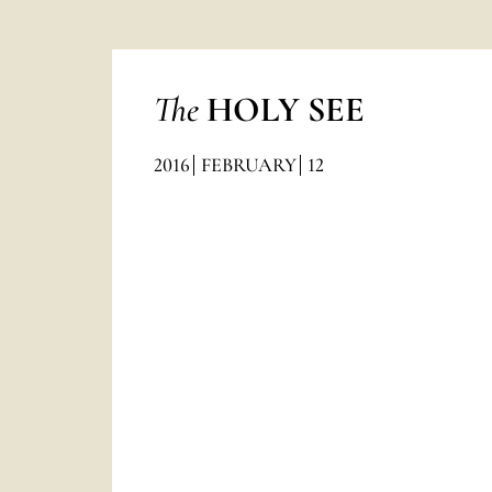
The
HOLY SEE
2016
FEBRUARY
12