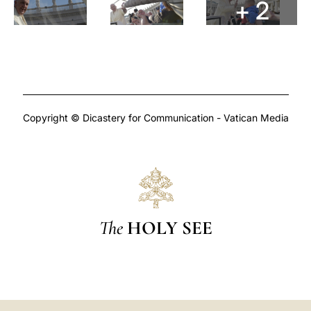
+ 2
Copyright © Dicastery for Communication - Vatican Media
The
HOLY SEE