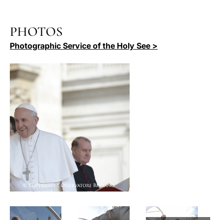
PHOTOS
Photographic Service of the Holy See >