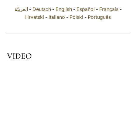
العربيَّة
-
Deutsch
-
English
-
Español
-
Français
-
LATINE
Hrvatski
-
Italiano
-
Polski
-
Português
VIDEO