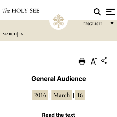
The
HOLY SEE
ENGLISH
MARCH
16
FRANÇAIS
ENGLISH
ITALIANO
PORTUGUÊS
ESPAÑOL
General Audience
DEUTSCH
2016
March
16
POLSKI
|
|
العربيّة
Read the text
中文