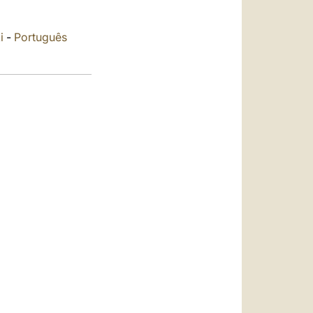
العربيّة
中文
i
-
Português
LATINE