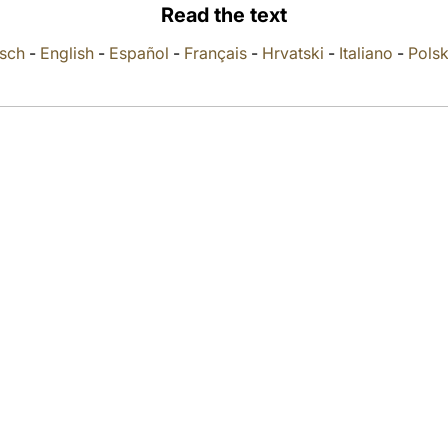
Read the text
sch
-
English
-
Español
-
Français
-
Hrvatski
-
Italiano
-
Polsk