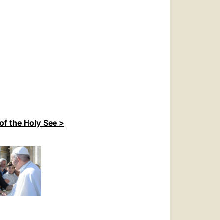
of the Holy See >