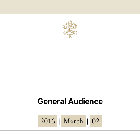
General Audience
2016
March
02
|
|