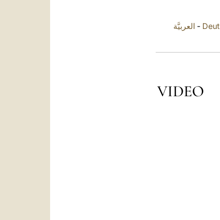
العربيَّة
-
Deut
VIDEO