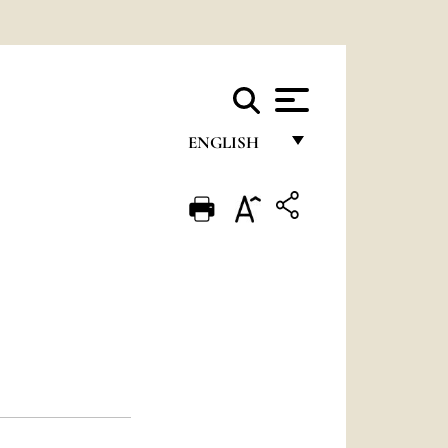
ENGLISH
FRANÇAIS
ENGLISH
ITALIANO
PORTUGUÊS
ESPAÑOL
DEUTSCH
POLSKI