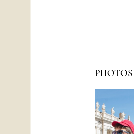
PHOTOS