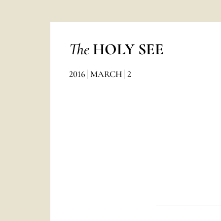
The
HOLY SEE
2016
MARCH
2