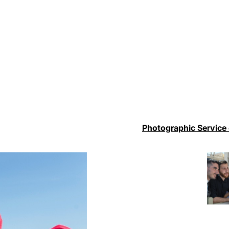
Photographic Service 