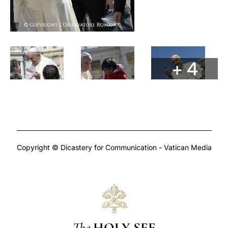
+ 4
Copyright © Dicastery for Communication - Vatican Media
The
HOLY SEE