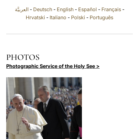
العربيَّة
-
Deutsch
-
English
-
Español
-
Français
-
LATINE
Hrvatski
-
Italiano
-
Polski
-
Português
PHOTOS
Photographic Service of the Holy See >