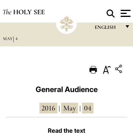
The
HOLY SEE
ENGLISH
MAY
4
FRANÇAIS
ENGLISH
ITALIANO
PORTUGUÊS
ESPAÑOL
General Audience
DEUTSCH
2016
May
04
POLSKI
|
|
العربيّة
Read the text
中文