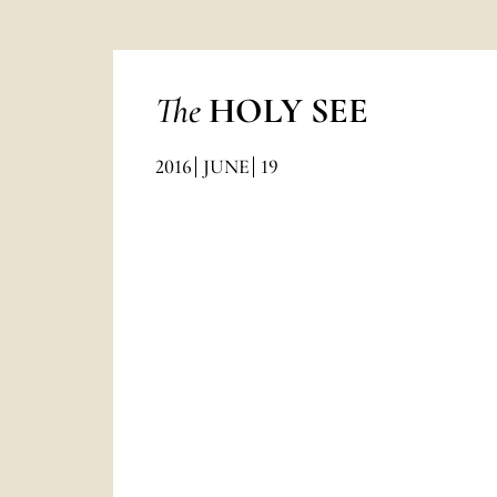
The
HOLY SEE
2016
JUNE
19