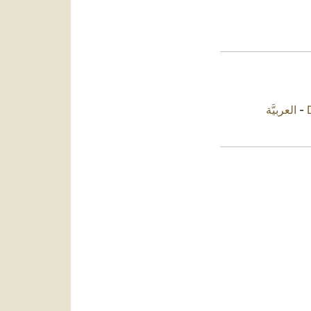
العربيَّة
-