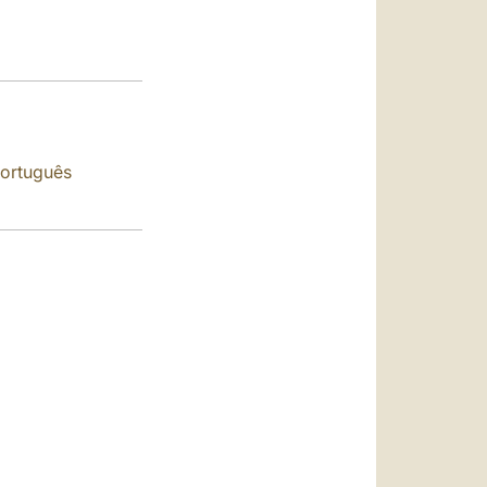
العربيّة
中文
LATINE
ortuguês