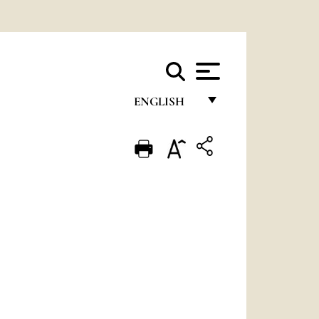
ENGLISH
FRANÇAIS
ENGLISH
ITALIANO
PORTUGUÊS
ESPAÑOL
DEUTSCH
POLSKI