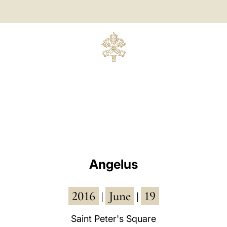
Angelus
2016
June
19
|
|
Saint Peter's Square