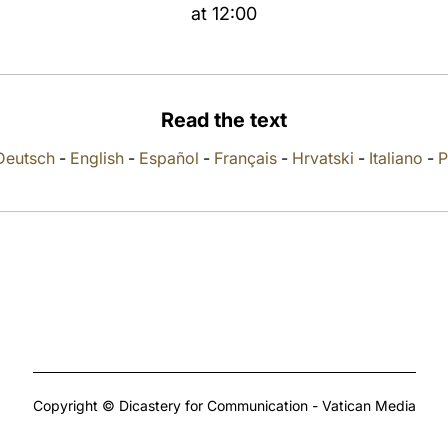
at 12:00
Read the text
Deutsch
-
English
-
Español
-
Français
-
Hrvatski
-
Italiano
-
P
Copyright © Dicastery for Communication - Vatican Media