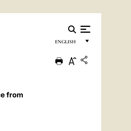
ENGLISH
FRANÇAIS
ENGLISH
ITALIANO
PORTUGUÊS
ce from
ESPAÑOL
DEUTSCH
POLSKI