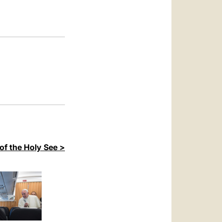
العربيّة
中文
LATINE
of the Holy See >