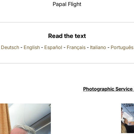
Papal Flight
Read the text
Deutsch
-
English
-
Español
-
Français
-
Italiano
-
Português
Photographic Service 