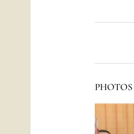
PHOTOS