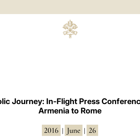
lic Journey: In-Flight Press Conferen
Armenia to Rome
2016
June
26
|
|