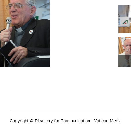
Copyright © Dicastery for Communication - Vatican Media