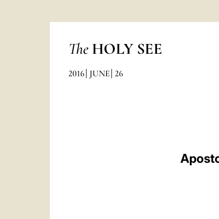
The
HOLY SEE
2016
JUNE
26
Aposto