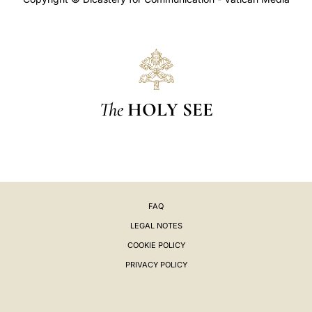
The
HOLY SEE
FAQ
LEGAL NOTES
COOKIE POLICY
PRIVACY POLICY