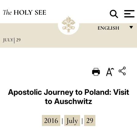
The
HOLY SEE
ENGLISH
JULY
29
FRANÇAIS
ENGLISH
ITALIANO
PORTUGUÊS
ESPAÑOL
Apostolic Journey to Poland: Visit
to Auschwitz
DEUTSCH
POLSKI
2016
July
29
|
|
العربيّة
中文