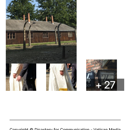
+ 27
Copyright © Dicastery for Communication - Vatican Media