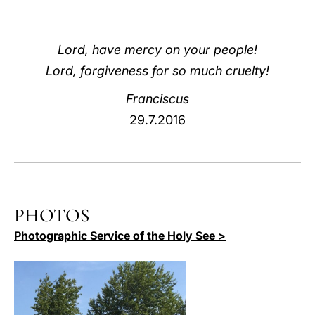
LATINE
Lord, have mercy on your people!
Lord, forgiveness for so much cruelty!
Franciscus
29.7.2016
PHOTOS
Photographic Service of the Holy See >