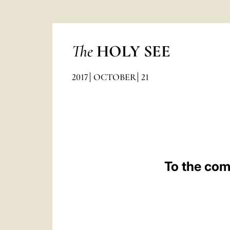
The
HOLY SEE
2017
OCTOBER
21
To the com