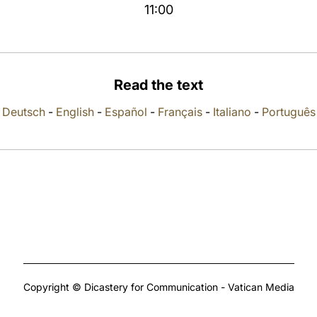
11:00
Read the text
Deutsch
-
English
-
Español
-
Français
-
Italiano
-
Português
Copyright © Dicastery for Communication - Vatican Media