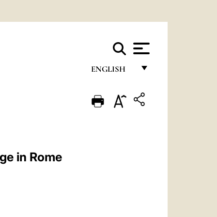
ENGLISH
FRANÇAIS
ENGLISH
ITALIANO
PORTUGUÊS
ege in Rome
ESPAÑOL
DEUTSCH
POLSKI