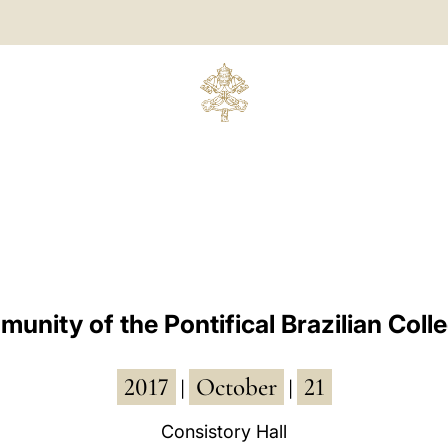
munity of the Pontifical Brazilian Coll
2017
October
21
|
|
Consistory Hall