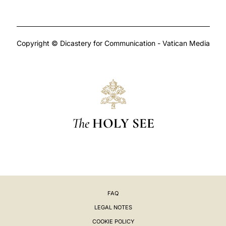
Copyright © Dicastery for Communication - Vatican Media
The
HOLY SEE
FAQ
LEGAL NOTES
COOKIE POLICY