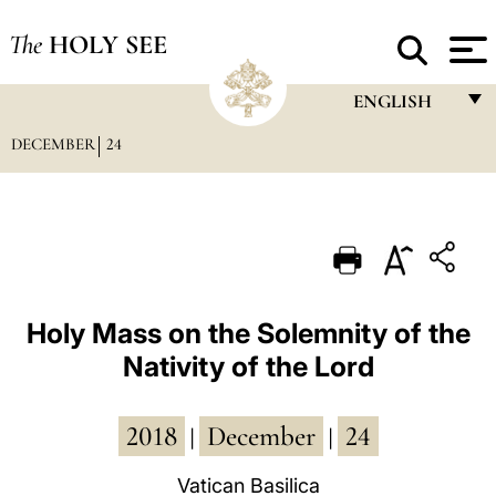
The
HOLY SEE
ENGLISH
DECEMBER
24
FRANÇAIS
ENGLISH
ITALIANO
PORTUGUÊS
ESPAÑOL
Holy Mass on the Solemnity of the
Nativity of the Lord
DEUTSCH
POLSKI
2018
December
24
|
|
العربيّة
Vatican Basilica
中文