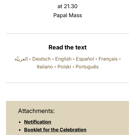
at 21.30
LATINE
Papal Mass
Read the text
العربيَّة
-
Deutsch
-
English
-
Español
-
Français
-
Italiano
-
Polski
-
Português
Attachments:
Notification
Booklet for the Celebration