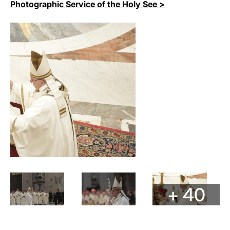
Photographic Service of the Holy See >
+ 40