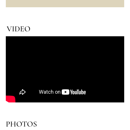
VIDEO
PHOTOS