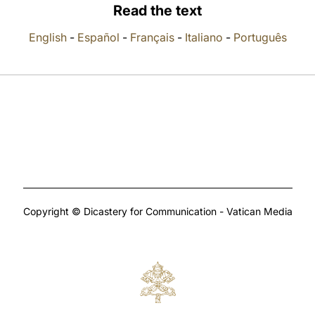
Read the text
English
-
Español
-
Français
-
Italiano
-
Português
Copyright © Dicastery for Communication - Vatican Media