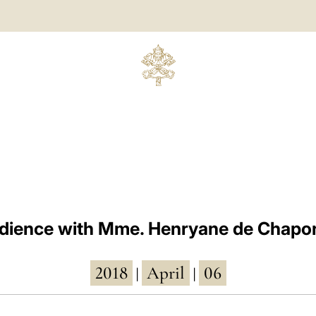
dience with Mme. Henryane de Chapo
2018
April
06
|
|