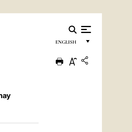
ENGLISH
FRANÇAIS
ENGLISH
ITALIANO
PORTUGUÊS
nay
ESPAÑOL
DEUTSCH
POLSKI