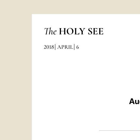
The
HOLY SEE
2018
APRIL
6
Au