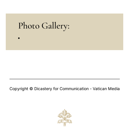
Photo Gallery:
Copyright © Dicastery for Communication - Vatican Media