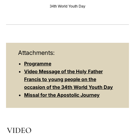
34th World Youth Day
LATINE
Attachments:
Programme
Video Message of the Holy Father
Francis to young people on the
occasion of the 34th World Youth Day
Missal for the Apostolic Journey
VIDEO