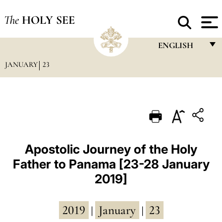
The
HOLY SEE
ENGLISH
JANUARY
23
FRANÇAIS
ENGLISH
ITALIANO
PORTUGUÊS
ESPAÑOL
Apostolic Journey of the Holy
Father to Panama [23-28 January
DEUTSCH
2019]
POLSKI
العربيّة
2019
January
23
|
|
中文