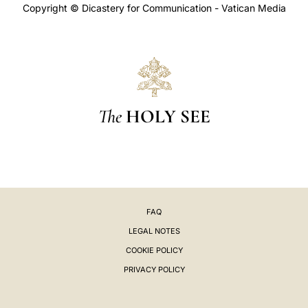
Copyright © Dicastery for Communication - Vatican Media
The
HOLY SEE
FAQ
LEGAL NOTES
COOKIE POLICY
PRIVACY POLICY