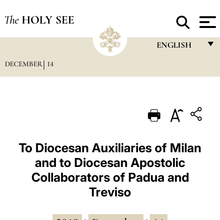
The
HOLY SEE
ENGLISH
DECEMBER
14
FRANÇAIS
ENGLISH
ITALIANO
PORTUGUÊS
ESPAÑOL
To Diocesan Auxiliaries of Milan
and to Diocesan Apostolic
DEUTSCH
Collaborators of Padua and
POLSKI
Treviso
العربيّة
中文