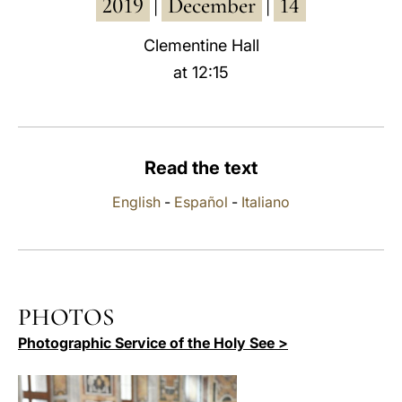
2019
December
14
|
|
LATINE
Clementine Hall
at 12:15
Read the text
English
-
Español
-
Italiano
PHOTOS
Photographic Service of the Holy See >