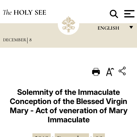
The
HOLY SEE
ENGLISH
DECEMBER
8
FRANÇAIS
ENGLISH
ITALIANO
PORTUGUÊS
ESPAÑOL
Solemnity of the Immaculate
Conception of the Blessed Virgin
DEUTSCH
Mary - Act of veneration of Mary
POLSKI
Immaculate
العربيّة
中文