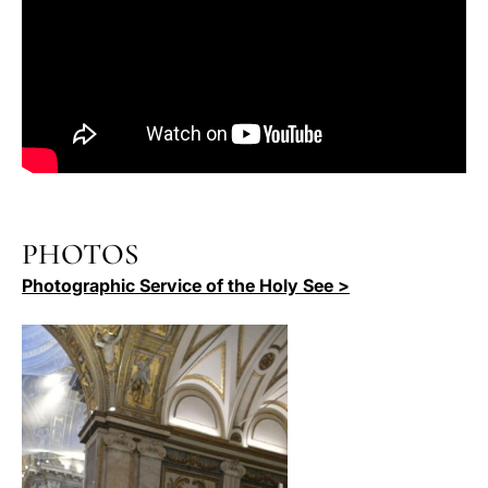
PHOTOS
Photographic Service of the Holy See >