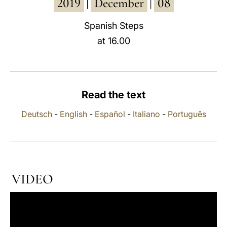
2019
December
08
|
|
LATINE
Spanish Steps
at 16.00
Read the text
Deutsch
-
English
-
Español
-
Italiano
-
Português
VIDEO