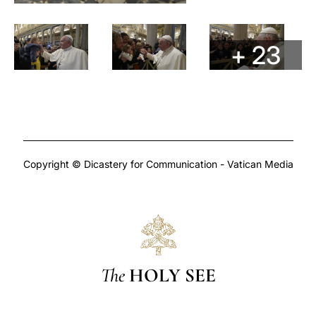
+ 23
Copyright © Dicastery for Communication - Vatican Media
The
HOLY SEE