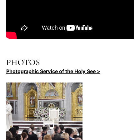
PHOTOS
Photographic Service of the Holy See >