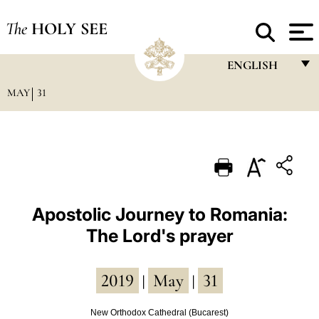
The
HOLY SEE
ENGLISH
MAY
31
FRANÇAIS
ENGLISH
ITALIANO
PORTUGUÊS
ESPAÑOL
Apostolic Journey to Romania:
The Lord's prayer
DEUTSCH
POLSKI
2019
May
31
|
|
العربيّة
New Orthodox Cathedral (Bucarest)
中文