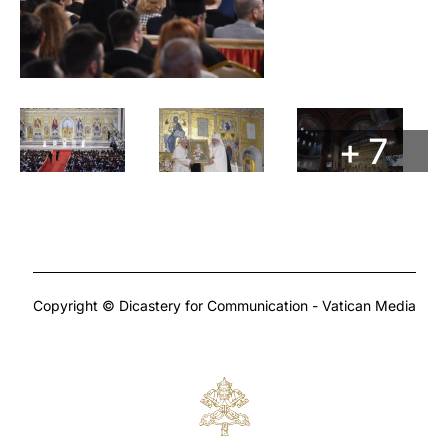
+ 7
Copyright © Dicastery for Communication - Vatican Media