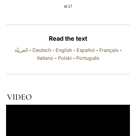
at 17
LATINE
Read the text
العربيَّة
-
Deutsch
-
English
-
Español
-
Français
-
Italiano
-
Polski
-
Português
VIDEO