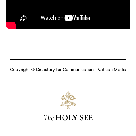
Copyright © Dicastery for Communication - Vatican Media
The
HOLY SEE