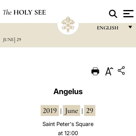
The
HOLY SEE
ENGLISH
JUNE
29
FRANÇAIS
ENGLISH
ITALIANO
PORTUGUÊS
ESPAÑOL
Angelus
DEUTSCH
2019
June
29
POLSKI
|
|
العربيّة
Saint Peter's Square
at 12:00
中文