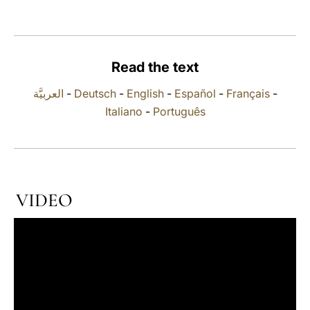
LATINE
Read the text
العربيَّة
-
Deutsch
-
English
-
Español
-
Français
-
Italiano
-
Português
VIDEO