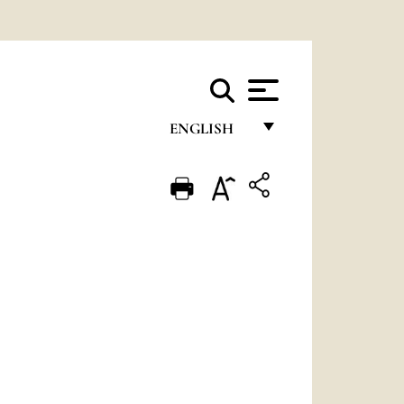
ENGLISH
FRANÇAIS
ENGLISH
ITALIANO
PORTUGUÊS
ESPAÑOL
DEUTSCH
POLSKI