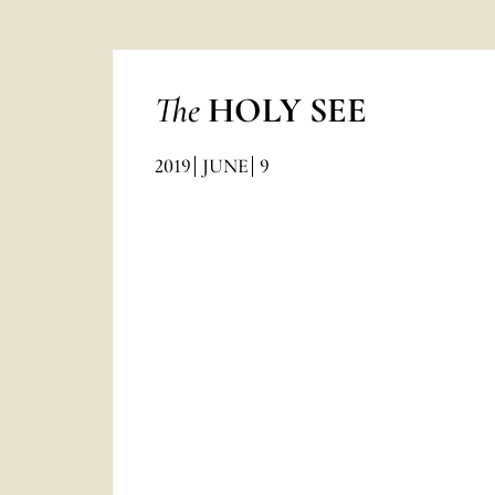
The
HOLY SEE
2019
JUNE
9