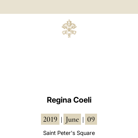
Regina Coeli
2019
June
09
|
|
Saint Peter's Square