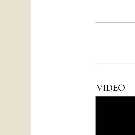
VIDEO