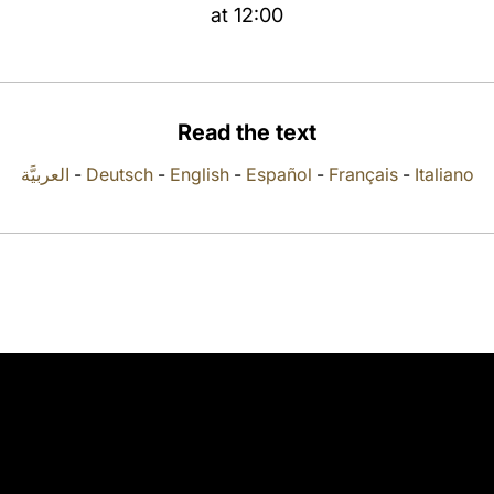
at 12:00
Read the text
العربيَّة
-
Deutsch
-
English
-
Español
-
Français
-
Italiano